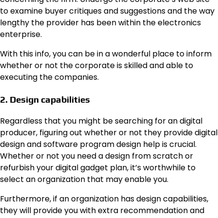
to examine buyer critiques and suggestions and the way
lengthy the provider has been within the electronics
enterprise.
With this info, you can be in a wonderful place to inform
whether or not the corporate is skilled and able to
executing the companies.
2. Design capabilities
Regardless that you might be searching for an digital
producer, figuring out whether or not they provide digital
design and software program design help is crucial.
Whether or not you need a design from scratch or
refurbish your digital gadget plan, it’s worthwhile to
select an organization that may enable you.
Furthermore, if an organization has design capabilities,
they will provide you with extra recommendation and