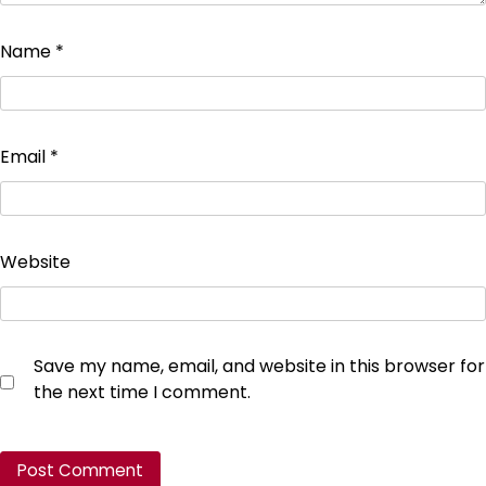
Name
*
Email
*
Website
Save my name, email, and website in this browser for
the next time I comment.