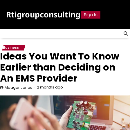
Skip
to
Rtigroupconsulting
Sign In
content
Business
Ideas You Want To Know
Earlier than Deciding on
An EMS Provider
2 months ago
MeaganJones