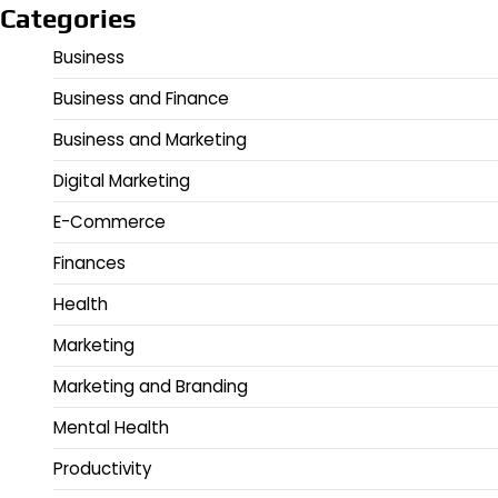
Categories
Business
Business and Finance
Business and Marketing
Digital Marketing
E-Commerce
Finances
Health
Marketing
Marketing and Branding
Mental Health
Productivity