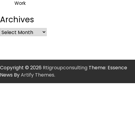
Work
Archives
Copyright © 2026
Rtigroupconsulting
Theme: Essence
News By
Artify Themes
.