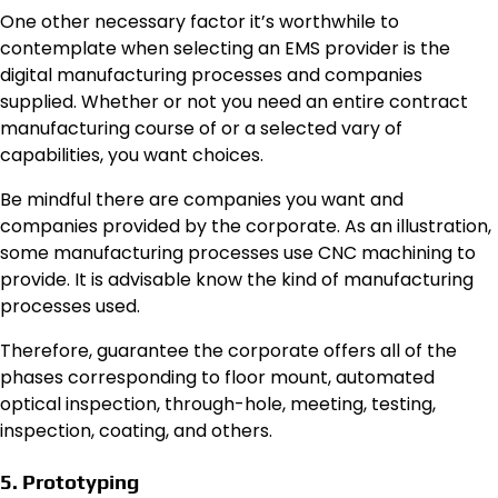
One other necessary factor it’s worthwhile to
contemplate when selecting an EMS provider is the
digital manufacturing processes and companies
supplied. Whether or not you need an entire contract
manufacturing course of or a selected vary of
capabilities, you want choices.
Be mindful there are companies you want and
companies provided by the corporate. As an illustration,
some manufacturing processes use
CNC machining
to
provide. It is advisable know the kind of manufacturing
processes used.
Therefore, guarantee the corporate offers all of the
phases corresponding to floor mount, automated
optical inspection, through-hole, meeting, testing,
inspection, coating, and others.
5. Prototyping