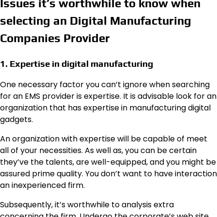
Issues it’s worthwhile to know when
selecting an Digital Manufacturing
Companies Provider
1. Expertise in digital manufacturing
One necessary factor you can’t ignore when searching
for an EMS provider is expertise. It is advisable look for an
organization that has expertise in manufacturing digital
gadgets.
An organization with expertise will be capable of meet
all of your necessities. As well as, you can be certain
they’ve the talents, are well-equipped, and you might be
assured prime quality. You don’t want to have interaction
an inexperienced firm.
Subsequently, it’s worthwhile to analysis extra
concerning the firm. Undergo the corporate’s web site