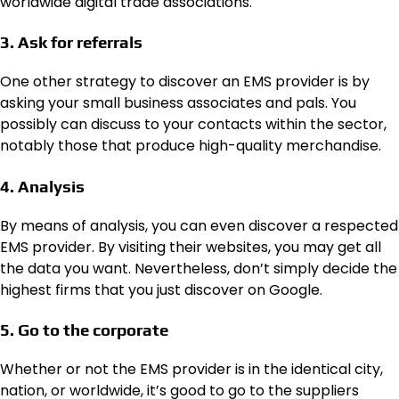
worldwide digital trade associations.
3. Ask for referrals
One other strategy to discover an EMS provider is by
asking your small business associates and pals. You
possibly can discuss to your contacts within the sector,
notably those that produce high-quality merchandise.
4. Analysis
By means of analysis, you can even discover a respected
EMS provider. By visiting their websites, you may get all
the data you want. Nevertheless, don’t simply decide the
highest firms that you just discover on Google.
5. Go to the corporate
Whether or not the EMS provider is in the identical city,
nation, or worldwide, it’s good to go to the suppliers