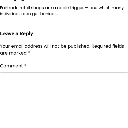
Fairtrade retail shops are a noble trigger — one which many
individuals can get behind.…
Leave a Reply
Your email address will not be published.
Required fields
are marked
*
Comment
*