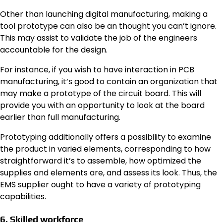
Other than launching digital manufacturing, making a
tool prototype can also be an thought you can’t ignore.
This may assist to validate the job of the engineers
accountable for the design.
For instance, if you wish to have interaction in
PCB
manufacturing
, it’s good to contain an organization that
may make a prototype of the circuit board. This will
provide you with an opportunity to look at the board
earlier than full manufacturing.
Prototyping additionally offers a possibility to examine
the product in varied elements, corresponding to how
straightforward it’s to assemble, how optimized the
supplies and elements are, and assess its look. Thus, the
EMS supplier ought to have a variety of prototyping
capabilities.
6. Skilled workforce