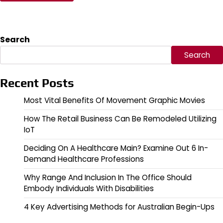
Search
Search
Recent Posts
Most Vital Benefits Of Movement Graphic Movies
How The Retail Business Can Be Remodeled Utilizing
IoT
Deciding On A Healthcare Main? Examine Out 6 In-
Demand Healthcare Professions
Why Range And Inclusion In The Office Should
Embody Individuals With Disabilities
4 Key Advertising Methods for Australian Begin-Ups