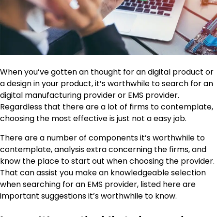
When you’ve gotten an thought for an digital product or
a design in your product, it’s worthwhile to search for an
digital manufacturing provider or EMS provider.
Regardless that there are a lot of firms to contemplate,
choosing the most effective is just not a easy job.
There are a number of components it’s worthwhile to
contemplate, analysis extra concerning the firms, and
know the place to start out when choosing the provider.
That can assist you make an knowledgeable selection
when searching for an EMS provider, listed here are
important suggestions it’s worthwhile to know.