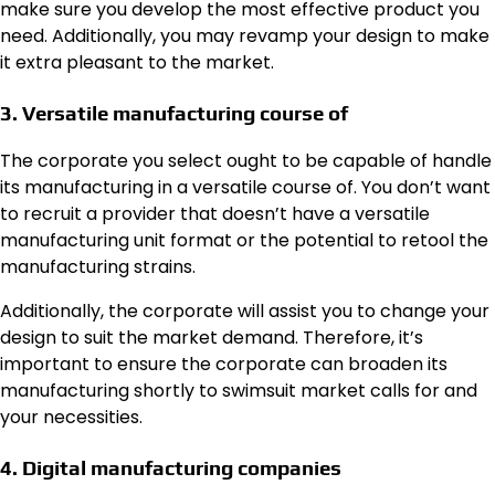
make sure you develop the most effective product you
need. Additionally, you may revamp your design to make
it extra pleasant to the market.
3. Versatile manufacturing course of
The corporate you select ought to be capable of handle
its manufacturing in a versatile course of. You don’t want
to recruit a provider that doesn’t have a versatile
manufacturing unit format or the potential to retool the
manufacturing strains.
Additionally, the corporate will assist you to change your
design to suit the market demand. Therefore, it’s
important to ensure the corporate can broaden its
manufacturing shortly to swimsuit market calls for and
your necessities.
4. Digital manufacturing companies