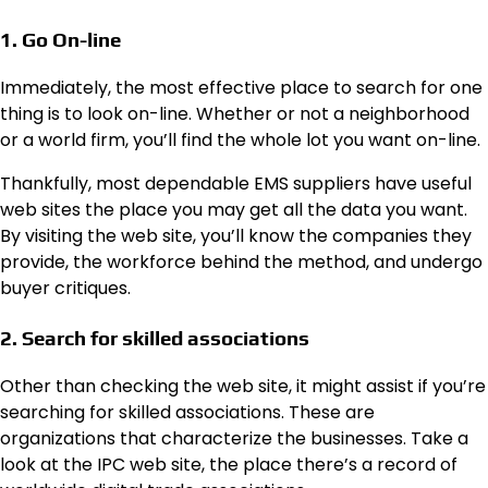
1. Go On-line
Immediately, the most effective place to search for one
thing is to look on-line. Whether or not a neighborhood
or a world firm, you’ll find the whole lot you want on-line.
Thankfully, most dependable EMS suppliers have useful
web sites the place you may get all the data you want.
By visiting the web site, you’ll know the companies they
provide, the workforce behind the method, and undergo
buyer critiques.
2. Search for skilled associations
Other than checking the web site, it might assist if you’re
searching for skilled associations. These are
organizations that characterize the businesses. Take a
look at the IPC web site, the place there’s a record of