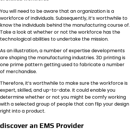
You will need to be aware that an organization is a
workforce of individuals. Subsequently, it’s worthwhile to
know the individuals behind the manufacturing course of.
Take a look at whether or not the workforce has the
technological abilities to undertake the mission.
As an illustration, a number of expertise developments
are shaping the manufacturing industries. 3D printing is
one prime pattern getting used to fabricate a number
of merchandise.
Therefore, it’s worthwhile to make sure the workforce is
expert, skilled, and up-to-date. It could enable you
determine whether or not you might be comfy working
with a selected group of people that can flip your design
right into a product.
discover an EMS Provider