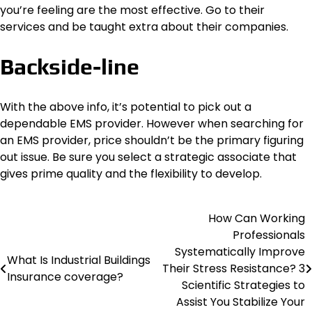
you’re feeling are the most effective. Go to their
services and be taught extra about their companies.
Backside-line
With the above info, it’s potential to pick out a
dependable EMS provider. However when searching for
an EMS provider, price shouldn’t be the primary figuring
out issue. Be sure you select a strategic associate that
gives prime quality and the flexibility to develop.
How Can Working
Post
Professionals
navigation
Systematically Improve
What Is Industrial Buildings
Their Stress Resistance? 3
Insurance coverage?
Scientific Strategies to
Assist You Stabilize Your