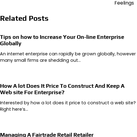
Feelings
Related Posts
Tips on how to Increase Your On-line Enterprise
Globally
An internet enterprise can rapidly be grown globally, however
many small firms are shedding out…
How A lot Does It Price To Construct And Keep A
Web site For Enterprise?
Interested by how a lot does it price to construct a web site?
Right here’s…
Managing A Fairtrade Retail Retailer