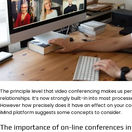
The principle level that video conferencing makes us perce
relationships. It’s now strongly built-in into most proces
However how precisely does it have an effect on your 
iMind
platform suggests some concepts to consider.
The importance of on-line conferences in