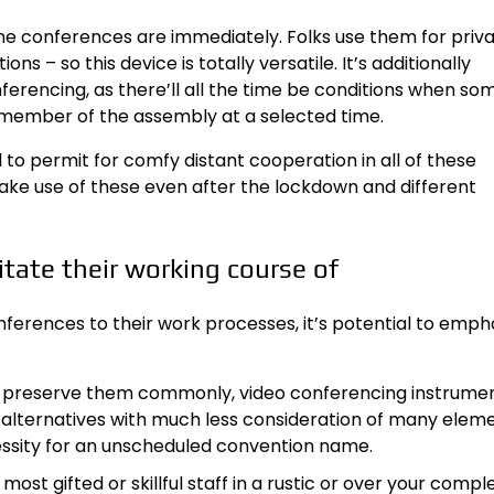
ne conferences are immediately. Folks use them for priv
ons – so this device is totally versatile. It’s additionally
erencing, as there’ll all the time be conditions when s
member of the assembly at a selected time.
to permit for comfy distant cooperation in all of these
make use of these even after the lockdown and different
itate their working course of
onferences to their work processes, it’s potential to emph
sable preserve them commonly, video conferencing instrume
al alternatives with much less consideration of many eleme
essity for an unscheduled convention name.
most gifted or skillful staff in a rustic or over your compl