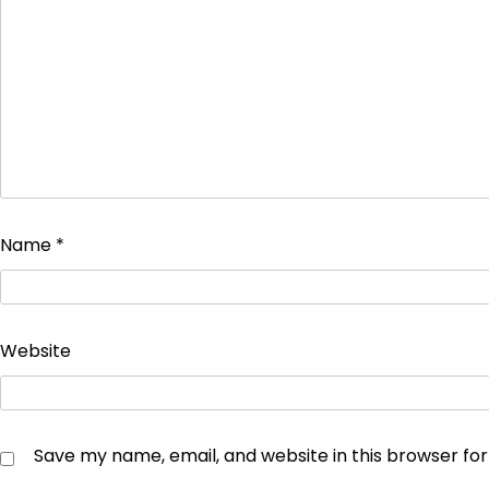
Name
*
Website
Save my name, email, and website in this browser fo