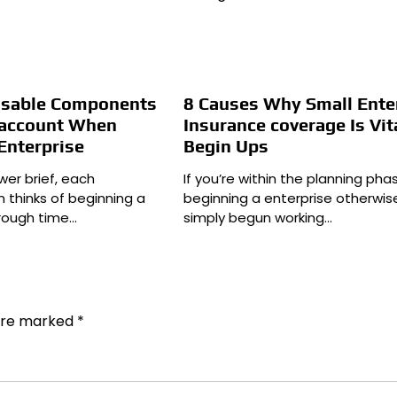
nsable Components
8 Causes Why Small Ente
o account When
Insurance coverage Is Vit
Enterprise
Begin Ups
wer brief, each
If you’re within the planning pha
n thinks of beginning a
beginning a enterprise otherwis
hrough time…
simply begun working…
 are marked
*