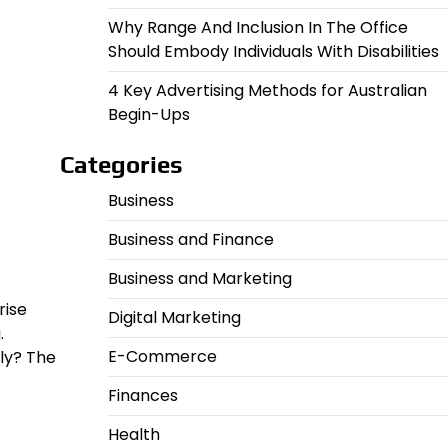
Why Range And Inclusion In The Office
Should Embody Individuals With Disabilities
4 Key Advertising Methods for Australian
Begin-Ups
Categories
Business
Business and Finance
Business and Marketing
rise
Digital Marketing
.
E-Commerce
ly? The
Finances
Health