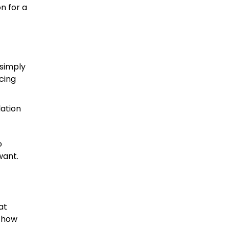
n for a
 simply
cing
ation
o
want.
at
n how