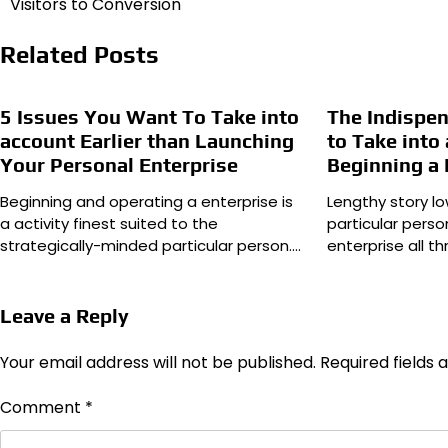
Visitors to Conversion
Related Posts
5 Issues You Want To Take into
The Indispe
account Earlier than Launching
to Take int
Your Personal Enterprise
Beginning a 
Beginning and operating a enterprise is
Lengthy story lo
a activity finest suited to the
particular perso
strategically-minded particular person.…
enterprise all t
Leave a Reply
Your email address will not be published.
Required fields
Comment
*