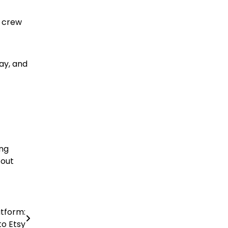
e crew
ay, and
ing
 out
tform:
o Etsy