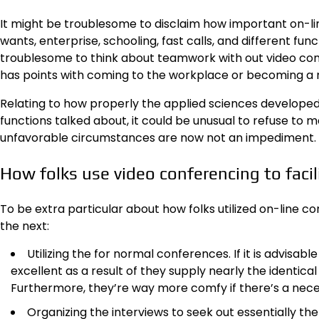
It might be troublesome to disclaim how important on-li
wants, enterprise, schooling, fast calls, and different functi
troublesome to think about teamwork with out video conf
has points with coming to the workplace or becoming a 
Relating to how properly the applied sciences developed 
functions talked about, it could be unusual to refuse to 
unfavorable circumstances are now not an impediment.
How folks use video conferencing to facil
To be extra particular about how folks utilized on-line c
the next:
Utilizing the for normal conferences. If it is advi
excellent as a result of they supply nearly the identic
Furthermore, they’re way more comfy if there’s a nec
Organizing the interviews to seek out essentially the 