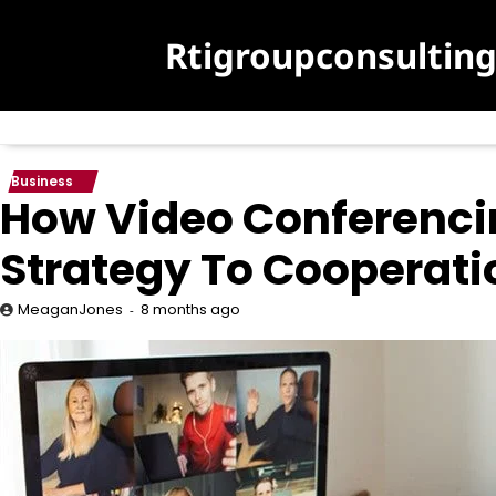
Skip
to
Rtigroupconsultin
content
Business
How Video Conferenci
Strategy To Cooperati
8 months ago
MeaganJones