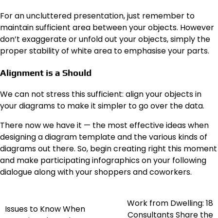
For an uncluttered presentation, just remember to
maintain sufficient area between your objects. However
don’t exaggerate or unfold out your objects, simply the
proper stability of white area to emphasise your parts.
Alignment is a Should
We can not stress this sufficient: align your objects in
your diagrams to make it simpler to go over the data.
There now we have it — the most effective ideas when
designing a diagram template and the various kinds of
diagrams out there. So, begin creating right this moment
and make participating infographics on your following
dialogue along with your shoppers and coworkers.
Work from Dwelling: 18
Post
Issues to Know When
Consultants Share the