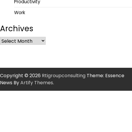
Productivity
Work
Archives
Copyright © 2026
Rtigroupconsulting
Theme: Essence
News By
Artify Themes
.