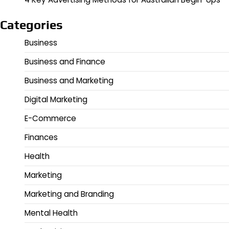
Categories
Business
Business and Finance
Business and Marketing
Digital Marketing
E-Commerce
Finances
Health
Marketing
Marketing and Branding
Mental Health