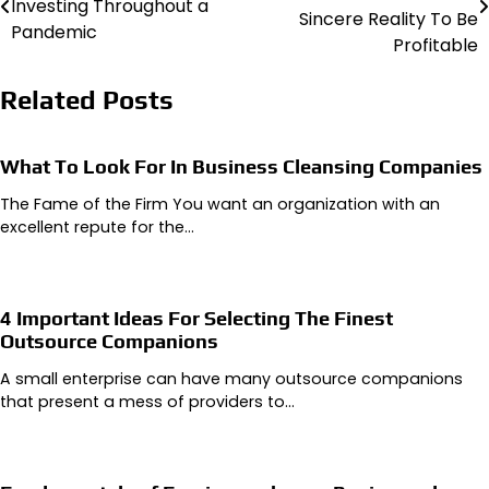
Investing Throughout a
navigation
Sincere Reality To Be
Pandemic
Profitable
Related Posts
What To Look For In Business Cleansing Companies
The Fame of the Firm You want an organization with an
excellent repute for the…
4 Important Ideas For Selecting The Finest
Outsource Companions
A small enterprise can have many outsource companions
that present a mess of providers to…