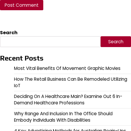
Search
Search
Recent Posts
Most Vital Benefits Of Movement Graphic Movies
How The Retail Business Can Be Remodeled Utilizing
IoT
Deciding On A Healthcare Main? Examine Out 6 In-
Demand Healthcare Professions
Why Range And Inclusion In The Office Should
Embody Individuals With Disabilities
4 Key Advertising Methods for Australian Begin-Ups