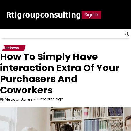
Skip
to
Rtigroupconsulting
Sign In
content
Business
How To Simply Have
interaction Extra Of Your
Purchasers And
Coworkers
11 months ago
MeaganJones