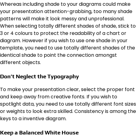
Whereas including shade to your diagrams could make
your presentation attention-grabbing, too many shade
patterns will make it look messy and unprofessional.
When selecting totally different shades of shade, stick to
3 or 4 colours to protect the readability of a chart or
diagram. However if you wish to use one shade in your
template, you need to use totally different shades of the
identical shade to point the connection amongst
different objects.
Don’t Neglect the Typography
To make your presentation clear, select the proper font
and keep away from creative fonts. If you wish to
spotlight data, you need to use totally different font sizes
or weights to look extra skilled. Consistency is among the
keys to a inventive diagram.
Keep a Balanced White House