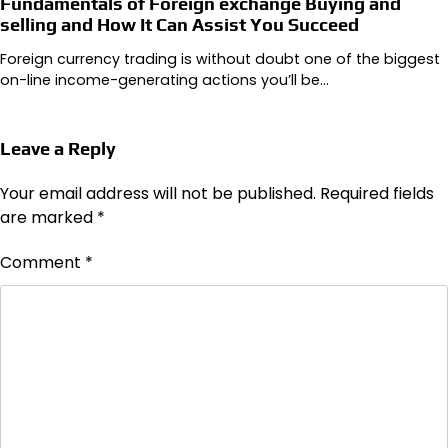
Fundamentals of Foreign exchange Buying and
selling and How It Can Assist You Succeed
Foreign currency trading is without doubt one of the biggest
on-line income-generating actions you’ll be…
Leave a Reply
Your email address will not be published.
Required fields
are marked
*
Comment
*