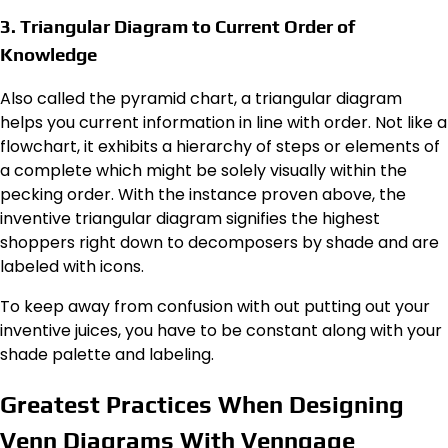
3. Triangular Diagram to Current Order of
Knowledge
Also called the pyramid chart, a triangular diagram
helps you current information in line with order. Not like a
flowchart, it exhibits a hierarchy of steps or elements of
a complete which might be solely visually within the
pecking order. With the instance proven above, the
inventive triangular diagram signifies the highest
shoppers right down to decomposers by shade and are
labeled with icons.
To keep away from confusion with out putting out your
inventive juices, you have to be constant along with your
shade palette and labeling.
Greatest Practices When Designing
Venn Diagrams With Venngage