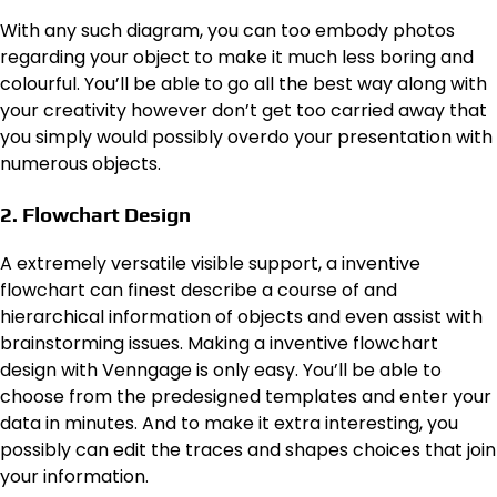
With any such diagram, you can too embody photos
regarding your object to make it much less boring and
colourful. You’ll be able to go all the best way along with
your creativity however don’t get too carried away that
you simply would possibly overdo your presentation with
numerous objects.
2. Flowchart Design
A extremely versatile visible support, a inventive
flowchart can finest describe a course of and
hierarchical information of objects and even assist with
brainstorming issues. Making a inventive flowchart
design with Venngage is only easy. You’ll be able to
choose from the predesigned templates and enter your
data in minutes. And to make it extra interesting, you
possibly can edit the traces and shapes choices that join
your information.