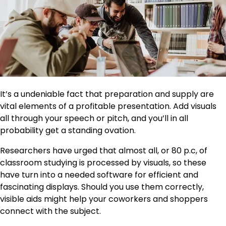
It’s a undeniable fact that preparation and supply are
vital elements of a profitable presentation. Add visuals
all through your speech or pitch, and you’ll in all
probability get a standing ovation.
Researchers have urged that almost all, or 80 p.c, of
classroom studying is processed by visuals, so these
have turn into a needed software for efficient and
fascinating displays. Should you use them correctly,
visible aids might help your coworkers and shoppers
connect with the subject.