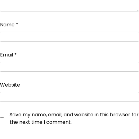
Name
*
Email
*
Website
Save my name, email, and website in this browser for
the next time I comment.