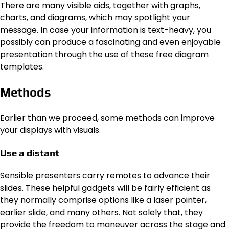
There are many visible aids, together with graphs,
charts, and diagrams, which may spotlight your
message. In case your information is text-heavy, you
possibly can produce a fascinating and even enjoyable
presentation through the use of these free diagram
templates.
Methods
Earlier than we proceed, some methods can improve
your displays with visuals.
Use a distant
Sensible presenters carry remotes to advance their
slides. These helpful gadgets will be fairly efficient as
they normally comprise options like a laser pointer,
earlier slide, and many others. Not solely that, they
provide the freedom to maneuver across the stage and