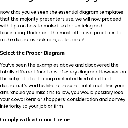
Now that you’ve seen the essential diagram templates
that the majority presenters use, we will now proceed
with tips on how to make it extra enticing and
fascinating. Under are the most effective practices to
make diagrams look nice, so learn on!
Select the Proper Diagram
You’ve seen the examples above and discovered the
totally different functions of every diagram. However on
the subject of selecting a selected kind of editable
diagram, it’s worthwhile to be sure that it matches your
aim. Should you miss this follow, you would possibly lose
your coworkers’ or shoppers’ consideration and convey
inferiority to your job or firm.
Comply with a Colour Theme