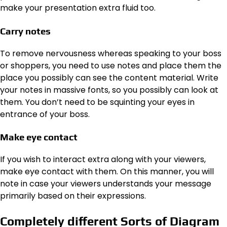
make your presentation extra fluid too.
Carry notes
To remove nervousness whereas speaking to your boss
or shoppers, you need to use notes and place them the
place you possibly can see the content material. Write
your notes in massive fonts, so you possibly can look at
them. You don’t need to be squinting your eyes in
entrance of your boss.
Make eye contact
If you wish to interact extra along with your viewers,
make eye contact with them. On this manner, you will
note in case your viewers understands your message
primarily based on their expressions.
Completely different Sorts of Diagram