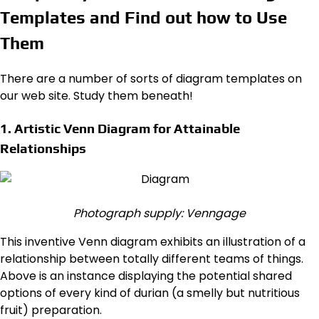
Templates and Find out how to Use
Them
There are a number of sorts of diagram templates on
our web site. Study them beneath!
1. Artistic Venn Diagram for Attainable
Relationships
Photograph supply: Venngage
This inventive Venn diagram exhibits an illustration of a
relationship between totally different teams of things.
Above is an instance displaying the potential shared
options of every kind of durian (a smelly but nutritious
fruit) preparation.