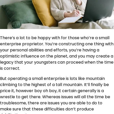
There’s a lot to be happy with for those who’re a small
enterprise proprietor. You’re constructing one thing with
your personal abilities and efforts, you’re having a
optimistic influence on the planet, and you may create a
legacy that your youngsters can proceed when the time
is correct.
But operating a small enterprise is lots like mountain
climbing to the highest of a tall mountain. It’ll finally be
price it, however boy oh boy, it certain generally is a
wrestle to get there. Whereas issues will all the time be
troublesome, there are issues you are able to do to
make sure that these difficulties don’t produce