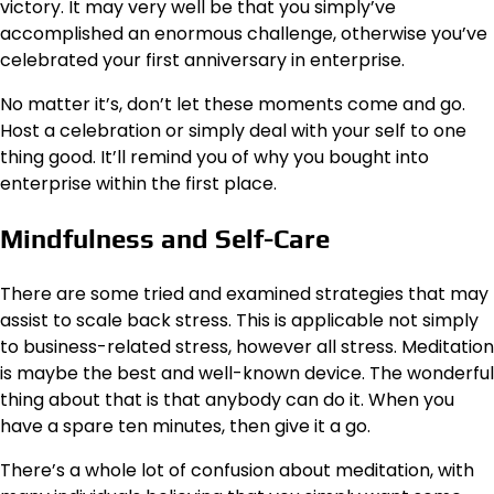
victory. It may very well be that you simply’ve
accomplished an enormous challenge, otherwise you’ve
celebrated your first anniversary in enterprise.
No matter it’s, don’t let these moments come and go.
Host a celebration or simply deal with your self to one
thing good. It’ll remind you of why you bought into
enterprise within the first place.
Mindfulness and Self-Care
There are some tried and examined strategies that may
assist to scale back stress. This is applicable not simply
to business-related stress, however all stress. Meditation
is maybe the best and well-known device. The wonderful
thing about that is that anybody can do it. When you
have a
spare ten minutes
, then give it a go.
There’s a whole lot of confusion about meditation, with