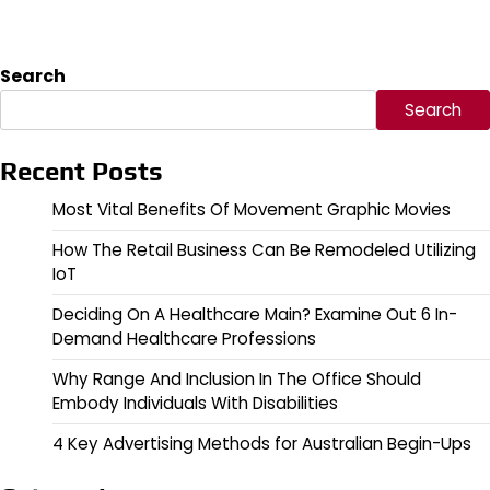
Search
Search
Recent Posts
Most Vital Benefits Of Movement Graphic Movies
How The Retail Business Can Be Remodeled Utilizing
IoT
Deciding On A Healthcare Main? Examine Out 6 In-
Demand Healthcare Professions
Why Range And Inclusion In The Office Should
Embody Individuals With Disabilities
4 Key Advertising Methods for Australian Begin-Ups