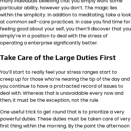
many individuals believing that you simply want some
particular ability, however you don’t. The magic lies
within the simplicity. In addition to meditating, take a look
at common self-care practices. In case you find time for
feeling good about your self, you then’ll discover that you
simply’re in a position to deal with the stress of
operating a enterprise significantly better.
Take Care of the Large Duties First
You’ll start to really feel your stress ranges start to
creep up for those who’re nearing the tip of the day and
you continue to have a protracted record of issues to
deal with. Whereas that is unavoidable every now and
then, it must be the exception, not the rule.
One useful trick to get round that is to
prioritize a very
powerful duties
. These duties must be taken care of very
first thing within the morning. By the point the afternoon