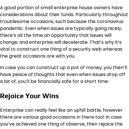
A good portion of small enterprise house owners have
considerations about their funds. Particularly throughout
troublesome occasions, such because the coronavirus
pandemic. Even when issues are typically going nicely,
there’s all the time an opportunity that issues will
change, and enterprise will decelerate. That’s why it’s
vital to construct one thing of a security web whereas
the great occasions are with you.
In case you can construct up a pot of money, you then’ll
have peace of thoughts that even when issues drop off
a bit of, you’ll be financially safe for a short time.
Rejoice Your Wins
Enterprise can really feel like an uphill battle, however
there are various good occasions in there too! In case
you’ve achieved one thing of observe, then rejoice the