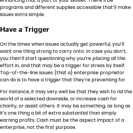
enhancing that a part of your skillset. There’ll be
programs and different supplies accessible that’ll make
issues extra simple.
Have a Trigger
On the times when issues actually get powerful, you’ll
want one thing strong to carry onto. In case you don’t,
you then’ll start questioning why you’re placing all this
effort in, and that may be a trigger for stress by itself.
Top-of-the-line issues {that a} enterprise proprietor
can do is to have a trigger that they’re preventing for.
For instance, it may very well be that they wish to rid the
world of a selected downside, or increase cash for
charity, or assist others. It may be something, as long as
it’s one thing a bit of extra substantial than simply
earning profits. Cash must be the aspect impact of a
enterprise, not the first purpose.