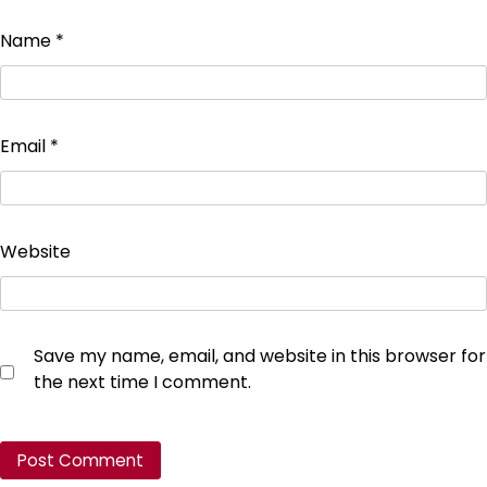
Name
*
Email
*
Website
Save my name, email, and website in this browser for
the next time I comment.