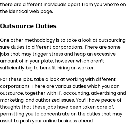
there are different individuals apart from you who’re on
the identical web page.
Outsource Duties
One other methodology is to take a look at outsourcing
sure duties to different corporations. There are some
jobs that may trigger stress and heap an excessive
amount of in your plate, however which aren’t
sufficiently big to benefit hiring an worker.
For these jobs, take a look at working with different
corporations. There are various duties which you can
outsource, together with IT, accounting, advertising and
marketing, and authorized issues. You’ll have peace of
thoughts that these jobs have been taken care of,
permitting you to concentrate on the duties that may
assist to push your online business ahead.