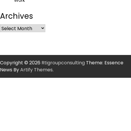
Work
Archives
Copyright © 2026
Rtigroupconsulting
Theme: Essence
News By
Artify Themes
.