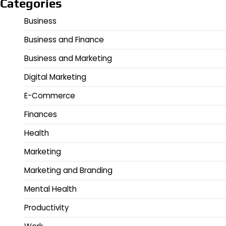
Categories
Business
Business and Finance
Business and Marketing
Digital Marketing
E-Commerce
Finances
Health
Marketing
Marketing and Branding
Mental Health
Productivity