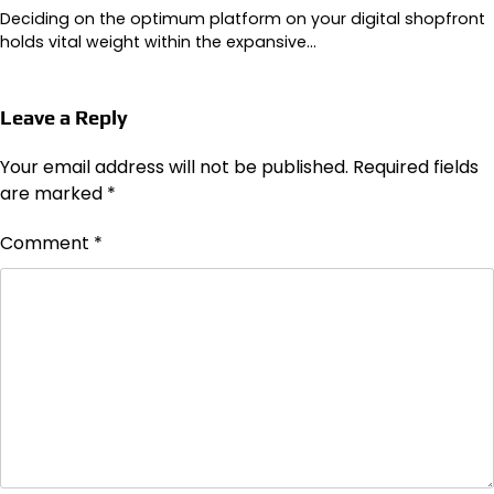
Deciding on the optimum platform on your digital shopfront
holds vital weight within the expansive…
Leave a Reply
Your email address will not be published.
Required fields
are marked
*
Comment
*