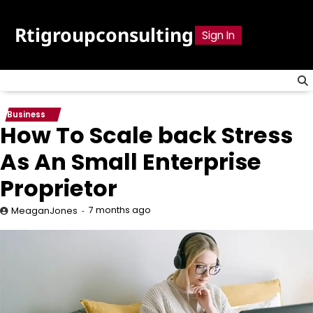
Skip
to
Rtigroupconsulting
Sign In
content
Business
How To Scale back Stress
As An Small Enterprise
Proprietor
7 months ago
MeaganJones