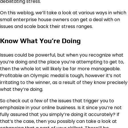
debilitating stress.
On this weblog, we’ll take a look at various ways in which
small enterprise house owners can get a deal with on
issues and scale back their stress ranges.
Know What You’re Doing
Issues could be powerful, but when you recognize what
you’re doing and the place you’re attempting to get to,
then the whole lot will likely be far more manageable.
Profitable an Olympic medal is tough, however it’s not
irritating to the winner, as a result of they know precisely
what they’re doing.
So check out a few of the issues that trigger you to
emphasize in your online business. Is it since you’re not
fully assured that you simply’re doing it accurately? If
that’s the case, then you possibly can take a look at