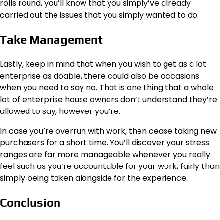
rolls round, you’ll know that you simply’ve already
carried out the issues that you simply wanted to do.
Take Management
Lastly, keep in mind that when you wish to get as a lot
enterprise as doable, there could also be occasions
when you need to say no. That is one thing that a whole
lot of enterprise house owners don’t understand they’re
allowed to say, however you’re.
In case you’re overrun with work, then cease taking new
purchasers for a short time. You’ll discover your stress
ranges are far more manageable whenever you really
feel such as you’re accountable for your work, fairly than
simply being taken alongside for the experience.
Conclusion