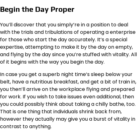
Begin the Day Proper
You’ll discover that you simply’re in a position to deal
with the trials and tribulations of operating a enterprise
for those who start the day accurately. It’s a special
expertise, attempting to make it by the day on empty,
and flying by the day since you’re stuffed with vitality. All
of it begins with the way you begin the day.
In case you get a superb night time’s sleep below your
belt, have a nutritious breakfast, and get a bit of train in,
you then’ll arrive on the workplace flying and prepared
for work. If you wish to take issues even additional, then
you could possibly
think about taking a chilly bathe
, too.
That is one thing that individuals shrink back from,
however they actually may give you a burst of vitality in
contrast to anything.