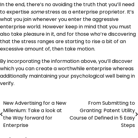
In the end, there’s no avoiding the truth that you’ll need
to expertise
some
stress as a enterprise proprietor. It’s
what you join whenever you enter the aggressive
enterprise world. However keep in mind that you must
also take pleasure in it, and for those who’re discovering
that the stress ranges are starting to rise a bit of an
excessive amount of, then take motion.
By incorporating the information above, you’ll discover
which you can create a worthwhile enterprise whereas
additionally maintaining your psychological well being in
verify.
New Advertising for a New
From Submitting to
Post
Millenium: Take a look at
Granting: Patent Utility
navigation
the Way forward for
Course of Defined in 5 Easy
Enterprise
Steps