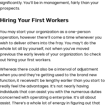
significantly. You’ll be in management, fairly than your
prospects.
Hiring Your First Workers
You may start your organization as a one-person
operation, however there’ll come a time whenever you
wish to deliver others into the fray. You may’t do the
whole lot all by yourself, not when you’ve moved
previous the early levels of your organization. So check
out hiring your first workers.
Whereas there could also be a interval of adjustment
when you and they’re getting used to the brand new
function, it received’t be lengthy earlier than you start to
really feel the advantages. It’s not nearly having
individuals that can assist you with the numerous duties
concerned with operating a enterprise. It’s all about
assist. There’s a whole lot of energy in figuring out that