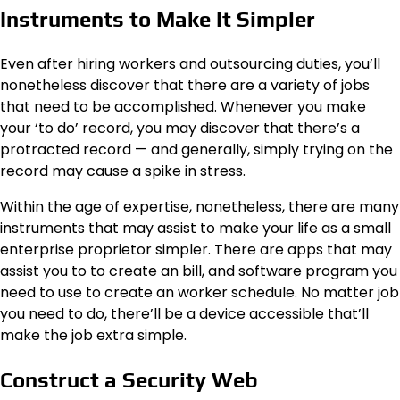
Instruments to Make It Simpler
Even after hiring workers and outsourcing duties, you’ll
nonetheless discover that there are a variety of jobs
that need to be accomplished. Whenever you make
your ‘to do’ record, you may discover that there’s a
protracted record — and generally, simply trying on the
record may cause a spike in stress.
Within the age of expertise, nonetheless, there are many
instruments that may assist to make your life as a small
enterprise proprietor simpler. There are apps that may
assist you to to create an
bill
, and software program you
need to use to create an worker schedule. No matter job
you need to do, there’ll be a device accessible that’ll
make the job extra simple.
Construct a Security Web