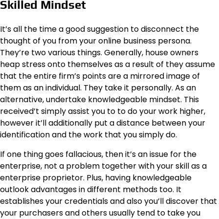
Skilled Mindset
It’s all the time a good suggestion to disconnect the
thought of you from your online business persona.
They’re two various things. Generally, house owners
heap stress onto themselves as a result of they assume
that the entire firm’s points are a mirrored image of
them as an individual. They take it personally. As an
alternative, undertake knowledgeable mindset. This
received’t simply assist you to to do your work higher,
however it’ll additionally put a distance between your
identification and the work that you simply do.
If one thing goes fallacious, then it’s an issue for the
enterprise, not a problem together with your skill as a
enterprise proprietor. Plus, having knowledgeable
outlook advantages in different methods too. It
establishes your credentials and also you’ll discover that
your purchasers and others usually tend to take you