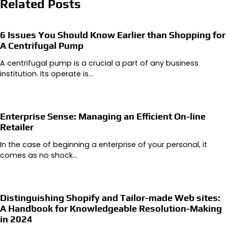
Related Posts
6 Issues You Should Know Earlier than Shopping for
A Centrifugal Pump
A centrifugal pump is a crucial a part of any business
institution. Its operate is…
Enterprise Sense: Managing an Efficient On-line
Retailer
In the case of beginning a enterprise of your personal, it
comes as no shock…
Distinguishing Shopify and Tailor-made Web sites:
A Handbook for Knowledgeable Resolution-Making
in 2024