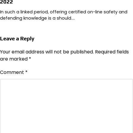
2022
In such a linked period, offering certified on-line safety and
defending knowledge is a should.…
Leave a Reply
Your email address will not be published.
Required fields
are marked
*
Comment
*