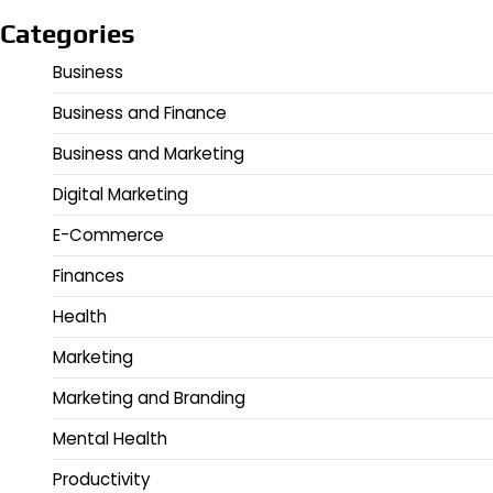
Categories
Business
Business and Finance
Business and Marketing
Digital Marketing
E-Commerce
Finances
Health
Marketing
Marketing and Branding
Mental Health
Productivity