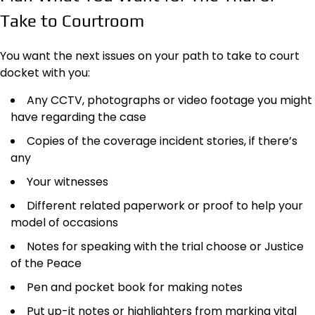
Take to Courtroom
You want the next issues on your path to take to court
docket with you:
Any CCTV, photographs or video footage you might
have regarding the case
Copies of the coverage incident stories, if there’s
any
Your witnesses
Different related paperwork or proof to help your
model of occasions
Notes for speaking with the trial choose or Justice
of the Peace
Pen and pocket book for making notes
Put up-it notes or highlighters from marking vital