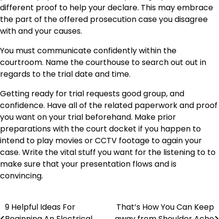
different proof to help your declare. This may embrace
the part of the offered prosecution case you disagree
with and your causes.
You must communicate confidently within the
courtroom. Name the courthouse to search out out in
regards to the trial date and time.
Getting ready for trial requests good group, and
confidence. Have all of the related paperwork and proof
you want on your trial beforehand. Make prior
preparations with the court docket if you happen to
intend to play movies or CCTV footage to again your
case. Write the vital stuff you want for the listening to to
make sure that your presentation flows and is
convincing.
9 Helpful Ideas For
That’s How You Can Keep
Post
Beginning An Electrical
away from Shoulder Ache