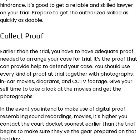
hindrance. It’s good to get a reliable and skilled lawyer
on your trial. Prepare to get the authorized skilled as
quickly as doable.
Collect Proof
Earlier than the trial,
you have to have adequate proof
needed to arrange your case for trial. It’s the proof that
can provide help to defend your case. You should use
every kind of proof at trial together with photographs,
in-car movies, diagrams, and CCTV footage. Give your
self time to take a look at the movies and get the
photographs.
In the event you intend to make use of digital proof
resembling sound recordings, movies, it’s higher you
contact the court docket soonest earlier than the trial
begins to make sure they’ve the gear prepared on that
trial day.