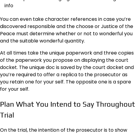
info
You can even take character references in case you’re
discovered responsible and the choose or Justice of the
Peace must determine whether or not to wonderful you
and the suitable wonderful quantity.
At all times take the unique paperwork and three copies
of the paperwork you propose on displaying the court
docket. The unique doc is saved by the court docket and
you’re required to offer a replica to the prosecutor as
you retain one for your self. The opposite one is a spare
for your self.
Plan What You Intend to Say Throughout
Trial
On the trial, the intention of the prosecutor is to show