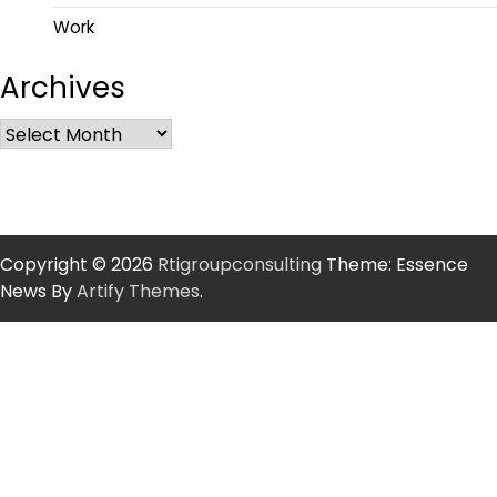
Work
Archives
Copyright © 2026
Rtigroupconsulting
Theme: Essence
News By
Artify Themes
.