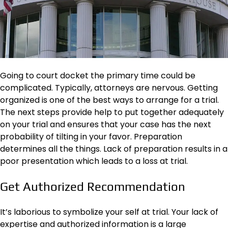
Going to court docket the primary time could be
complicated. Typically, attorneys are nervous. Getting
organized is one of the best ways to arrange for a trial.
The next steps provide help to put together adequately
on your trial and ensures that your case has the next
probability of tilting in your favor. Preparation
determines all the things. Lack of preparation results in a
poor presentation which leads to a loss at trial.
Get Authorized Recommendation
It’s laborious to symbolize your self at trial. Your lack of
expertise and authorized information is a large