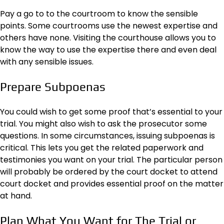
Pay a go to to the courtroom to know the sensible
points. Some courtrooms use the newest expertise and
others have none. Visiting the courthouse allows you to
know the way to use the expertise there and even deal
with any sensible issues.
Prepare Subpoenas
You could wish to get some proof that’s essential to your
trial. You might also wish to ask the prosecutor some
questions. In some circumstances,
issuing subpoenas
is
critical. This lets you get the related paperwork and
testimonies you want on your trial. The particular person
will probably be ordered by the court docket to attend
court docket and provides essential proof on the matter
at hand.
Plan What You Want for The Trial or