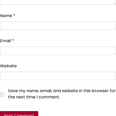
Name
*
Email
*
Website
Save my name, email, and website in this browser for
the next time I comment.