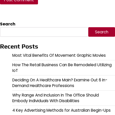
Search
Search
Recent Posts
Most Vital Benefits Of Movement Graphic Movies
How The Retail Business Can Be Remodeled Utilizing
IoT
Deciding On A Healthcare Main? Examine Out 6 In-
Demand Healthcare Professions
Why Range And Inclusion In The Office Should
Embody Individuals With Disabilities
4 Key Advertising Methods for Australian Begin-Ups