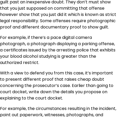
guilt past an inexpensive doubt. They don’t must show
that you just supposed on committing that offense
however show that you just did it which is known as strict
legal responsibility. Some offenses require photographic
proof and different documentary proof to show guilt.
For example, if there’s a pace digital camera
photograph, a photograph displaying a parking offense,
a certificates issued by the arresting police that exhibits
your blood alcohol studying is greater than the
authorized restrict.
With a view to defend you from this case, it’s important
to present different proof that raises cheap doubt
concerning the prosecutor’s case. Earlier than going to
court docket, write down the details you propose on
explaining to the court docket.
For example, the circumstances resulting in the incident,
point out paperwork, witnesses, photographs, and