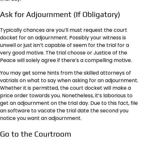
Ask for Adjournment (If Obligatory)
Typically chances are you’ll must request the court
docket for an adjournment. Possibly your witness is
unwell or just isn’t capable of seem for the trial for a
very good motive. The trial choose or Justice of the
Peace will solely agree if there’s a compelling motive.
You may get some hints from the skilled attorneys of
vatrials
on what to say when asking for an adjournment.
Whether it is permitted, the court docket will make a
price order towards you. Nonetheless, it’s laborious to
get an adjournment on the trial day. Due to this fact, file
an software to vacate the trial date the second you
notice you want an adjournment.
Go to the Courtroom