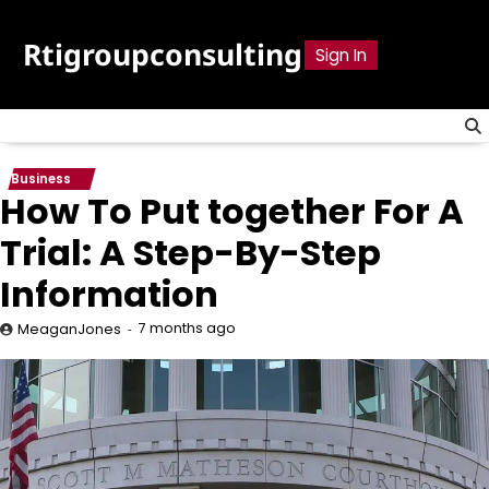
Skip
to
Rtigroupconsulting
Sign In
content
Business
How To Put together For A
Trial: A Step-By-Step
Information
7 months ago
MeaganJones