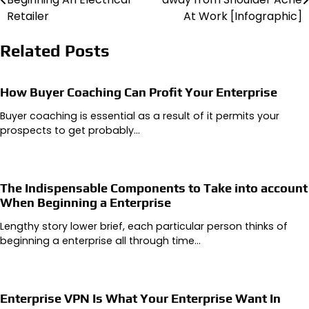
navigation
Retailer
At Work [Infographic]
Related Posts
How Buyer Coaching Can Profit Your Enterprise
Buyer coaching is essential as a result of it permits your
prospects to get probably…
The Indispensable Components to Take into account
When Beginning a Enterprise
Lengthy story lower brief, each particular person thinks of
beginning a enterprise all through time…
Enterprise VPN Is What Your Enterprise Want In