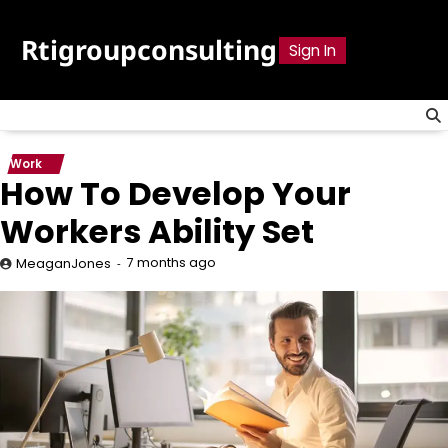
Skip
to
Rtigroupconsulting
Sign In
content
Work
How To Develop Your
Workers Ability Set
7 months ago
MeaganJones