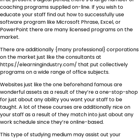
coaching programs supplied on-line. If you wish to
educate your staff find out how to successfully use
software program like Microsoft Phrase, Excel, or
PowerPoint there are many licensed programs on the
market.
There are additionally {many professional} corporations
on the market just like the consultants at
https://elearningindustry.com/ that put collectively
programs on a wide range of office subjects.
Websites just like the one beforehand famous are
wonderful assets as a result of they’re a one-stop-shop
for just about any ability you want your staff to be
taught. A lot of these courses are additionally nice on
your staff as a result of they match into just about any
work schedule since they’re online-based.
This type of studying medium may assist out your