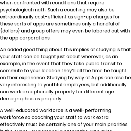
when confronted with conditions that require
psychological math. Such a coaching may also be
extraordinarily cost-efficient as sign-up charges for
these sorts of apps are sometimes only a handful of
{dollars} and group offers may even be labored out with
the app corporations.
An added good thing about this implies of studying is that
your staff can be taught just about wherever, as an
example, in the event that they take public transit to
commute to your location they’ll all the time be taught
on their experience. Studying by way of Apps can also be
very interesting to youthful employees, but additionally
can work exceptionally properly for different age
demographics as properly.
A well-educated workforce is a well-performing
workforce so coaching your staff to work extra
effectively must be certainly one of your main priorities