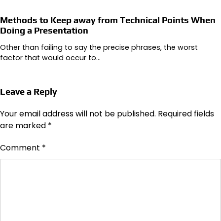
Methods to Keep away from Technical Points When
Doing a Presentation
Other than failing to say the precise phrases, the worst
factor that would occur to…
Leave a Reply
Your email address will not be published.
Required fields
are marked
*
Comment
*