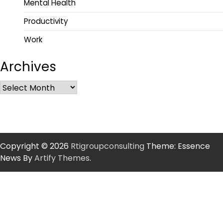
Mental Health
Productivity
Work
Archives
Copyright © 2026
Rtigroupconsulting
Theme: Essence
News By
Artify Themes
.