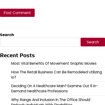
Search
Search
Recent Posts
Most Vital Benefits Of Movement Graphic Movies
How The Retail Business Can Be Remodeled Utilizing
IoT
Deciding On A Healthcare Main? Examine Out 6 In-
Demand Healthcare Professions
Why Range And Inclusion In The Office Should
Embody Individuals With Disabilities