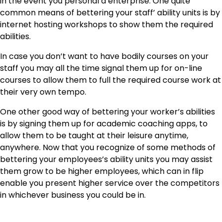
in the event you personal a enterprise. One quite
common means of bettering your staff’ ability units is by
internet hosting workshops to show them the required
abilities.
In case you don’t want to have bodily courses on your
staff you may all the time signal them up for on-line
courses to allow them to full the required course work at
their very own tempo.
One other good way of bettering your worker’s abilities
is by signing them up for academic coaching apps, to
allow them to be taught at their leisure anytime,
anywhere. Now that you recognize of some methods of
bettering your employees’s ability units you may assist
them grow to be higher employees, which can in flip
enable you present higher service over the competitors
in whichever business you could be in.