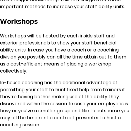
important methods to increase your staff’ ability units.
Workshops
Workshops will be hosted by each inside staff and
exterior professionals to show your staff beneficial
ability units. In case you have a coach or a coaching
division you possibly can all the time attain out to them
as a cost-efficient means of placing a workshop
collectively.
In-house coaching has the additional advantage of
permitting your staff to hunt fixed help from trainers if
they’re having bother making use of the ability they
discovered within the session. In case your employees is
busy or you’ve a smaller group and like to outsource you
may all the time rent a contract presenter to host a
coaching session.