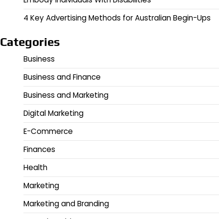
4 Key Advertising Methods for Australian Begin-Ups
Categories
Business
Business and Finance
Business and Marketing
Digital Marketing
E-Commerce
Finances
Health
Marketing
Marketing and Branding