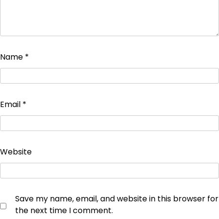
Name
*
Email
*
Website
Save my name, email, and website in this browser for
the next time I comment.