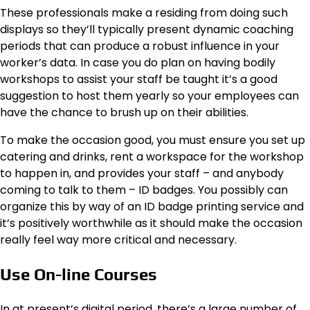
These professionals make a residing from doing such
displays so they’ll typically present dynamic coaching
periods that can produce a robust influence in your
worker’s data. In case you do plan on having bodily
workshops to assist your staff be taught it’s a good
suggestion to host them yearly so your employees can
have the chance to brush up on their abilities.
To make the occasion good, you must ensure you set up
catering and drinks, rent a workspace for the workshop
to happen in, and provides your staff – and anybody
coming to talk to them – ID badges. You possibly can
organize this by way of an ID badge printing service and
it’s positively worthwhile as it should make the occasion
really feel way more critical and necessary.
Use On-line Courses
In at present’s digital period, there’s a large number of