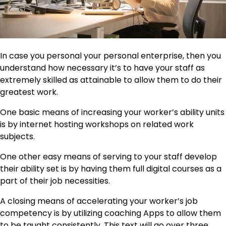
In case you personal your personal enterprise, then you
understand how necessary it’s to have your staff as
extremely skilled as attainable to allow them to do their
greatest work.
One basic means of increasing your worker’s ability units
is by internet hosting workshops on related work
subjects.
One other easy means of serving to your staff develop
their ability set is by having them full digital courses as a
part of their job necessities.
A closing means of accelerating your worker’s job
competency is by utilizing coaching Apps to allow them
to be taught consistently. This text will go over three