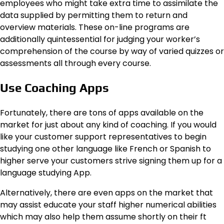
employees who might take extra time to assimilate the
data supplied by permitting them to return and
overview materials. These on-line programs are
additionally quintessential for judging your worker’s
comprehension of the course by way of varied quizzes or
assessments all through every course.
Use Coaching Apps
Fortunately, there are tons of apps available on the
market for just about any kind of coaching. If you would
like your customer support representatives to begin
studying one other language like French or Spanish to
higher serve your customers strive signing them up for a
language studying App.
Alternatively, there are even apps on the market that
may assist educate your staff higher numerical abilities
which may also help them assume shortly on their ft