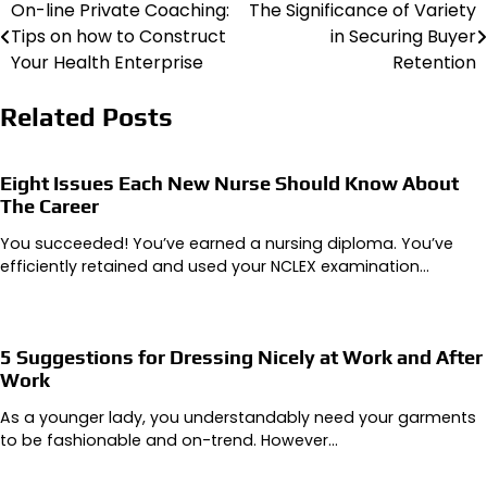
On-line Private Coaching:
The Significance of Variety
Post
Tips on how to Construct
in Securing Buyer
navigation
Your Health Enterprise
Retention
Related Posts
Eight Issues Each New Nurse Should Know About
The Career
You succeeded! You’ve earned a nursing diploma. You’ve
efficiently retained and used your NCLEX examination…
5 Suggestions for Dressing Nicely at Work and After
Work
As a younger lady, you understandably need your garments
to be fashionable and on-trend. However…