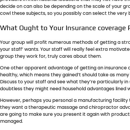
decide on can also be depending on the scale of your group,
cowl these subjects, so you possibly can select the very 
What Ought to Your Insurance coverage 
Your group will profit numerous methods of getting a str
your staff’ wants. Your staff will really feel extra
motivate
group they work for, truly cares about them.
One other apparent advantage of getting an insurance co
healthy, which means they gained’t should take as many s
Discuss to your staff and see what they’re particularly in s
doubtless they might need household advantages lined wi
However, perhaps you personal a manufacturing facility th
they want a therapeutic massage and chiropractor advant
are going to make sure you present it again with produc
managed.