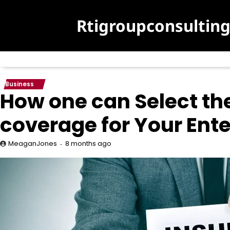
Skip
to
Rtigroupconsultin
content
Business
How one can Select th
coverage for Your Ente
8 months ago
MeaganJones