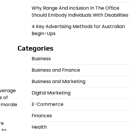
Why Range And Inclusion In The Office
Should Embody Individuals With Disabilities
4 Key Advertising Methods for Australian
Begin-Ups
Categories
Business
Business and Finance
Business and Marketing
overage
Digital Marketing
s of
E-Commerce
e morale
Finances
re
Health
 to