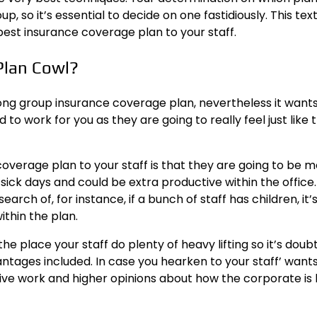
 so it’s essential to decide on one fastidiously. This text 
best insurance coverage plan to your staff.
Plan Cowl?
ong group insurance coverage plan, nevertheless it wants 
d to work
for you as they are going to really feel just like 
verage plan to your staff is that they are going to be 
ick days and could be extra productive within the office.
earch of, for instance, if a bunch of staff has children, it’
thin the plan.
e place your staff do plenty of heavy lifting so it’s doub
ages included. In case you hearken to your staff’ wants
tive work and higher opinions about how the corporate is