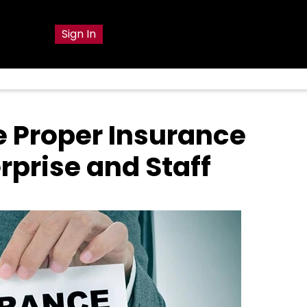
g
Sign In
e Proper Insurance
rprise and Staff