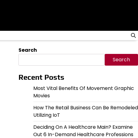
Search
Search
Recent Posts
Most Vital Benefits Of Movement Graphic
Movies
How The Retail Business Can Be Remodeled
Utilizing IoT
Deciding On A Healthcare Main? Examine
Out 6 In-Demand Healthcare Professions