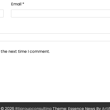
Email
*
r the next time I comment.
 © 2026
Rtigroupconsulting
Theme: Essence News By
Art