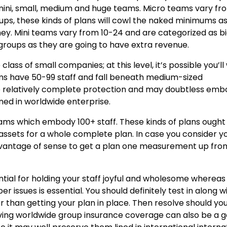
, mini, small, medium and huge teams. Micro teams vary fr
rtups, these kinds of plans will cowl the naked minimums a
oney. Mini teams vary from 10-24 and are categorized as b
groups as they are going to have extra revenue.
ss of small companies; at this level, it’s possible you’ll 
s have 50-99 staff and fall beneath medium-sized
ave relatively complete protection and may doubtless em
ned in worldwide enterprise.
 teams which embody 100+ staff. These kinds of plans ought
 assets for a whole complete plan. In case you consider y
 advantage of sense to get a plan one measurement up fro
tial for holding your staff joyful and wholesome whereas 
 issues is essential. You should definitely test in along w
er than getting your plan in place. Then resolve should yo
ving worldwide group insurance coverage can also be a 