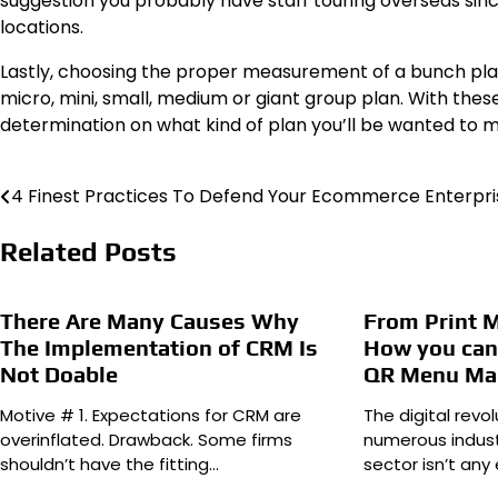
suggestion you probably have staff touring overseas since
locations.
Lastly, choosing the proper measurement of a bunch plan 
micro, mini, small, medium or giant group plan. With these
determination on what kind of plan you’ll be wanted to m
4 Finest Practices To Defend Your Ecommerce Enterpri
Post
navigation
Related Posts
There Are Many Causes Why
From Print 
The Implementation of CRM Is
How you can 
Not Doable
QR Menu Ma
Motive # 1. Expectations for CRM are
The digital revo
overinflated. Drawback. Some firms
numerous indust
shouldn’t have the fitting…
sector isn’t any