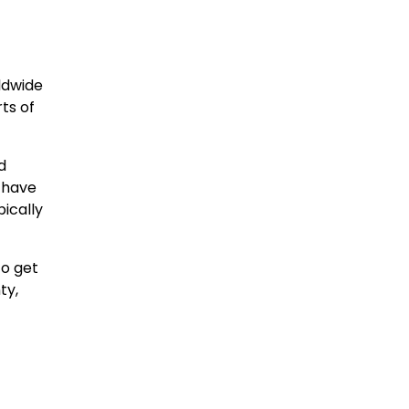
rldwide
ts of
d
 have
ically
to get
ty,