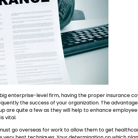
a big enterprise-level firm, having the proper insurance c
bsequently the success of your organization. The advantage
up are quite a few as they will help to enhance employe
s vital.
o must go overseas for work to allow them to get healthca
he very best techniques. Your determination on which plan