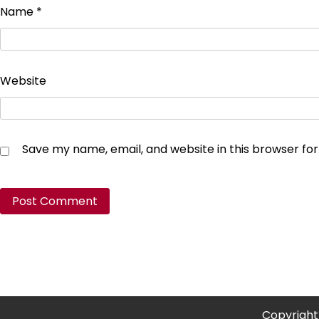
Name
*
Website
Save my name, email, and website in this browser fo
Copyright