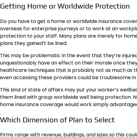
Getting Home or Worldwide Protection
Do you have to get a home or worldwide insurance covera
overseas for enterprise journeys or to work at an workpla
protection to your staff. Many plans are merely for home
plans they gained’t be lined.
This may be problematic in the event that they’re injure
unquestionably have an effect on their morale once they 
healthcare techniques that is probably not as much as the
even accessing these providers could be troublesome in ca
This kind of state of affairs may put your worker’s wellbei
them lined with group worldwide well being protection. No
home insurance coverage would work simply advantage
Which Dimension of Plan to Select
Firms range with revenue, buildings, and sizes so this coul