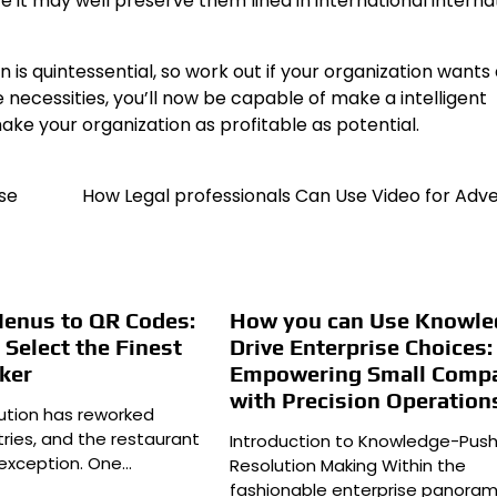
 it may well preserve them lined in international interna
is quintessential, so work out if your organization wants
 necessities, you’ll now be capable of make a intelligent
ake your organization as profitable as potential.
se
How Legal professionals Can Use Video for Adve
Menus to QR Codes:
How you can Use Knowle
Select the Finest
Drive Enterprise Choices:
ker
Empowering Small Comp
with Precision Operation
lution has reworked
ries, and the restaurant
Introduction to Knowledge-Pus
 exception. One…
Resolution Making Within the
fashionable enterprise panoram