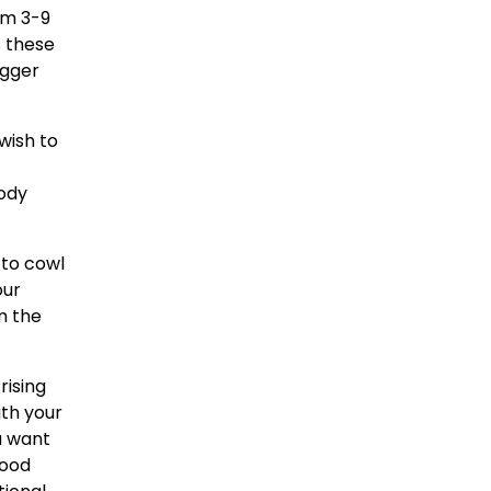
om 3-9
s these
igger
wish to
body
 to cowl
our
m the
rising
ith your
u want
good