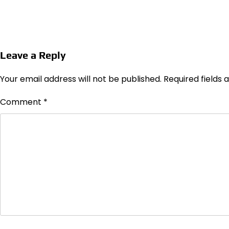
Leave a Reply
Your email address will not be published.
Required fields
Comment
*