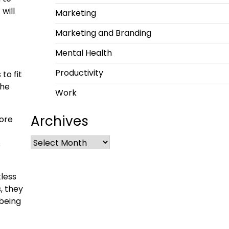
will
Marketing
Marketing and Branding
Mental Health
Productivity
to fit
the
Work
Archives
more
s
tless
, they
 being