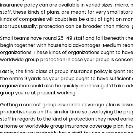
insurance policy
can are available in varied sizes: micro
staff, these kinds of plans, are meant for very small sta
kinds of companies will doubtless be a bit of tight on m
startups usually; protection can be broader than micro-
Small teams have round 25-49 staff and fall beneath the cla
begin together with household advantages. Medium team
organizations. These kinds of organizations ought to h
worldwide group protection in case your group is concer
Lastly, the final class of group insurance policy is giant
the entire 9 yards as your group ought to have sufficient
organization could also be quickly increasing, it’d take
group you’re at present working.
Getting a correct group insurance coverage plan is essen
productiveness on the similar time so overlaying the proper
staff in regards to the kind of protection they need earli
a home or worldwide group insurance coverage plan; ha