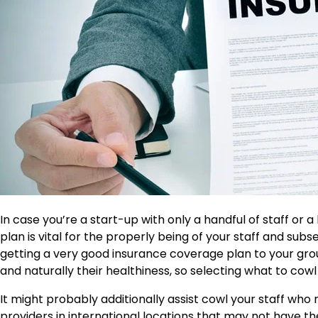
In case you’re a start-up with only a handful of staff or 
plan is vital for the properly being of your staff and su
getting a very good insurance coverage plan to your gro
and naturally their healthiness, so selecting what to cowl i
It might probably additionally assist cowl your staff wh
providers in international locations that may not have t