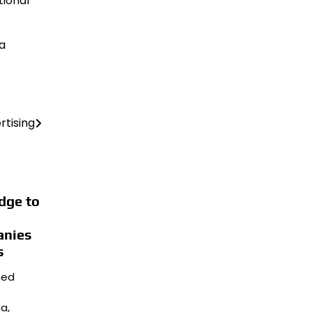
tional
 a
rtising
dge to
anies
s
hed
a,