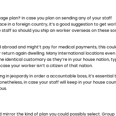
ge plan? In case you plan on sending any of your staff
ce in a foreign country, it’s a good suggestion to get wo
 staff so should you
ship an worker overseas
on these sor
d abroad and might’t pay for medical payments, this coul
return again dwelling. Many international locations even
 identical customary as they’re in your house nation, typ
se your worker isn’t a citizen of that nation.
ng in jeopardy in order a accountable boss, it’s essential 
netheless, in case your staff will keep in your house coun
ous.
d mirror the kind of plan you could possibly select.
Group