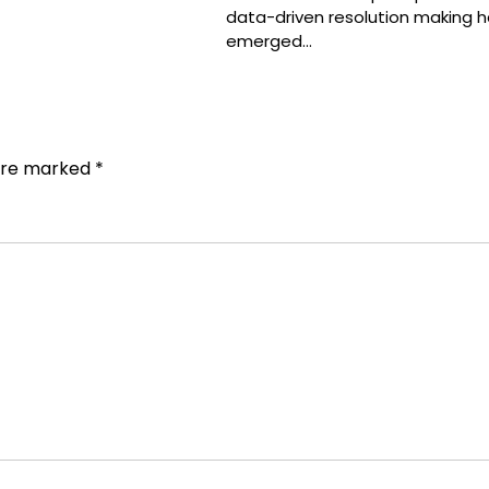
data-driven resolution making h
emerged…
 are marked
*