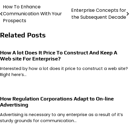
How To Enhance
Post
Enterprise Concepts for
Communication With Your
the Subsequent Decade
navigation
Prospects
Related Posts
How A lot Does It Price To Construct And Keep A
Web site For Enterprise?
Interested by how a lot does it price to construct a web site?
Right here’s…
How Regulation Corporations Adapt to On-line
Advertising
Advertising is necessary to any enterprise as a result of it’s
sturdy grounds for communication…