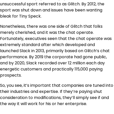
unsuccessful sport referred to as Glitch. By 2012, the
sport was shut down and issues have been wanting
bleak for Tiny Speck.
Nonetheless, there was one side of Glitch that folks
merely cherished, and it was the chat operate.
Fortunately, executives seen that the chat operate was
extremely standard after which developed and
launched Slack in 2013, primarily based on Glitch’s chat
performance. By 2019 the corporate had gone public,
and by 2020, Slack recorded over 12 million each day
energetic customers and practically 115,000 paying
prospects.
So, you see, it’s important that companies are tuned into
their industries and expertise. If they’re paying shut
consideration to modifications, they’ll simply see if and
the way it will work for his or her enterprise.