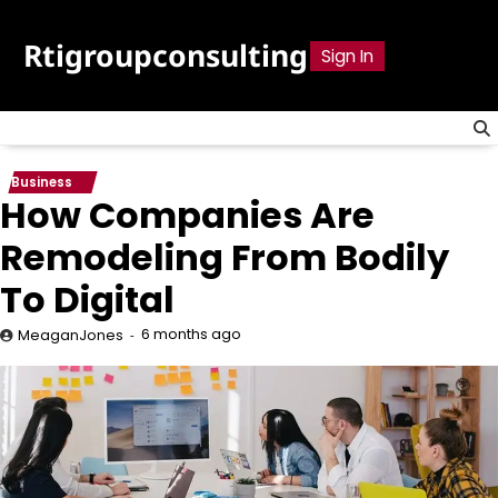
Skip
to
Rtigroupconsulting
Sign In
content
Business
How Companies Are
Remodeling From Bodily
To Digital
6 months ago
MeaganJones