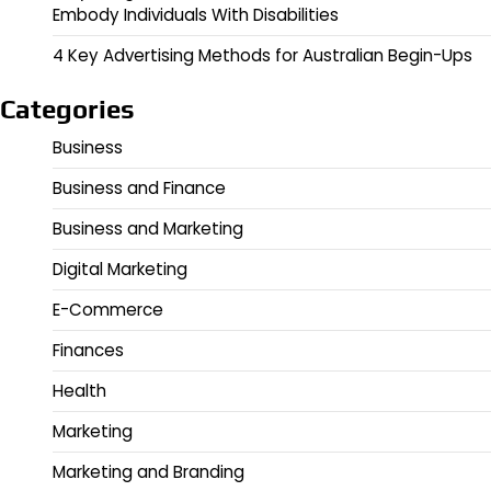
Embody Individuals With Disabilities
4 Key Advertising Methods for Australian Begin-Ups
Categories
Business
Business and Finance
Business and Marketing
Digital Marketing
E-Commerce
Finances
Health
Marketing
Marketing and Branding