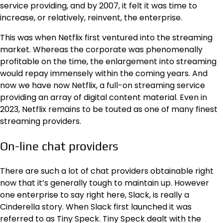
service providing, and by 2007, it felt it was time to
increase, or relatively, reinvent, the enterprise.
This was when Netflix first ventured into the streaming
market. Whereas the corporate was phenomenally
profitable on the time, the enlargement into streaming
would repay immensely within the coming years. And
now we have now Netflix, a full-on streaming service
providing an array of digital content material. Even in
2023, Netflix remains to be touted as one of many
finest
streaming providers
.
On-line chat providers
There are such a lot of chat providers obtainable right
now that it’s generally tough to maintain up. However
one enterprise to say right here, Slack, is really a
Cinderella story. When Slack first launched it was
referred to as Tiny Speck. Tiny Speck dealt with the