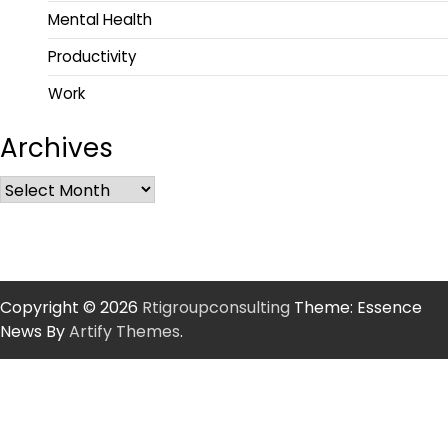
Mental Health
Productivity
Work
Archives
Copyright © 2026
Rtigroupconsulting
Theme: Essence
News By
Artify Themes
.