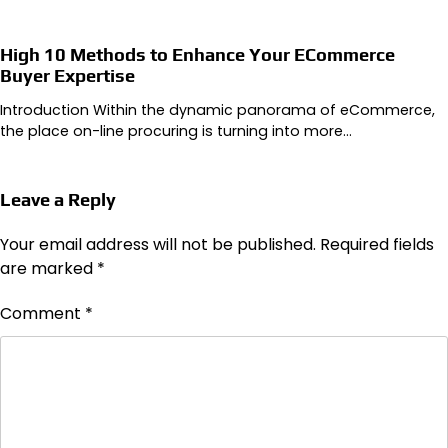
High 10 Methods to Enhance Your ECommerce
Buyer Expertise
Introduction Within the dynamic panorama of eCommerce,
the place on-line procuring is turning into more…
Leave a Reply
Your email address will not be published.
Required fields
are marked
*
Comment
*