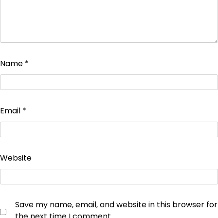
Name
*
Email
*
Website
Save my name, email, and website in this browser for
the next time I comment.