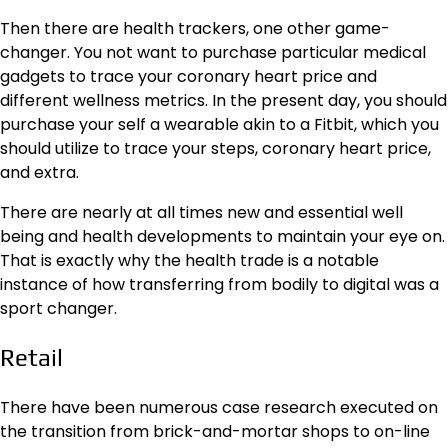
Then there are health trackers, one other game-
changer. You not want to purchase particular medical
gadgets to trace your coronary heart price and
different wellness metrics. In the present day, you should
purchase your self a wearable akin to a Fitbit, which you
should utilize to trace your steps, coronary heart price,
and extra.
There are nearly at all times new and
essential well
being and health developments
to maintain your eye on.
That is exactly why the health trade is a notable
instance of how transferring from bodily to digital was a
sport changer.
Retail
There have been numerous case research executed on
the transition from brick-and-mortar shops to on-line