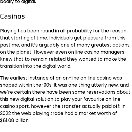
bodily to digital.
Casinos
Playing has been round in all probability for the reason
that starting of time. Individuals get pleasure from this
pastime, and it’s arguably one of many greatest actions
on the planet. However even on line casino managers
knew that to remain related they wanted to make the
transition into the digital world.
The earliest instance of an
on-line on line casino
was
shaped within the ‘90s. It was one thing utterly new, and
we’re certain there have been some reservations about
this new digital solution to play your favourite on line
casino sport, however the transfer actually paid off: In
2022 the web playing trade had a market worth of
$81.08 billion.