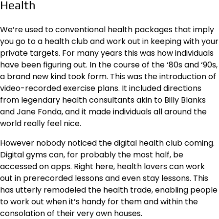
Health
We’re used to conventional health packages that imply
you go to a health club and work out in keeping with your
private targets. For many years this was how individuals
have been figuring out. In the course of the ‘80s and ‘90s,
a brand new kind took form. This was the introduction of
video-recorded exercise plans. It included directions
from legendary health consultants akin to Billy Blanks
and Jane Fonda, and it made individuals all around the
world really feel nice.
However nobody noticed the digital health club coming.
Digital gyms can, for probably the most half, be
accessed on apps. Right here, health lovers can work
out in prerecorded lessons and even stay lessons. This
has utterly remodeled the health trade, enabling people
to work out when it’s handy for them and within the
consolation of their very own houses.