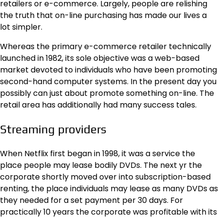
retailers or e-commerce. Largely, people are relishing
the truth that on-line purchasing has made our lives a
lot simpler.
Whereas the primary e-commerce retailer technically
launched in 1982, its sole objective was a web-based
market devoted to individuals who have been promoting
second-hand computer systems. In the present day you
possibly can just about promote something on-line. The
retail area has additionally had many success tales.
Streaming providers
When Netflix first began in 1998, it was a service the
place people may lease bodily DVDs. The next yr the
corporate shortly moved over into subscription-based
renting, the place individuals may lease as many DVDs as
they needed for a set payment per 30 days. For
practically 10 years the corporate was profitable with its