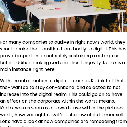
For many companies to outlive in right now’s world, they
should make the transition from bodily to digital. This has
proved important in not solely sustaining a enterprise
but in addition making certain it has longevity. Kodak is a
main instance right here.
With the introduction of digital cameras, Kodak felt that
they wanted to stay conventional and selected to not
increase into the digital realm. This could go on to have
an effect on the corporate within the worst means.
Kodak was as soon as a powerhouse within the pictures
world, however right now it’s a shadow of its former self.
Let’s have a look at how companies are remodeling from