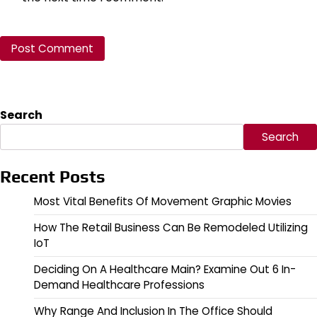
Search
Search
Recent Posts
Most Vital Benefits Of Movement Graphic Movies
How The Retail Business Can Be Remodeled Utilizing
IoT
Deciding On A Healthcare Main? Examine Out 6 In-
Demand Healthcare Professions
Why Range And Inclusion In The Office Should