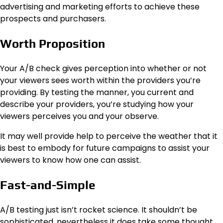
advertising and marketing efforts to achieve these
prospects and purchasers.
Worth Proposition
Your A/B check gives perception into whether or not
your viewers sees worth within the providers you’re
providing. By testing the manner, you current and
describe your providers, you’re studying how your
viewers perceives you and your observe.
It may well provide help to perceive the weather that it
is best to embody for future campaigns to assist your
viewers to know how one can assist.
Fast-and-Simple
A/B testing just isn’t rocket science. It shouldn’t be
sophisticated, nevertheless it does take some thought.