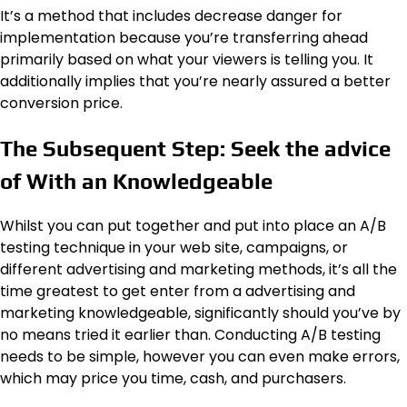
It’s a method that includes decrease danger for
implementation because you’re transferring ahead
primarily based on what your viewers is telling you. It
additionally implies that you’re nearly assured a better
conversion price.
The Subsequent Step: Seek the advice
of With an Knowledgeable
Whilst you can put together and put into place an A/B
testing technique in your web site, campaigns, or
different advertising and marketing methods, it’s all the
time greatest to get enter from a advertising and
marketing knowledgeable, significantly should you’ve by
no means tried it earlier than. Conducting A/B testing
needs to be simple, however you can even make errors,
which may price you time, cash, and purchasers.