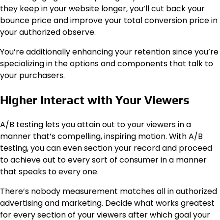
they keep in your website longer, you’ll cut back your
bounce price and improve your total conversion price in
your authorized observe.
You’re additionally enhancing your retention since you’re
specializing in the options and components that talk to
your purchasers.
Higher Interact with Your Viewers
A/B testing lets you attain out to your viewers in a
manner that’s compelling, inspiring motion. With A/B
testing, you can even section your record and proceed
to achieve out to every sort of consumer in a manner
that speaks to every one.
There’s nobody measurement matches all in authorized
advertising and marketing. Decide what works greatest
for every section of your viewers after which goal your