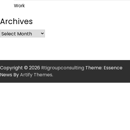
Work
Archives
Copyright © 2026
Rtigroupconsulting
Theme: Essence
News By
Artify Themes
.