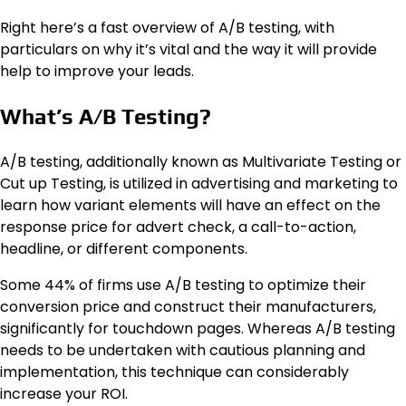
Right here’s a fast overview of A/B testing, with
particulars on why it’s vital and the way it will provide
help to improve your leads.
What’s A/B Testing?
A/B testing, additionally known as Multivariate Testing or
Cut up Testing, is utilized in advertising and marketing to
learn how variant elements will have an effect on the
response price for advert check, a call-to-action,
headline, or different components.
Some 44% of firms use A/B testing to optimize their
conversion price and construct their manufacturers,
significantly for touchdown pages. Whereas A/B testing
needs to be undertaken with cautious planning and
implementation, this technique can considerably
increase your ROI.