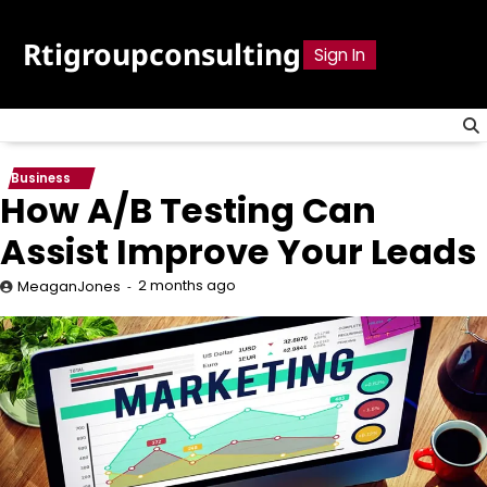
Skip
to
Rtigroupconsulting
Sign In
content
Business
How A/B Testing Can
Assist Improve Your Leads
2 months ago
MeaganJones