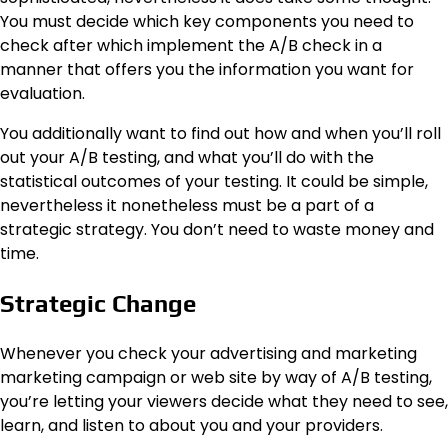
You must decide which key components you need to
check after which implement the A/B check in a
manner that offers you the information you want for
evaluation.
You additionally want to find out how and when you’ll roll
out your A/B testing, and what you’ll do with the
statistical outcomes of your testing. It could be simple,
nevertheless it nonetheless must be a part of a
strategic strategy. You don’t need to waste money and
time.
Strategic Change
Whenever you check your advertising and marketing
marketing campaign or web site by way of A/B testing,
you’re letting your viewers decide what they need to see,
learn, and listen to about you and your providers.