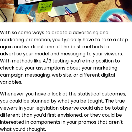
With so some ways to create a advertising and
marketing promotion, you typically have to take a step
again and work out one of the best methods to
advertise your model and messaging to your viewers.
With methods like A/B testing, you’re in a position to
check out your assumptions about your marketing
campaign messaging, web site, or different digital
variables.
Whenever you have a look at the statistical outcomes,
you could be stunned by what you be taught. The true
viewers in your legislation observe could also be totally
different than you’d first envisioned, or they could be
interested in components in your promos that aren’t
what you’d thought.