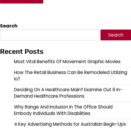
Search
Search
Recent Posts
Most Vital Benefits Of Movement Graphic Movies
How The Retail Business Can Be Remodeled Utilizing
IoT
Deciding On A Healthcare Main? Examine Out 6 In-
Demand Healthcare Professions
Why Range And Inclusion In The Office Should
Embody Individuals With Disabilities
4 Key Advertising Methods for Australian Begin-Ups