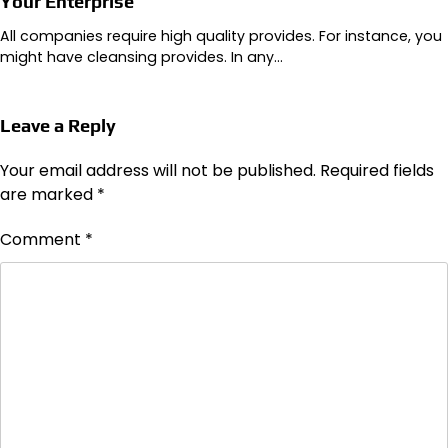
Your Enterprise
All companies require high quality provides. For instance, you
might have cleansing provides. In any…
Leave a Reply
Your email address will not be published.
Required fields
are marked
*
Comment
*