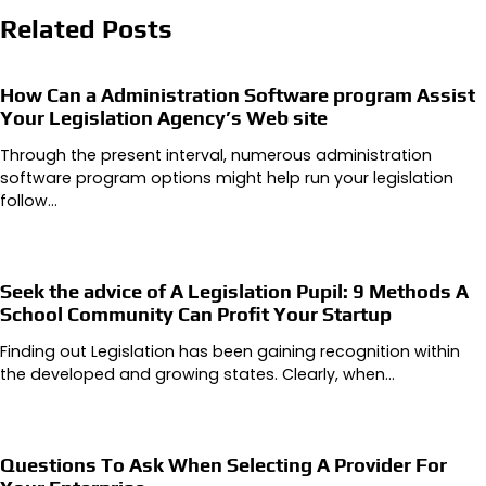
Related Posts
How Can a Administration Software program Assist
Your Legislation Agency’s Web site
Through the present interval, numerous administration
software program options might help run your legislation
follow…
Seek the advice of A Legislation Pupil: 9 Methods A
School Community Can Profit Your Startup
Finding out Legislation has been gaining recognition within
the developed and growing states. Clearly, when…
Questions To Ask When Selecting A Provider For