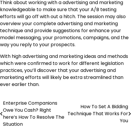
Think about working with a advertising and marketing
knowledgeable to make sure that your A/B testing
efforts will go off with out a hitch. The session may also
overview your complete advertising and marketing
technique and provide suggestions for enhance your
model messaging, your promotions, campaigns, and the
way you reply to your prospects.
With high advertising and marketing ideas and methods
which were confirmed to work for different legislation
practices, you’ll discover that your advertising and
marketing efforts will likely be extra streamlined than
ever earlier than.
Enterprise Companions
Post
How To Set A Bidding
Owe You Cash? Right
Technique That Works For
navigation
here’s How To Resolve The
You
Situation