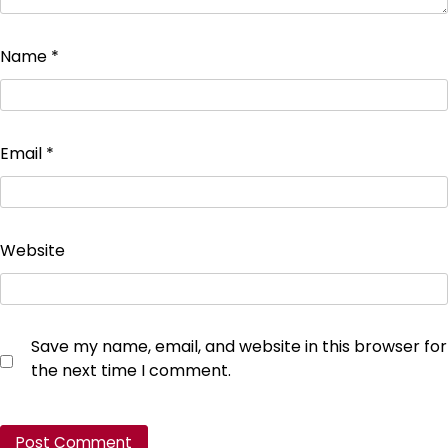
Name
*
Email
*
Website
Save my name, email, and website in this browser for
the next time I comment.