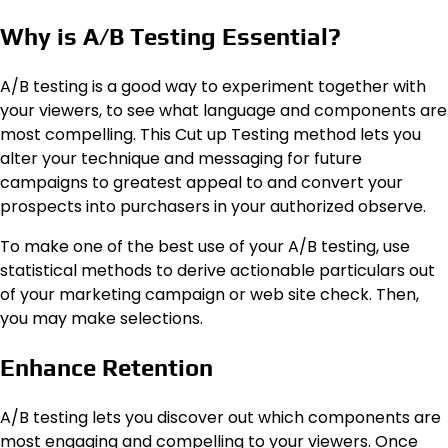
Why is A/B Testing Essential?
A/B testing is a good way to experiment together with
your viewers, to see what language and components are
most compelling. This Cut up Testing method lets you
alter your technique and messaging for future
campaigns to greatest appeal to and convert your
prospects into purchasers in your authorized observe.
To make one of the best use of your A/B testing, use
statistical methods to derive actionable particulars out
of your marketing campaign or web site check. Then,
you may make selections.
Enhance Retention
A/B testing lets you discover out which components are
most engaging and compelling to your viewers. Once