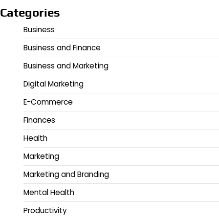
Categories
Business
Business and Finance
Business and Marketing
Digital Marketing
E-Commerce
Finances
Health
Marketing
Marketing and Branding
Mental Health
Productivity