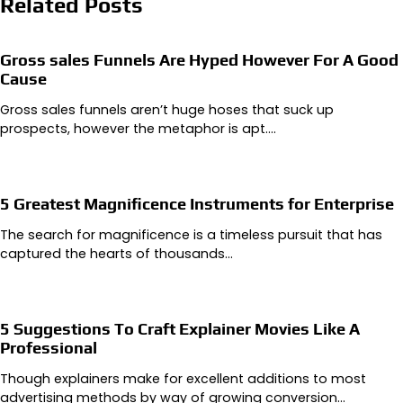
Related Posts
Gross sales Funnels Are Hyped However For A Good
Cause
Gross sales funnels aren’t huge hoses that suck up
prospects, however the metaphor is apt.…
5 Greatest Magnificence Instruments for Enterprise
The search for magnificence is a timeless pursuit that has
captured the hearts of thousands…
5 Suggestions To Craft Explainer Movies Like A
Professional
Though explainers make for excellent additions to most
advertising methods by way of growing conversion…