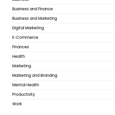
Business and Finance
Business and Marketing
Digital Marketing
E-Commerce
Finances
Health
Marketing
Marketing and Branding
Mental Health
Productivity
Work