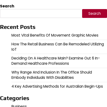
Search
Search
Recent Posts
Most Vital Benefits Of Movement Graphic Movies
How The Retail Business Can Be Remodeled Utilizing
IoT
Deciding On A Healthcare Main? Examine Out 6 In-
Demand Healthcare Professions
Why Range And Inclusion In The Office Should
Embody Individuals With Disabilities
4 Key Advertising Methods for Australian Begin-Ups
Categories
Business