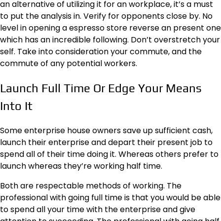
an alternative of utilizing it for an workplace, it’s a must
to put the analysis in. Verify for opponents close by. No
level in opening a espresso store reverse an present one
which has an incredible following. Don’t overstretch your
self. Take into consideration your commute, and the
commute of any potential workers.
Launch Full Time Or Edge Your Means
Into It
Some enterprise house owners save up sufficient cash,
launch their enterprise and depart their present job to
spend all of their time doing it. Whereas others prefer to
launch whereas they’re working half time.
Both are respectable methods of working. The
professional with going full time is that you would be able
to spend all your time with the enterprise and give