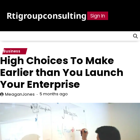
Skip
to
Rtigroupconsulting
Sign In
content
Business
High Choices To Make
Earlier than You Launch
Your Enterprise
5 months ago
MeaganJones