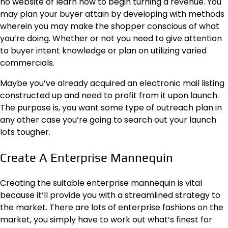
no website of learn how to begin turning a revenue. You
may plan your buyer attain by developing with methods
wherein you may make the shopper conscious of what
you’re doing. Whether or not you need to give attention
to buyer
intent knowledge
or plan on utilizing varied
commercials.
Maybe you’ve already acquired an electronic mail listing
constructed up and need to profit from it upon launch.
The purpose is, you want some type of outreach plan in
any other case you’re going to search out your launch
lots tougher.
Create A Enterprise Mannequin
Creating the suitable enterprise mannequin is vital
because it’ll provide you with a streamlined strategy to
the market. There are lots of enterprise fashions on the
market, you simply have to work out what’s finest for