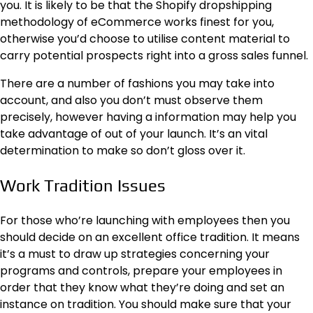
you. It is likely to be that the
Shopify dropshipping
methodology of eCommerce works finest for you,
otherwise you’d choose to utilise content material to
carry potential prospects right into a gross sales funnel.
There are a number of fashions you may take into
account, and also you don’t must observe them
precisely, however having a information may help you
take advantage of out of your launch. It’s an vital
determination to make so don’t gloss over it.
Work Tradition Issues
For those who’re launching with employees then you
should decide on an excellent office tradition. It means
it’s a must to draw up strategies concerning your
programs and controls, prepare your employees in
order that they know what they’re doing and set an
instance on tradition. You should make sure that your