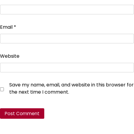
Email
*
Website
Save my name, email, and website in this browser for
the next time I comment.