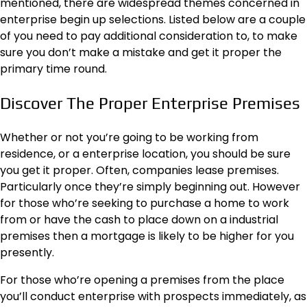
mentioned, there are widespread themes concerned in
enterprise begin up selections. Listed below are a couple
of you need to pay additional consideration to, to make
sure you don’t make a mistake and get it proper the
primary time round.
Discover The Proper Enterprise Premises
Whether or not you’re going to be working from
residence, or a enterprise location, you should be sure
you get it proper. Often, companies lease premises.
Particularly once they’re simply beginning out. However
for those who’re seeking to purchase a home to work
from or have the cash to place down on a industrial
premises then a
mortgage
is likely to be higher for you
presently.
For those who’re opening a premises from the place
you’ll conduct enterprise with prospects immediately, as