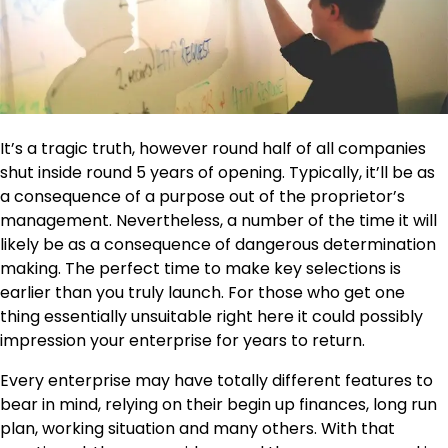
It’s a tragic truth, however round half of all companies
shut inside round 5 years of opening. Typically, it’ll be as
a consequence of a purpose out of the proprietor’s
management. Nevertheless, a number of the time it will
likely be as a consequence of dangerous determination
making. The perfect time to make key selections is
earlier than you truly launch. For those who get one
thing essentially unsuitable right here it could possibly
impression your enterprise for years to return.
Every
enterprise
may have totally different features to
bear in mind, relying on their begin up finances, long run
plan, working situation and many others. With that