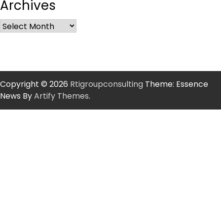
Archives
Copyright © 2026
Rtigroupconsulting
Theme: Essence
News By
Artify Themes
.