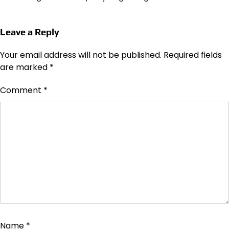
Leave a Reply
Your email address will not be published.
Required fields
are marked
*
Comment
*
Name
*