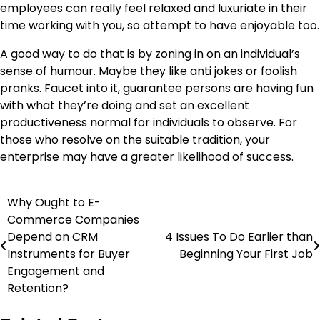
employees can really feel relaxed and luxuriate in their
time working with you, so attempt to have enjoyable too.
A good way to do that is by zoning in on an individual’s
sense of humour. Maybe they like
anti jokes
or foolish
pranks. Faucet into it, guarantee persons are having fun
with what they’re doing and set an excellent
productiveness normal for individuals to observe. For
those who resolve on the suitable tradition, your
enterprise may have a greater likelihood of success.
Why Ought to E-
Post
Commerce Companies
navigation
Depend on CRM
4 Issues To Do Earlier than
Instruments for Buyer
Beginning Your First Job
Engagement and
Retention?