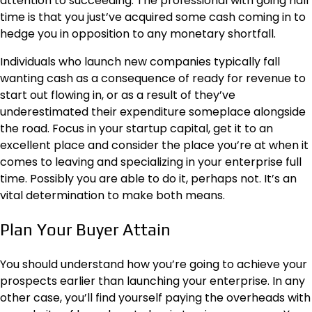
attention to succeeding. The professional with going half
time is that you just’ve acquired some cash coming in to
hedge you in opposition to any monetary shortfall.
Individuals who launch new companies typically fall
wanting cash as a consequence of ready for revenue to
start out flowing in, or as a result of they’ve
underestimated their expenditure someplace alongside
the road. Focus in your startup capital, get it to an
excellent place and consider the place you’re at when it
comes to leaving and specializing in your enterprise full
time. Possibly you are able to do it, perhaps not. It’s an
vital determination to make both means.
Plan Your Buyer Attain
You should understand how you’re going to achieve your
prospects earlier than launching your enterprise. In any
other case, you’ll find yourself paying the overheads with