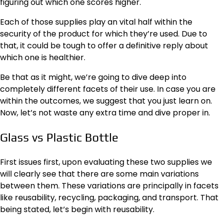
figuring out which one scores higher.
Each of those supplies play an vital half within the
security of the product for which they’re used. Due to
that, it could be tough to offer a definitive reply about
which one is healthier.
Be that as it might, we’re going to dive deep into
completely different facets of their use. In case you are
within the outcomes, we suggest that you just learn on.
Now, let’s not waste any extra time and dive proper in.
Glass vs Plastic Bottle
First issues first, upon evaluating these two supplies we
will clearly see that there are some main variations
between them. These variations are principally in facets
like reusability, recycling, packaging, and transport. That
being stated, let’s begin with reusability.