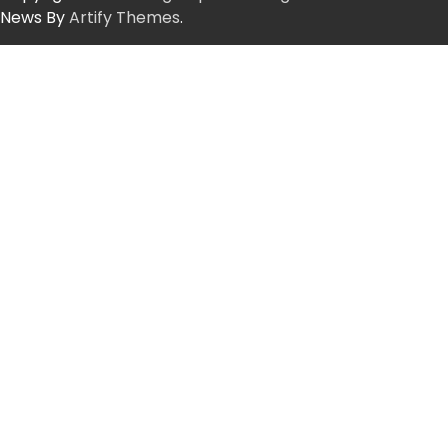
News By
Artify Themes
.