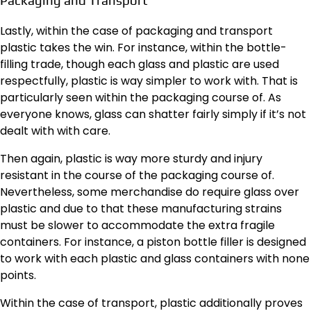
Packaging and Transport
Lastly, within the case of packaging and transport
plastic takes the win. For instance, within the bottle-
filling trade, though each glass and plastic are used
respectfully, plastic is way simpler to work with. That is
particularly seen within the packaging course of. As
everyone knows, glass can shatter fairly simply if it’s not
dealt with with care.
Then again, plastic is way more sturdy and injury
resistant in the course of the packaging course of.
Nevertheless, some merchandise do require glass over
plastic and due to that these manufacturing strains
must be slower to accommodate the extra fragile
containers. For instance, a
piston bottle filler
is designed
to work with each plastic and glass containers with none
points.
Within the case of transport, plastic additionally proves