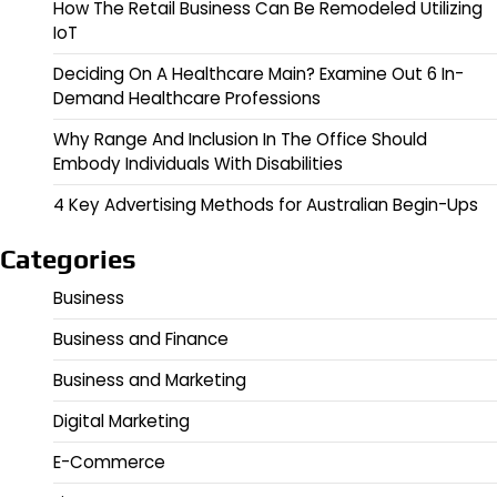
How The Retail Business Can Be Remodeled Utilizing
IoT
Deciding On A Healthcare Main? Examine Out 6 In-
Demand Healthcare Professions
Why Range And Inclusion In The Office Should
Embody Individuals With Disabilities
4 Key Advertising Methods for Australian Begin-Ups
Categories
Business
Business and Finance
Business and Marketing
Digital Marketing
E-Commerce