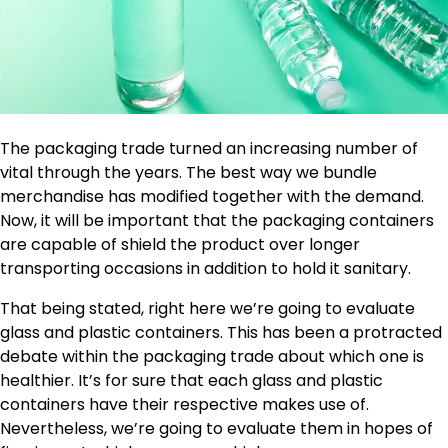
The packaging trade turned an increasing number of
vital through the years. The best way we bundle
merchandise has modified together with the demand.
Now, it will be important that the packaging containers
are capable of shield the product over longer
transporting occasions in addition to hold it sanitary.
That being stated, right here we’re going to evaluate
glass and plastic containers. This has been a protracted
debate within the packaging trade about which one is
healthier. It’s for sure that each glass and plastic
containers have their respective makes use of.
Nevertheless, we’re going to evaluate them in hopes of