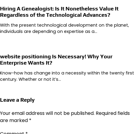
Hiring A Genealogist: Is It Nonetheless Value It
Regardless of the Technological Advances?
With the present technological development on the planet,
individuals are depending on expertise as a…
website positioning Is Necessary! Why Your
Enterprise Wants It?
Know-how has change into a necessity within the twenty first
century. Whether or not it’s…
Leave a Reply
Your email address will not be published.
Required fields
are marked
*
Comment
*