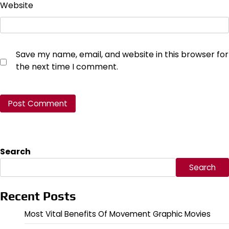
Website
Save my name, email, and website in this browser for
the next time I comment.
Search
Search
Recent Posts
Most Vital Benefits Of Movement Graphic Movies