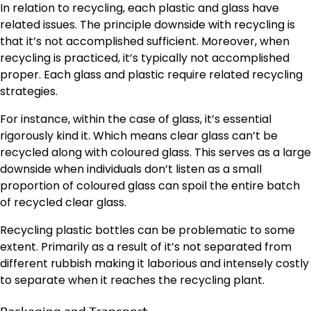
In relation to recycling, each plastic and glass have
related issues. The principle downside with recycling is
that it’s not accomplished sufficient. Moreover, when
recycling is practiced, it’s typically not accomplished
proper. Each glass and plastic require related recycling
strategies.
For instance, within the case of glass, it’s essential
rigorously kind it. Which means clear glass can’t be
recycled along with coloured glass. This serves as a large
downside when individuals don’t listen as a small
proportion of coloured glass can spoil the entire batch
of recycled clear glass.
Recycling plastic bottles can be problematic to some
extent. Primarily as a result of it’s not separated from
different rubbish making it laborious and intensely costly
to separate when it reaches the recycling plant.