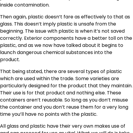
inside contamination.
Then again, plastic doesn’t fare as effectively to that as
glass. This doesn’t imply plastic is unsafe from the
beginning. The issue with plastic is when it’s not saved
correctly. Exterior components have a better toll on the
plastic, and as we now have talked about it begins to
launch dangerous chemical substances into the
product.
That being stated, there are several types of plastic
which are used within the trade. Some varieties are
particularly designed for the product that they maintain.
Their use is for that product and nothing else. These
containers aren’t reusable. So long as you don’t misuse
the container and you don’t reuse them for a very long
time you’ll have no points with the plastic.
All glass and plastic have their very own makes use of