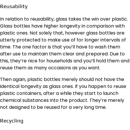
Reusability
In relation to reusability, glass takes the win over plastic.
Glass bottles have higher longevity in comparison with
plastic ones. Not solely that, however glass bottles are
utterly protected to make use of for longer intervals of
time. The one factor is that you’ll have to wash them
after use to maintain them clear and prepared. Due to
this, they’re nice for households and you’ll hold them and
reuse them as many occasions as you want.
Then again, plastic bottles merely should not have the
identical longevity as glass ones. If you happen to reuse
plastic containers, after a while they start to launch
chemical substances into the product. They’re merely
not designed to be reused for a very long time.
Recycling