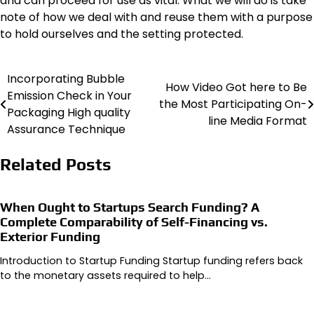
and can proceed for use as vital. What we will do is take
note of how we deal with and reuse them with a purpose
to hold ourselves and the setting protected.
Incorporating Bubble
Post
How Video Got here to Be
Emission Check in Your
the Most Participating On-
navigation
Packaging High quality
line Media Format
Assurance Technique
Related Posts
When Ought to Startups Search Funding? A
Complete Comparability of Self-Financing vs.
Exterior Funding
Introduction to Startup Funding Startup funding refers back
to the monetary assets required to help…