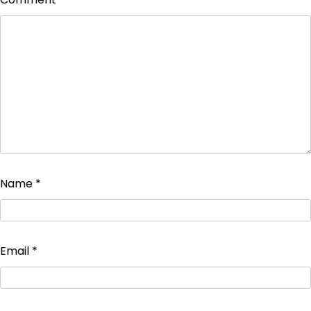
Name
*
Email
*