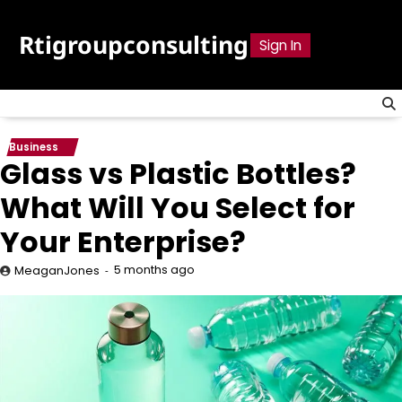
Skip
to
Rtigroupconsulting
Sign In
content
Business
Glass vs Plastic Bottles?
What Will You Select for
Your Enterprise?
5 months ago
MeaganJones