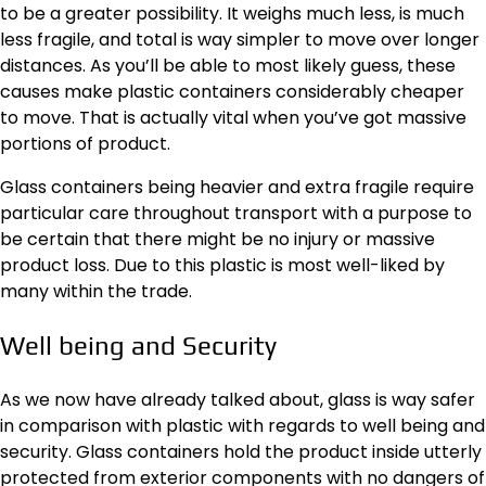
to be a greater possibility. It weighs much less, is much
less fragile, and total is way simpler to move over longer
distances. As you’ll be able to most likely guess, these
causes make plastic containers considerably cheaper
to move. That is actually vital when you’ve got massive
portions of product.
Glass containers being heavier and extra fragile require
particular care throughout transport with a purpose to
be certain that there might be no injury or massive
product loss. Due to this plastic is most well-liked by
many within the trade.
Well being and Security
As we now have already talked about, glass is way safer
in comparison with plastic with regards to well being and
security. Glass containers hold the product inside utterly
protected from exterior components with no dangers of