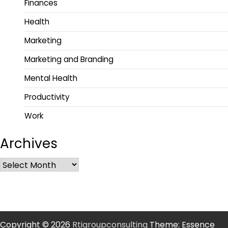
Finances
Health
Marketing
Marketing and Branding
Mental Health
Productivity
Work
Archives
Copyright © 2026
Rtigroupconsulting
Theme: Essence