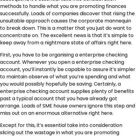
methods to handle what you are promoting finances
successfully. Loads of companies discover that rising the
unsuitable approach causes the corporate mannequin
to break down. This is a matter that you just do want to
concentrate on. The excellent news is that it’s simple to
keep away from a nightmare state of affairs right here.
First, you have to be organising a enterprise checking
account. Whenever you
open a enterprise checking
account
, you’ll instantly be capable to assure it’s simpler
to maintain observe of what you’re spending and what
you would possibly hopefully be saving. Certainly, a
enterprise checking account supplies plenty of benefits
past a typical account that you have already got
arrange. Loads of SME house owners ignore this step and
miss out on an enormous alternative right here.
Except for this, it’s essential take into consideration
slicing out the wastage in what you are promoting