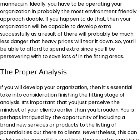
mannequin. Ideally, you have to be operating your
organization in probably the most environment friendly
approach doable. If you happen to do that, then your
organization will be capable to develop extra
successfully as a result of there will probably be much
less danger that heavy prices will tear it down. So, you’ll
be able to afford to spend extra since you’ll be
persevering with to save lots of in the fitting areas.
The Proper Analysis
If you will develop your organization, then it’s essential
take into consideration finishing the fitting stage of
analysis. It’s important that you just perceive the
mindset of your clients earlier than you broaden. You is
perhaps intrigued by the opportunity of including a
brand new services or products to the listing of
potentialities out there to clients. Nevertheless, this can
solely make sense if it’s one thing they need or one thing