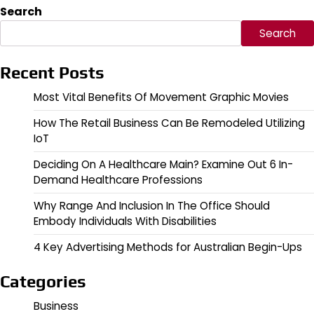
Search
Search
Recent Posts
Most Vital Benefits Of Movement Graphic Movies
How The Retail Business Can Be Remodeled Utilizing
IoT
Deciding On A Healthcare Main? Examine Out 6 In-
Demand Healthcare Professions
Why Range And Inclusion In The Office Should
Embody Individuals With Disabilities
4 Key Advertising Methods for Australian Begin-Ups
Categories
Business