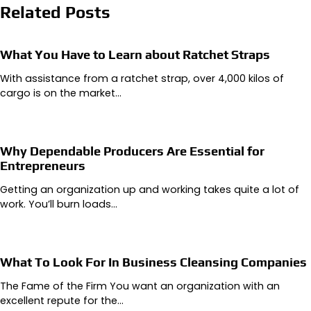
Related Posts
What You Have to Learn about Ratchet Straps
With assistance from a ratchet strap, over 4,000 kilos of
cargo is on the market…
Why Dependable Producers Are Essential for
Entrepreneurs
Getting an organization up and working takes quite a lot of
work. You’ll burn loads…
What To Look For In Business Cleansing Companies
The Fame of the Firm You want an organization with an
excellent repute for the…