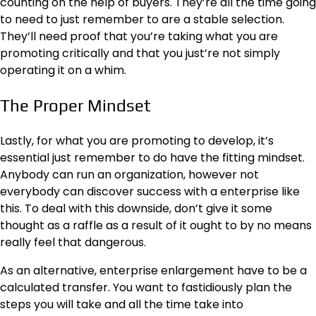
counting on the help of buyers. They’re all the time going
to need to just remember to are a stable selection.
They’ll need proof that you’re taking what you are
promoting critically and that you just’re not simply
operating it on a whim.
The Proper Mindset
Lastly, for what you are promoting to develop, it’s
essential just remember to do have the fitting mindset.
Anybody can run an organization, however not
everybody can discover success with a enterprise like
this. To deal with this downside, don’t give it some
thought as a raffle as a result of it ought to by no means
really feel that dangerous.
As an alternative, enterprise enlargement have to be a
calculated transfer. You want to fastidiously plan the
steps you will take and all the time take into