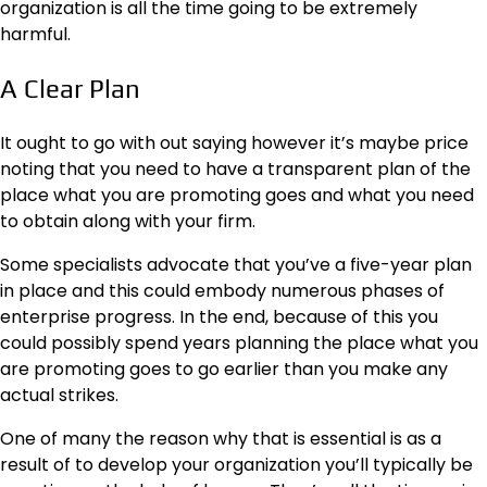
organization is all the time going to be extremely
harmful.
A Clear Plan
It ought to go with out saying however it’s maybe price
noting that you need to have a transparent plan of the
place what you are promoting goes and what you need
to obtain along with your firm.
Some specialists advocate that you’ve a five-year plan
in place and this could embody numerous phases of
enterprise progress. In the end, because of this you
could possibly spend years
planning
the place what you
are promoting goes to go earlier than you make any
actual strikes.
One of many the reason why that is essential is as a
result of to develop your organization you’ll typically be