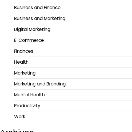
Business and Finance
Business and Marketing
Digital Marketing
E-Commerce
Finances
Health
Marketing
Marketing and Branding
Mental Health
Productivity
Work