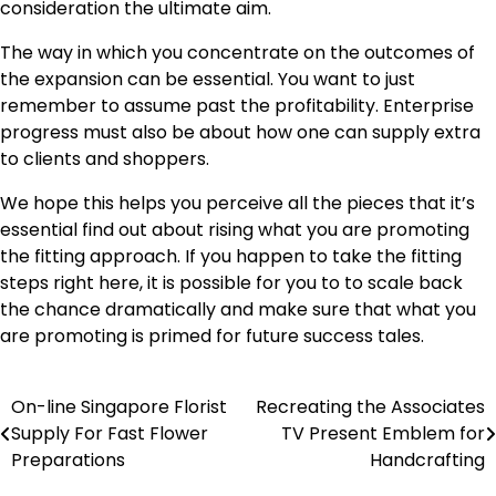
consideration the ultimate aim.
The way in which you concentrate on the outcomes of
the expansion can be essential. You want to just
remember to assume past the profitability.
Enterprise
progress
must also be about how one can supply extra
to clients and shoppers.
We hope this helps you perceive all the pieces that it’s
essential find out about rising what you are promoting
the fitting approach. If you happen to take the fitting
steps right here, it is possible for you to to scale back
the chance dramatically and make sure that what you
are promoting is primed for future success tales.
On-line Singapore Florist
Recreating the Associates
Post
Supply For Fast Flower
TV Present Emblem for
navigation
Preparations
Handcrafting