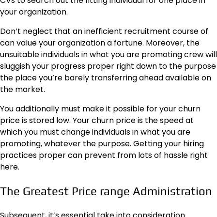
CVs to search out the fitting individual for one place in
your organization.
Don’t neglect that an inefficient recruitment course of
can value your organization a fortune. Moreover, the
unsuitable individuals in what you are promoting crew will
sluggish your progress proper right down to the purpose
the place you’re barely transferring ahead available on
the market.
You additionally must make it possible for your churn
price is stored low. Your churn price is the speed at
which you must change individuals in what you are
promoting, whatever the purpose. Getting your hiring
practices proper can prevent from lots of hassle right
here.
The Greatest Price range Administration
Subsequent, it’s essential take into consideration