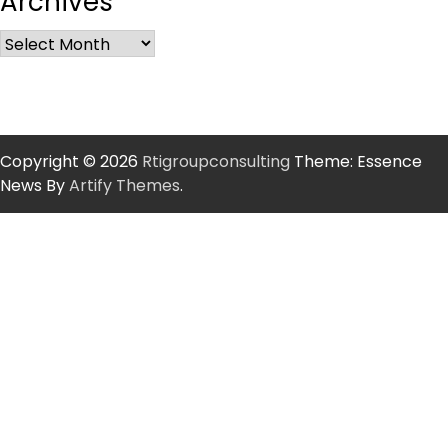
Archives
Copyright © 2026
Rtigroupconsulting
Theme: Essence
News By
Artify Themes
.