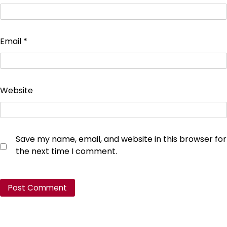
Email
*
Website
Save my name, email, and website in this browser for
the next time I comment.