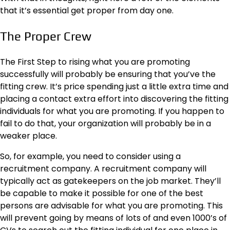
that it’s essential get proper from day one.
The Proper Crew
The First Step to rising what you are promoting
successfully will probably be ensuring that you’ve the
fitting crew. It’s price spending just a little extra time and
placing a contact extra effort into discovering the fitting
individuals for what you are promoting. If you happen to
fail to do that, your organization will probably be in a
weaker place.
So, for example, you need to consider using a
recruitment company. A
recruitment company
will
typically act as gatekeepers on the job market. They’ll
be capable to make it possible for one of the best
persons are advisable for what you are promoting. This
will prevent going by means of lots of and even 1000’s of