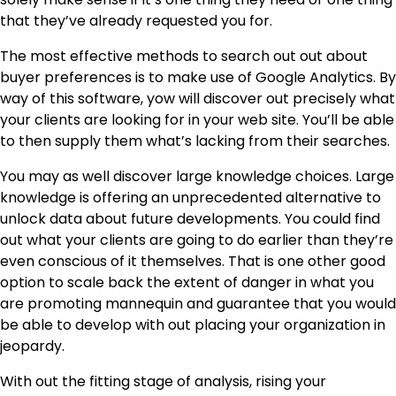
that they’ve already requested you for.
The most effective methods to search out out about
buyer preferences is to make use of Google Analytics. By
way of this software, yow will discover out precisely what
your clients are looking for in your web site. You’ll be able
to then supply them what’s lacking from their searches.
You may as well discover large knowledge choices. Large
knowledge is offering an unprecedented alternative to
unlock data about
future developments
. You could find
out what your clients are going to do earlier than they’re
even conscious of it themselves. That is one other good
option to scale back the extent of danger in what you
are promoting mannequin and guarantee that you would
be able to develop with out placing your organization in
jeopardy.
With out the fitting stage of analysis, rising your