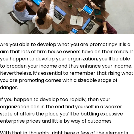
Are you able to develop
what you are promoting
? It is a
aim that lots of firm house owners have on their minds. If
you happen to develop your organization, you’ll be able
to broaden your income and thus enhance your income.
Nevertheless, it’s essential to remember that rising what
you are promoting comes with a sizeable stage of
danger.
If you happen to develop too rapidly, then your
organization can in the end find yourself in a weaker
state of affairs the place you’ll be battling excessive
enterprise prices and little by way of outcomes.
With that in thoughts, right here a few of the elements