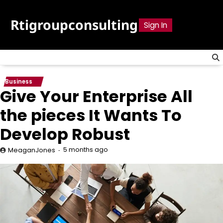
Skip
to
Rtigroupconsulting
Sign In
content
Business
Give Your Enterprise All
the pieces It Wants To
Develop Robust
5 months ago
MeaganJones