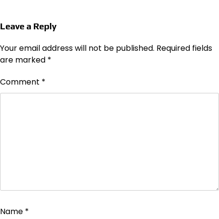
Leave a Reply
Your email address will not be published.
Required fields
are marked
*
Comment
*
Name
*