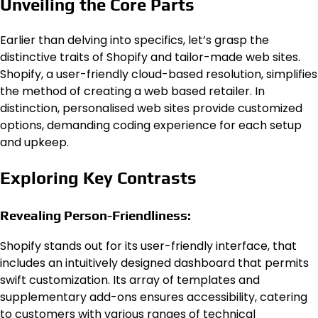
Unveiling the Core Parts
Earlier than delving into specifics, let’s grasp the
distinctive traits of Shopify and tailor-made web sites.
Shopify, a user-friendly cloud-based resolution, simplifies
the method of creating a web based retailer. In
distinction, personalised web sites provide customized
options, demanding coding experience for each setup
and upkeep.
Exploring Key Contrasts
Revealing Person-Friendliness:
Shopify stands out for its user-friendly interface, that
includes an intuitively designed dashboard that permits
swift customization. Its array of templates and
supplementary add-ons ensures accessibility, catering
to customers with various ranges of technical