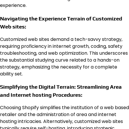
experience.
Navigating the Experience Terrain of Customized
Web sites:
Customized web sites demand a tech-savvy strategy,
requiring proficiency in internet growth, coding, safety
troubleshooting, and web optimization. This underscores
the substantial studying curve related to a hands-on
strategy, emphasizing the necessity for a complete
ability set.
Simplifying the Digital Terrain: Streamlining Area
and Internet hosting Procedures:
Choosing Shopify simplifies the institution of a web based
retailer and the administration of area and internet
hosting intricacies. Alternatively, customized web sites
typically require self-hosting, introducing strategic