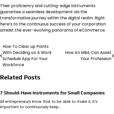
Their proficiency and cutting-edge instruments
guarantee a seamless development via the
transformative journey within the digital realm. Right
here’s to the continuous success of your corporation
amidst the ever-evolving panorama of eCommerce.
How To Clear up Points
Post
With Deciding on A Work
How An MBA Can Assist
navigation
Schedule App For Your
Your Profession
Workforce
Related Posts
7 Should-Have Instruments for Small Companies
All entrepreneurs know that to be able to make it, it’s
important to continuously keep…