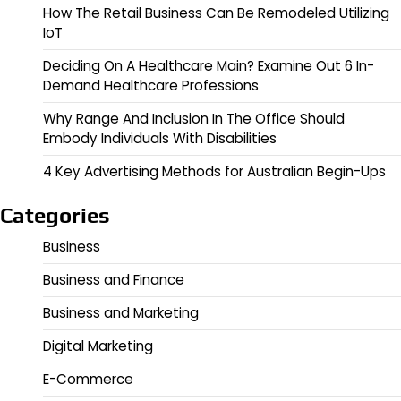
How The Retail Business Can Be Remodeled Utilizing
IoT
Deciding On A Healthcare Main? Examine Out 6 In-
Demand Healthcare Professions
Why Range And Inclusion In The Office Should
Embody Individuals With Disabilities
4 Key Advertising Methods for Australian Begin-Ups
Categories
Business
Business and Finance
Business and Marketing
Digital Marketing
E-Commerce