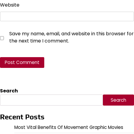
Website
Save my name, email, and website in this browser for
the next time I comment.
Search
Search
Recent Posts
Most Vital Benefits Of Movement Graphic Movies