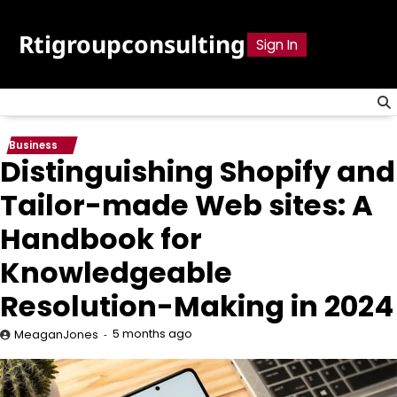
Skip
to
Rtigroupconsulting
Sign In
content
Business
Distinguishing Shopify and
Tailor-made Web sites: A
Handbook for
Knowledgeable
Resolution-Making in 2024
5 months ago
MeaganJones