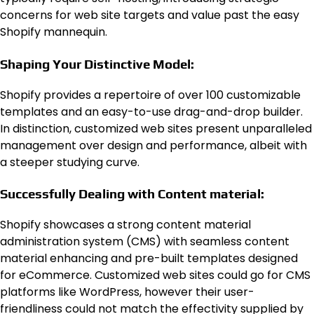
concerns for web site targets and value past the easy
Shopify mannequin.
Shaping Your Distinctive Model:
Shopify provides a repertoire of over 100 customizable
templates and an easy-to-use drag-and-drop builder.
In distinction, customized web sites present unparalleled
management over design and performance, albeit with
a steeper studying curve.
Successfully Dealing with Content material:
Shopify showcases a strong content material
administration system (CMS) with seamless content
material enhancing and pre-built templates designed
for eCommerce. Customized web sites could go for CMS
platforms like WordPress, however their user-
friendliness could not match the effectivity supplied by