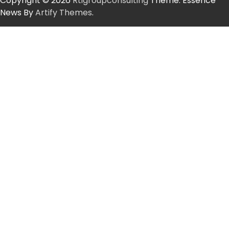
Copyright © 2026
Rtigroupconsulting
Theme: Essence
News By
Artify Themes
.