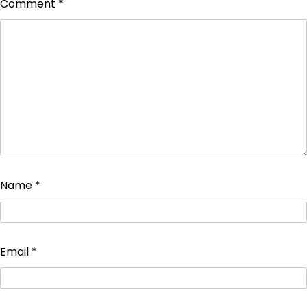
Comment
*
Name
*
Email
*