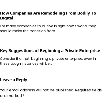
How Companies Are Remodeling From Bodily To
Digital
For many companies to outlive in right now’s world, they
should make the transition from…
Key Suggestions of Beginning a Private Enterprise
Consider it or not, beginning a private enterprise, even in
these tough instances will be…
Leave a Reply
Your email address will not be published.
Required fields
are marked
*