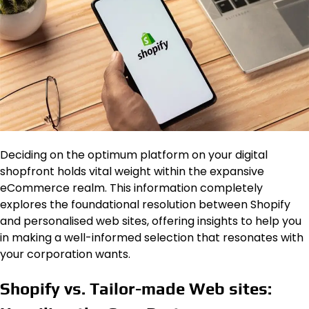
Deciding on the optimum platform on your digital
shopfront holds vital weight within the expansive
eCommerce realm. This information completely
explores the foundational resolution between Shopify
and personalised web sites, offering insights to help you
in making a well-informed selection that resonates with
your corporation wants.
Shopify vs. Tailor-made Web sites: