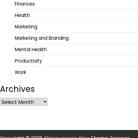
Finances
Health
Marketing
Marketing and Branding
Mental Health
Productivity
Work
Archives