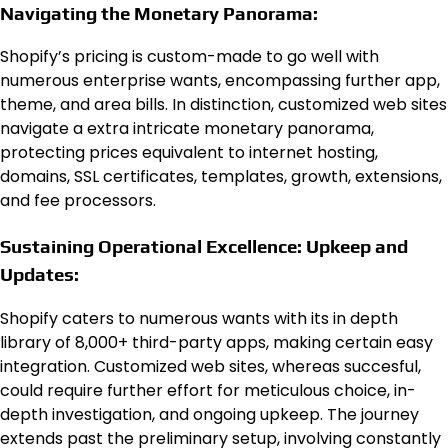
Navigating the Monetary Panorama:
Shopify’s pricing is custom-made to go well with
numerous enterprise wants, encompassing further app,
theme, and area bills. In distinction, customized web sites
navigate a extra intricate monetary panorama,
protecting prices equivalent to internet hosting,
domains, SSL certificates, templates, growth, extensions,
and fee processors.
Sustaining Operational Excellence: Upkeep and
Updates:
Shopify caters to numerous wants with its in depth
library of 8,000+ third-party apps, making certain easy
integration. Customized web sites, whereas succesful,
could require further effort for meticulous choice, in-
depth investigation, and ongoing upkeep. The journey
extends past the preliminary setup, involving constantly