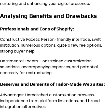
nurturing and enhancing your digital presence.
Analysing Benefits and Drawbacks
Professionals and Cons of Shopify:
Constructive Facets: Person-friendly interface, swift
institution, numerous options, quite a few fee options,
strong buyer help.
Detrimental Facets: Constrained customization
selections, accompanying expenses, and potential
necessity for restructuring.
Deserves and Demerits of Tailor-Made Web sites:
Advantages: Unmatched customization prowess,
independence from platform limitations, and broad
integration alternatives.