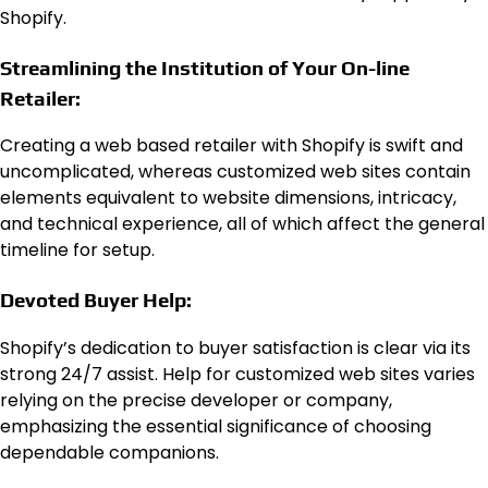
Shopify.
Streamlining the Institution of Your On-line
Retailer:
Creating a web based retailer with Shopify is swift and
uncomplicated, whereas customized web sites contain
elements equivalent to website dimensions, intricacy,
and technical experience, all of which affect the general
timeline for setup.
Devoted Buyer Help:
Shopify’s dedication to buyer satisfaction is clear via its
strong 24/7 assist. Help for customized web sites varies
relying on the precise developer or company,
emphasizing the essential significance of choosing
dependable companions.