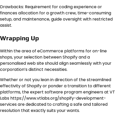
Drawbacks: Requirement for coding experience or
finances allocation for a growth crew, time-consuming
setup, and maintenance, guide oversight with restricted
assist.
Wrapping Up
Within the area of eCommerce platforms for on-line
shops, your selection between Shopify and a
personalised web site should align seamlessly with your
corporation’s distinct necessities.
Whether or not you lean in direction of the streamlined
effectivity of Shopify or ponder a transition to different
platforms, the expert software program engineers at VT
Labs https://www.vtlabs.org/shopify-development-
services are dedicated to crafting a safe and tailored
resolution that exactly suits your wants.