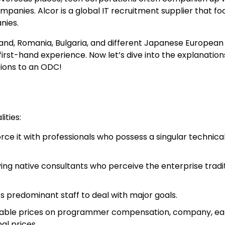
ompanies. Alcor is a global IT recruitment supplier that f
nies.
and, Romania, Bulgaria, and different Japanese European
first-hand experience. Now let’s dive into the explanatio
tions to an ODC!
ities:
ce it with professionals who possess a singular technical 
ng native consultants who perceive the enterprise tradit
predominant staff to deal with major goals.
eciable prices on programmer compensation, company, ea
al prices.