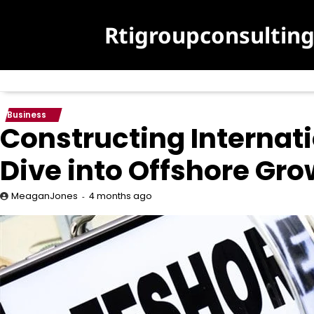
Skip
to
Rtigroupconsultin
content
Business
Constructing Internat
Dive into Offshore Grow
4 months ago
MeaganJones