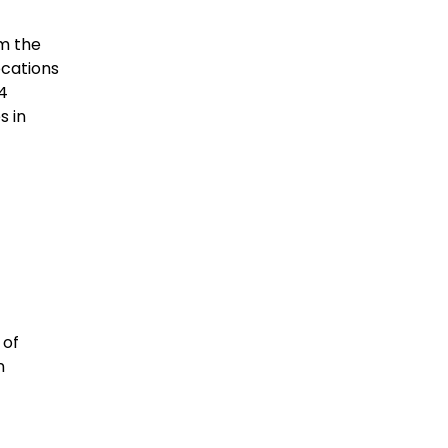
om the
ocations
-4
s in
 of
n