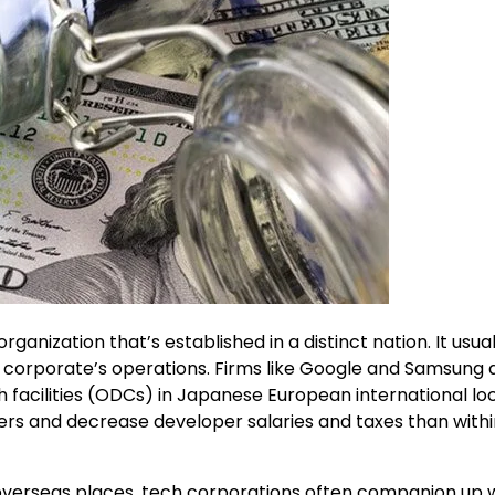
anization that’s established in a distinct nation. It usual
he corporate’s operations. Firms like Google and Samsung 
 facilities (ODCs) in Japanese European international loc
rs and decrease developer salaries and taxes than withi
 overseas places, tech corporations often companion up 