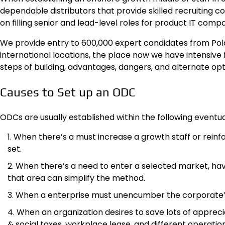
dependable distributors that provide skilled recruiting c
on filling senior and lead-level roles for product IT compa
We provide entry to 600,000 expert candidates from Pol
international locations, the place now we have intensive 
steps of building, advantages, dangers, and alternate op
Causes to Set up an ODC
ODCs are usually established within the following eventual
When there’s a must increase a growth staff or reinfor
set.
When there’s a need to enter a selected market, havi
that area can simplify the method.
When a enterprise must unencumber the corporate’s 
When an organization desires to save lots of appr
& social taxes, workplace lease, and different operation