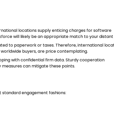
rnational locations supply enticing charges for software
force will likely be an appropriate match to your distant 
ated to paperwork or taxes. Therefore, international loca
 worldwide buyers, are price contemplating.
ping with confidential firm data. Sturdy cooperation
 measures can mitigate these points.
nt standard engagement fashions: