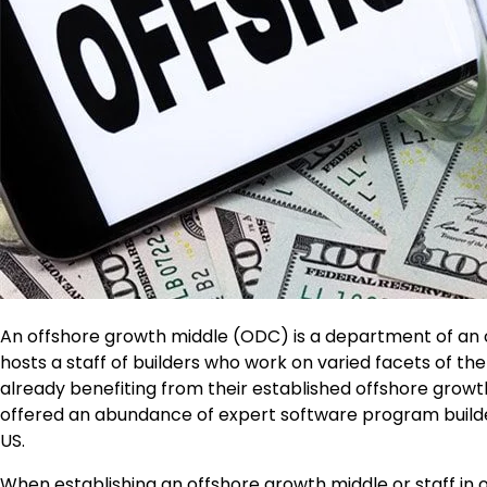
An
offshore growth middle
(ODC) is a department of an org
hosts a staff of builders who work on varied facets of t
already benefiting from their established offshore growth
offered an abundance of expert software program builde
US.
When establishing an offshore growth middle or staff in