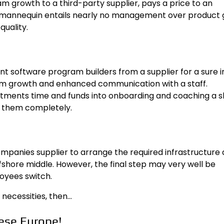
m growth to a third-party supplier, pays a price to an
s mannequin entails nearly no management over product
uality.
 software program builders from a supplier for a sure in
 growth and enhanced communication with a staff.
stments time and funds into onboarding and coaching a s
t them completely.
mpanies supplier to arrange the required infrastructure
ffshore middle. However, the final step may very well be
oyees switch.
 necessities, then…
ese Europe!