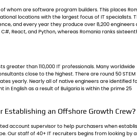
% of whom are software program builders. This places Ro
ional locations with the
largest focus of IT specialists
. 
cience, and every year they produce over 8,200 engineers
n C#, React, and Python, whereas Romania ranks sixteent
asts greater than 110,000 IT professionals. Many worldwide
onsultants close to the highest
. There are round 50 STEM
s yearly. Nearly all of native engineers are identified fo
in English as a result of Bulgaria is within the prime 25
r Establishing an Offshore Growth Crew?
ted account supervisor to help purchasers when establi
 Our staff of 40+ IT recruiters begins from looking by al