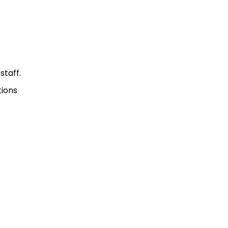
staff.
tions