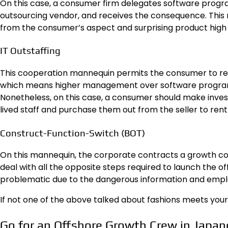
On this case, a consumer firm delegates software progra
outsourcing vendor, and receives the consequence. Thi
from the consumer’s aspect and surprising product high q
IT Outstaffing
This cooperation mannequin permits the consumer to rent
which means higher management over software program
Nonetheless, on this case, a consumer should make inve
lived staff and purchase them out from the seller to ren
Construct-Function-Switch (BOT)
On this mannequin, the corporate contracts a growth co
deal with all the opposite steps required to launch the o
problematic due to the dangerous information and empl
If not one of the above talked about fashions meets your
Go for an Offshore Growth Crew in Japan