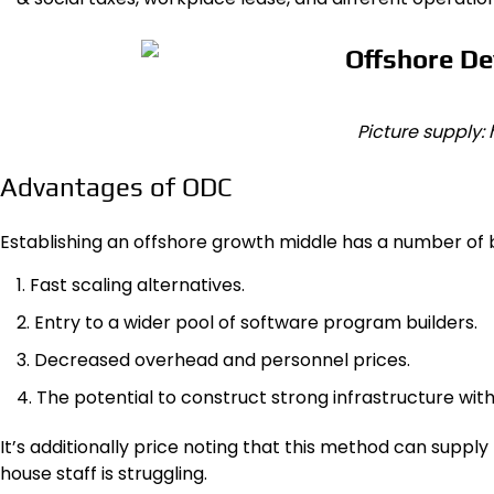
Picture supply:
Advantages of ODC
Establishing an offshore growth middle has a number of b
Fast scaling alternatives.
Entry to a wider pool of software program builders.
Decreased overhead and personnel prices.
The potential to construct strong infrastructure with
It’s additionally price noting that this method can suppl
house staff is struggling.