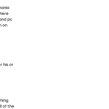
mania
There
 and pc
h on
r his or
shing
l of the