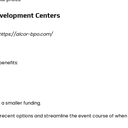
 https://alcor-bpo.com/
enefits:
 a smaller funding.
y recent options and streamline the event course of when 