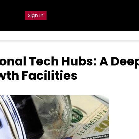
g
Sign In
ional Tech Hubs: A Dee
th Facilities