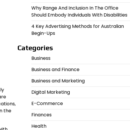
Why Range And Inclusion In The Office
Should Embody Individuals With Disabilities
4 Key Advertising Methods for Australian
Begin-Ups
Categories
Business
Business and Finance
Business and Marketing
ly
Digital Marketing
are
E-Commerce
ations,
n the
Finances
Health
with