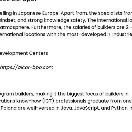
lling in Japanese Europe. Apart from, the specialists fr
ndset, and strong knowledge safety. The international l
 atmosphere. Furthermore, the salaries of builders are 2
ernational locations with the most-developed IT industrie
: https://alcor-bpo.com
ogram builders
, making it the biggest focus of builders in
cations know-how (ICT) professionals graduate from one
oland are well-versed in Java, JavaScript, and Python, i