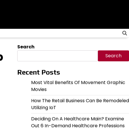
Search
p
Search
Recent Posts
Most Vital Benefits Of Movement Graphic
Movies
How The Retail Business Can Be Remodeled
Utilizing IoT
Deciding On A Healthcare Main? Examine
Out 6 In-Demand Healthcare Professions