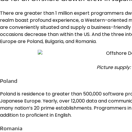
There are greater than 1 million expert programmers dwe
realm boast profound experience, a Western-oriented mi
are conveniently situated and supply a business-friendly
occasions decrease than within the US. And the three int
Europe are Poland, Bulgaria, and Romania.
Picture supply
Poland
Poland is residence to greater than
500,000 software pr
Japanese Europe. Yearly, over 12,000 data and communi
many nation’s 20 prime establishments. Programmers in P
addition to proficient in English.
Romania