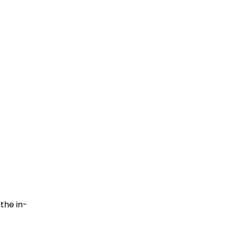
the in-