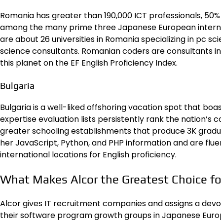
Romania has greater than 190,000 ICT professionals, 50
among the many prime three Japanese European internat
are about
26 universities in Romania
specializing in pc s
science consultants. Romanian coders are consultants i
this planet on the EF English Proficiency Index.
Bulgaria
Bulgaria is a well-liked offshoring vacation spot that bo
expertise evaluation lists persistently
rank the nation’s c
greater schooling establishments that produce 3K graduate
her JavaScript, Python, and PHP information and are fluent 
international locations for English proficiency.
What Makes Alcor the Greatest Choice fo
Alcor
gives IT recruitment companies and assigns a devo
their software program growth groups in Japanese Europe.