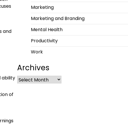
ocuses
Marketing
Marketing and Branding
Mental Health
ns and
Productivity
Work
Archives
ability
ion of
rnings