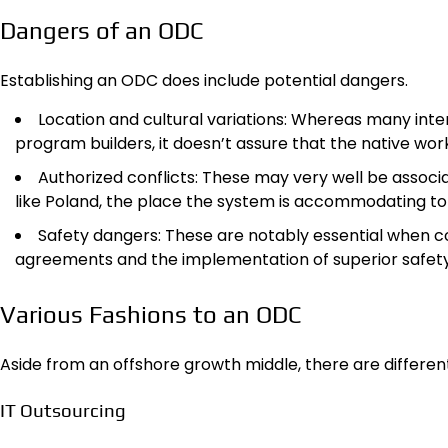
Dangers of an ODC
Establishing an ODC does include potential dangers.
Location and cultural variations: Whereas many inte
program builders, it doesn’t assure that the native work
Authorized conflicts: These may very well be associ
like Poland, the place the system is accommodating to
Safety dangers: These are notably essential when co
agreements and the implementation of superior safety
Various Fashions to an ODC
Aside from an offshore growth middle, there are differe
IT Outsourcing