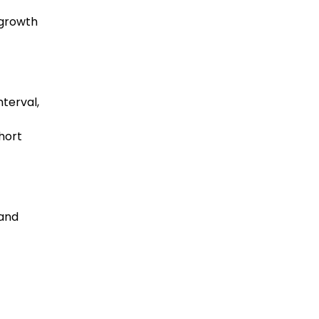
 growth
terval,
hort
 and