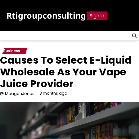
Skip
to
Rtigroupconsulting
Sign In
content
Business
Causes To Select E-Liquid
Wholesale As Your Vape
Juice Provider
8 months ago
MeaganJones