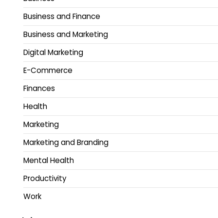
Business and Finance
Business and Marketing
Digital Marketing
E-Commerce
Finances
Health
Marketing
Marketing and Branding
Mental Health
Productivity
Work