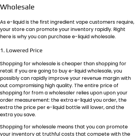
Wholesale
As e-liquid is the first ingredient vape customers require,
your store can promote your inventory rapidly. Right
here is why you can purchase e-liquid wholesale.
1. Lowered Price
Shopping for wholesale is cheaper than shopping for
retail. If you are going to buy e-liquid wholesale, you
possibly can rapidly improve your revenue margin with
out compromising high quality. The entire price of
shopping for from a wholesaler relies upon upon your
order measurement: the extra e-liquid you order, the
extra the price per e-liquid bottle will lower, and the
extra you save.
Shopping for wholesale means that you can promote
your inventory at truthful costs that compete with the