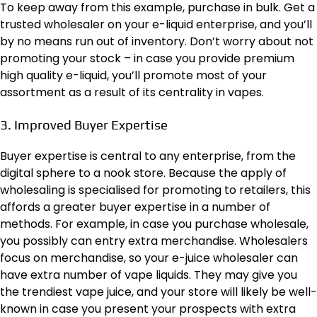
To keep away from this example, purchase in bulk. Get a
trusted wholesaler on your e-liquid enterprise, and you’ll
by no means run out of inventory. Don’t worry about not
promoting your stock – in case you provide premium
high quality e-liquid, you’ll promote most of your
assortment as a result of its centrality in vapes.
3. Improved Buyer Expertise
Buyer expertise is central to any enterprise, from the
digital sphere
to a nook store. Because the apply of
wholesaling is specialised for promoting to retailers, this
affords a greater buyer expertise in a number of
methods. For example, in case you purchase wholesale,
you possibly can entry extra merchandise. Wholesalers
focus on merchandise, so your e-juice wholesaler can
have extra number of vape liquids. They may give you
the trendiest vape juice, and your store will likely be well-
known in case you present your prospects with extra