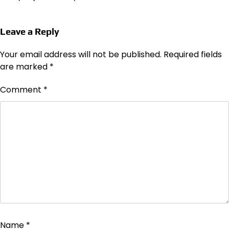
Leave a Reply
Your email address will not be published.
Required fields
are marked
*
Comment
*
Name
*