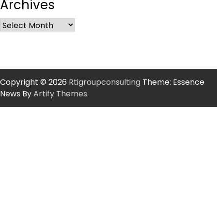
Archives
Copyright © 2026
Rtigroupconsulting
Theme: Essence
News By
Artify Themes
.