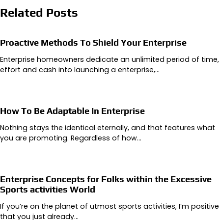
Related Posts
Proactive Methods To Shield Your Enterprise
Enterprise homeowners dedicate an unlimited period of time,
effort and cash into launching a enterprise,…
How To Be Adaptable In Enterprise
Nothing stays the identical eternally, and that features what
you are promoting. Regardless of how…
Enterprise Concepts for Folks within the Excessive
Sports activities World
If you’re on the planet of utmost sports activities, I’m positive
that you just already…