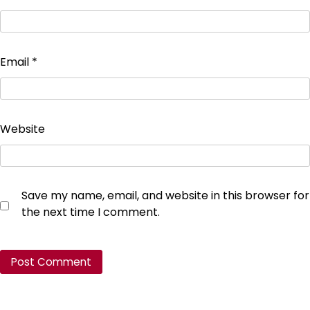
Email
*
Website
Save my name, email, and website in this browser for
the next time I comment.