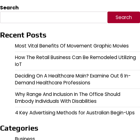
Search
Search
Recent Posts
Most Vital Benefits Of Movement Graphic Movies
How The Retail Business Can Be Remodeled Utilizing
IoT
Deciding On A Healthcare Main? Examine Out 6 In-
Demand Healthcare Professions
Why Range And Inclusion In The Office Should
Embody Individuals With Disabilities
4 Key Advertising Methods for Australian Begin-Ups
Categories
Business