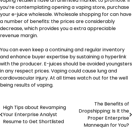
vaping retailers have an unlimited market to promote. If
you’re contemplating opening a vaping store, purchase
your e-juice wholesale. Wholesale shopping for can have
a number of benefits: the prices are considerably
decrease, which provides you a extra appreciable
revenue margin.
You can even keep a continuing and regular inventory
and enhance buyer expertise by sustaining a hyperlink
with the producer. E-juices should be avoided youngsters
in any respect prices. Vaping could cause lung and
cardiovascular injury. At all times watch out for the well
being results of vaping.
The Benefits of
Post
High Tips about Revamping
Dropshipping: Is It the
Your Enterprise Analyst
navigation
Proper Enterprise
Resume to Get Shortlisted
Mannequin for You?