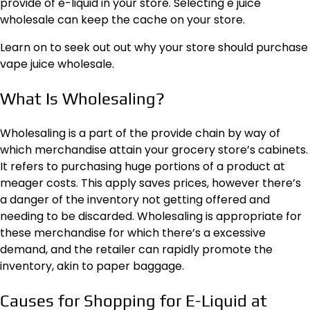
provide of e-liquid in your store. Selecting
e juice
wholesale
can keep the cache on your store.
Learn on to seek out out why your store should purchase
vape juice wholesale.
What Is Wholesaling?
Wholesaling is a part of the
provide chain
by way of
which merchandise attain your grocery store’s cabinets.
It refers to purchasing huge portions of a product at
meager costs. This apply saves prices, however there’s
a danger of the inventory not getting offered and
needing to be discarded. Wholesaling is appropriate for
these merchandise for which there’s a excessive
demand, and the retailer can rapidly promote the
inventory, akin to
paper baggage
.
Causes for Shopping for E-Liquid at