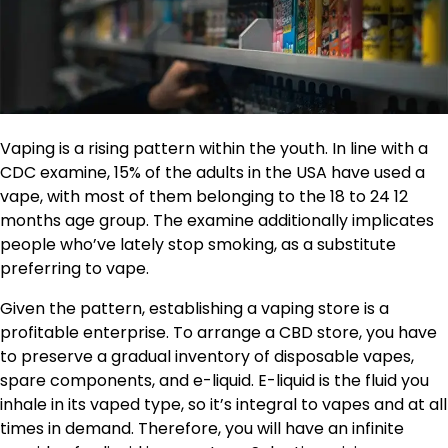
Vaping is a rising pattern within the youth. In line with a
CDC examine
, 15% of the adults in the USA have used a
vape, with most of them belonging to the 18 to 24 12
months age group. The examine additionally implicates
people who’ve lately stop smoking, as a substitute
preferring to vape.
Given the pattern, establishing a vaping store is a
profitable enterprise. To arrange a CBD store, you have
to preserve a gradual inventory of disposable vapes,
spare components, and e-liquid. E-liquid is the fluid you
inhale in its vaped type, so it’s integral to vapes and at all
times in demand. Therefore, you will have an infinite