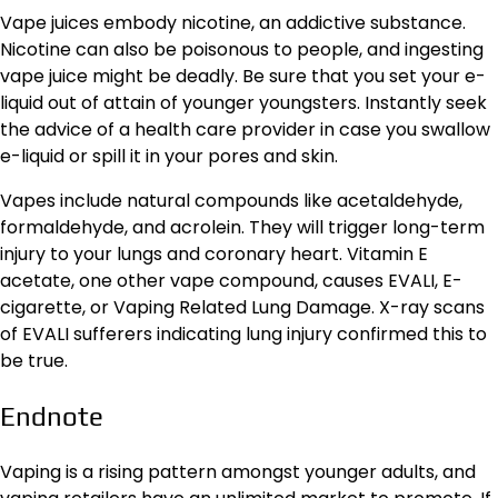
Vape juices embody nicotine, an addictive substance.
Nicotine can also be poisonous to people, and ingesting
vape juice might be deadly. Be sure that you set your e-
liquid out of attain of younger youngsters. Instantly seek
the advice of a health care provider in case you swallow
e-liquid or spill it in your pores and skin.
Vapes include natural compounds like acetaldehyde,
formaldehyde, and acrolein. They will trigger long-term
injury to your lungs and coronary heart. Vitamin E
acetate, one other vape compound, causes EVALI, E-
cigarette, or Vaping Related Lung Damage. X-ray scans
of EVALI sufferers indicating lung injury confirmed this to
be true.
Endnote
Vaping is a rising pattern amongst younger adults, and