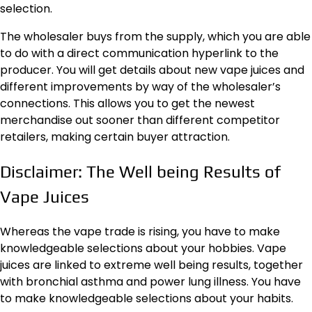
selection.
The wholesaler buys from the supply, which you are able
to do with a direct communication hyperlink to the
producer. You will get details about new vape juices and
different improvements by way of the wholesaler’s
connections. This allows you to get the newest
merchandise out sooner than different competitor
retailers, making certain buyer attraction.
Disclaimer: The Well being Results of
Vape Juices
Whereas the vape trade is rising, you have to make
knowledgeable selections about your hobbies. Vape
juices are linked to
extreme well being results
, together
with bronchial asthma and power lung illness. You have
to make knowledgeable selections about your habits.