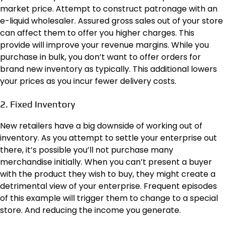
market price. Attempt to construct patronage with an
e-liquid wholesaler. Assured gross sales out of your store
can affect them to offer you higher charges. This
provide will improve your revenue margins. While you
purchase in bulk, you don’t want to offer orders for
brand new inventory as typically. This additional lowers
your prices as you incur fewer delivery costs.
2. Fixed Inventory
New retailers have a big downside of working out of
inventory. As you attempt to settle your enterprise out
there, it’s possible you’ll not purchase many
merchandise initially. When you can’t present a buyer
with the product they wish to buy, they might create a
detrimental view of your enterprise. Frequent episodes
of this example will trigger them to change to a special
store. And reducing the income you generate.