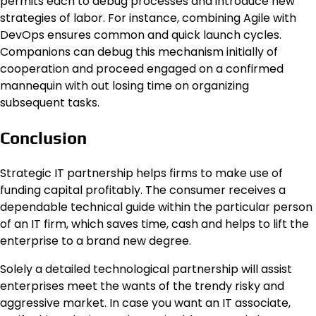
permits each to debug processes and introduce new
strategies of labor. For instance, combining Agile with
DevOps ensures common and quick launch cycles.
Companions can debug this mechanism initially of
cooperation and proceed engaged on a confirmed
mannequin with out losing time on organizing
subsequent tasks.
Conclusion
Strategic IT partnership helps firms to make use of
funding capital profitably. The consumer receives a
dependable technical guide within the particular person
of an IT firm, which saves time, cash and helps to lift the
enterprise to a brand new degree.
Solely a detailed technological partnership will assist
enterprises meet the wants of the trendy risky and
aggressive market. In case you want an IT associate,