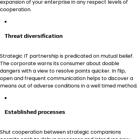
expansion of your enterprise in any respect levels of
cooperation.
Threat diversification
Strategic IT partnership is predicated on mutual belief.
The corporate warns its consumer about doable
dangers with a view to resolve points quicker. In flip,
open and frequent communication helps to discover a
means out of adverse conditions in a well timed method.
Established processes
Shut cooperation between strategic companions