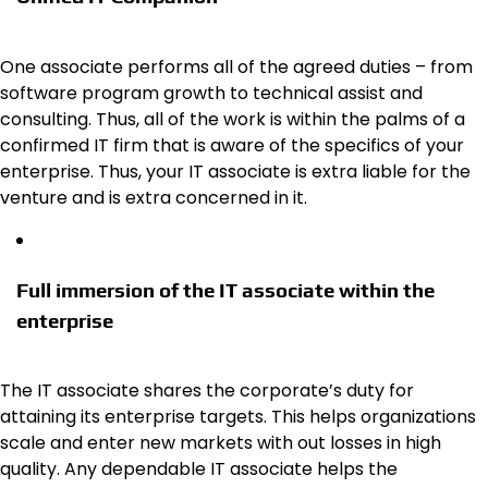
One associate performs all of the agreed duties – from
software program growth to technical assist and
consulting. Thus, all of the work is within the palms of a
confirmed IT firm that is aware of the specifics of your
enterprise. Thus, your IT associate is extra liable for the
venture and is extra concerned in it.
Full immersion of the IT associate within the
enterprise
The IT associate shares the corporate’s duty for
attaining its enterprise targets. This helps organizations
scale and enter new markets with out losses in high
quality. Any dependable IT associate helps the