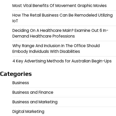
Most Vital Benefits Of Movement Graphic Movies
How The Retail Business Can Be Remodeled Utilizing
IoT
Deciding On A Healthcare Main? Examine Out 6 In-
Demand Healthcare Professions
Why Range And Inclusion In The Office Should
Embody Individuals With Disabilities
4 Key Advertising Methods for Australian Begin-Ups
Categories
Business
Business and Finance
Business and Marketing
Digital Marketing