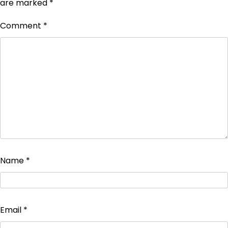
are marked
*
Comment
*
Name
*
Email
*