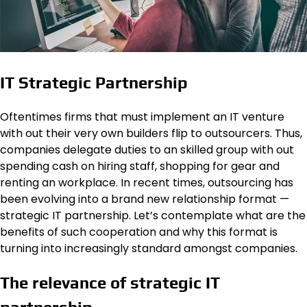
IT Strategic Partnership
Oftentimes firms that must implement an IT venture
with out their very own builders flip to outsourcers. Thus,
companies delegate duties to an skilled group with out
spending cash on hiring staff, shopping for gear and
renting an workplace. In recent times, outsourcing has
been evolving into a brand new relationship format —
strategic IT partnership. Let’s contemplate what are the
benefits of such cooperation and why this format is
turning into increasingly standard amongst companies.
The relevance of strategic IT