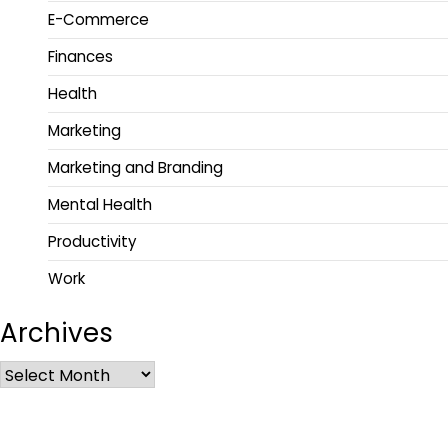
E-Commerce
Finances
Health
Marketing
Marketing and Branding
Mental Health
Productivity
Work
Archives