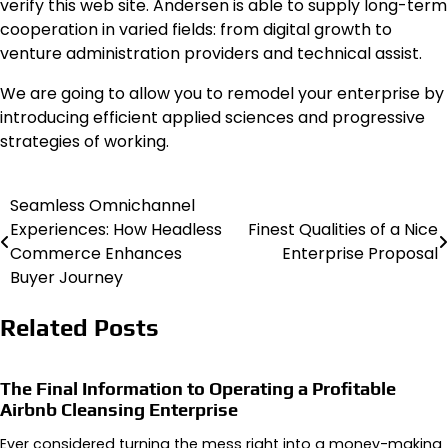
verify this web site. Andersen is able to supply long-term
cooperation in varied fields: from digital growth to
venture administration providers and technical assist.
We are going to allow you to remodel your enterprise by
introducing efficient applied sciences and progressive
strategies of working.
Seamless Omnichannel
Post
Experiences: How Headless
Finest Qualities of a Nice
navigation
Commerce Enhances
Enterprise Proposal
Buyer Journey
Related Posts
The Final Information to Operating a Profitable
Airbnb Cleansing Enterprise
Ever considered turning the mess right into a money-making