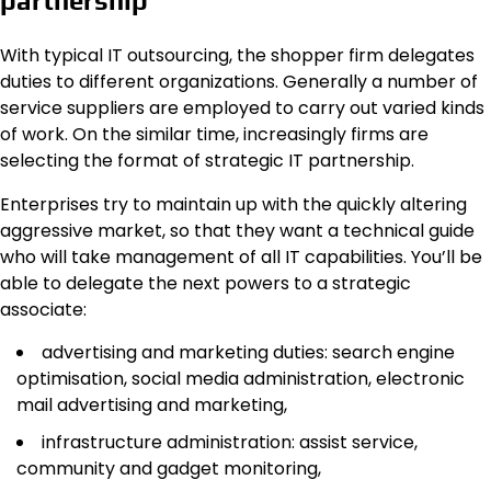
partnership
With typical IT outsourcing, the shopper firm delegates
duties to different organizations. Generally a number of
service suppliers are employed to carry out varied kinds
of work. On the similar time, increasingly firms are
selecting the format of strategic IT partnership.
Enterprises try to maintain up with the quickly altering
aggressive market, so that they want a technical guide
who will take management of all IT capabilities. You’ll be
able to delegate the next powers to a strategic
associate:
advertising and marketing duties: search engine
optimisation, social media administration, electronic
mail advertising and marketing,
infrastructure administration: assist service,
community and gadget monitoring,