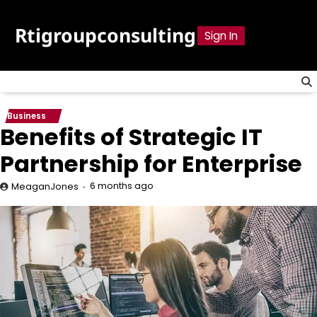
Skip
to
Rtigroupconsulting
Sign In
content
Business
Benefits of Strategic IT
Partnership for Enterprise
6 months ago
MeaganJones