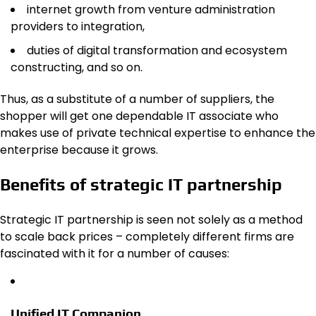
internet growth from venture administration
providers to integration,
duties of digital transformation and ecosystem
constructing, and so on.
Thus, as a substitute of a number of suppliers, the
shopper will get one dependable IT associate who
makes use of private technical expertise to enhance the
enterprise because it grows.
Benefits of strategic IT partnership
Strategic IT partnership is seen not solely as a method
to scale back prices – completely different firms are
fascinated with it for a number of causes:
Unified IT Companion