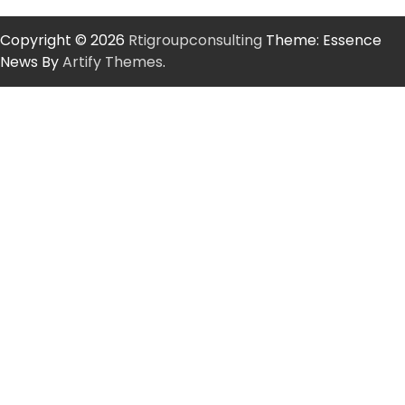
Copyright © 2026
Rtigroupconsulting
Theme: Essence
News By
Artify Themes
.