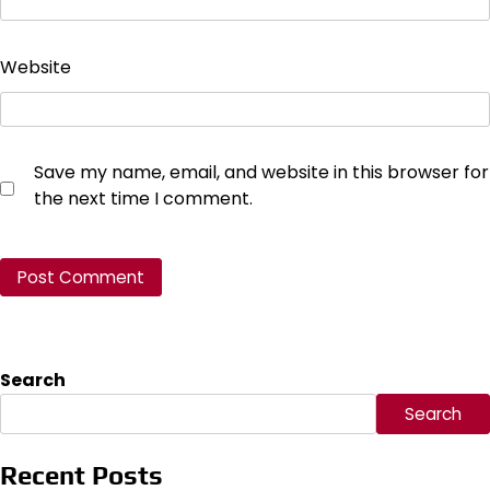
Website
Save my name, email, and website in this browser for
the next time I comment.
Search
Search
Recent Posts