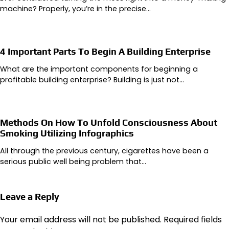
machine? Properly, you’re in the precise…
4 Important Parts To Begin A Building Enterprise
What are the important components for beginning a
profitable building enterprise? Building is just not…
Methods On How To Unfold Consciousness About
Smoking Utilizing Infographics
All through the previous century, cigarettes have been a
serious public well being problem that…
Leave a Reply
Your email address will not be published.
Required fields