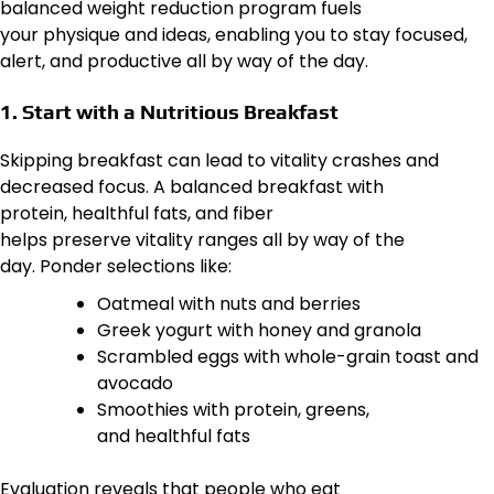
balanced weight reduction program fuels
your physique and ideas, enabling you to stay focused,
alert, and productive all by way of the day.
1. Start with a Nutritious Breakfast
Skipping breakfast can lead to vitality crashes and
decreased focus. A balanced breakfast with
protein, healthful fats, and fiber
helps preserve vitality ranges all by way of the
day. Ponder selections like:
Oatmeal with nuts and berries
Greek yogurt with honey and granola
Scrambled eggs with whole-grain toast and
avocado
Smoothies with protein, greens,
and healthful fats
Evaluation reveals that people who eat