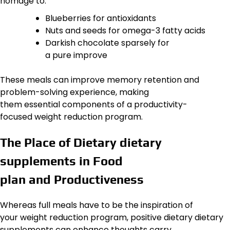
homage to:
Blueberries for antioxidants
Nuts and seeds for omega-3 fatty acids
Darkish chocolate sparsely for
a pure improve
These meals can improve memory retention and
problem-solving experience, making
them essential components of a productivity-
focused weight reduction program.
The Place of Dietary dietary
supplements in Food
plan and Productiveness
Whereas full meals have to be the inspiration of
your weight reduction program, positive dietary dietary
supplements can enhance thoughts carry