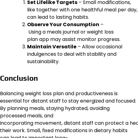
Set Lifelike Targets
– Small modifications,
like together with one healthful meal per day,
can lead to lasting habits.
Observe Your Consumption
–
Using a meals journal or weight loss
plan app may assist monitor progress.
Maintain Versatile
– Allow occasional
indulgences to deal with stability and
sustainability.
Conclusion
Balancing weight loss plan and productiveness is
essential for distant staff to stay energized and focused.
By planning meals, staying hydrated, avoiding
processed meals, and
incorporating movement, distant staff can protect a healt
their work. Small, fixed modifications in dietary habits
can lead to important long-