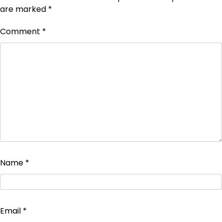
are marked
*
Comment
*
Name
*
Email
*