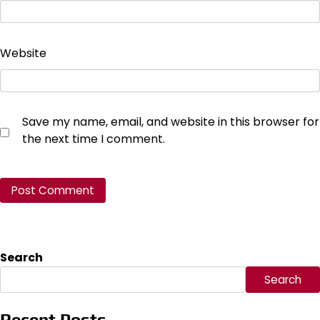
Website
Save my name, email, and website in this browser for
the next time I comment.
Search
Search
Recent Posts