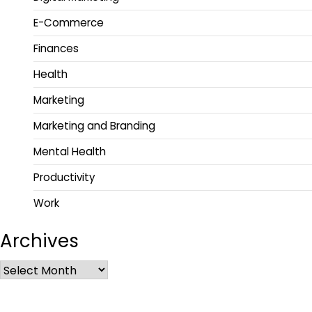
E-Commerce
Finances
Health
Marketing
Marketing and Branding
Mental Health
Productivity
Work
Archives