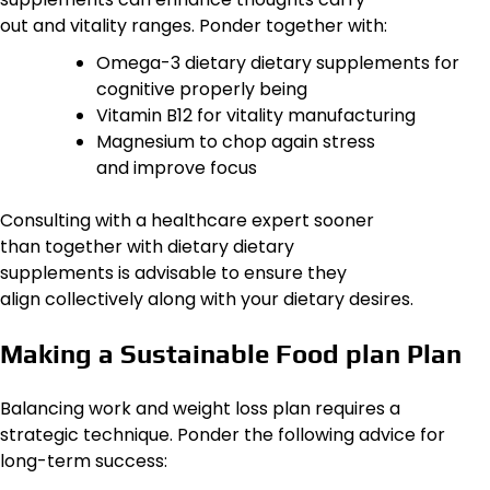
out and vitality ranges. Ponder together with:
Omega-3 dietary dietary supplements for
cognitive properly being
Vitamin B12 for vitality manufacturing
Magnesium to chop again stress
and improve focus
Consulting with a healthcare expert sooner
than together with dietary dietary
supplements is advisable to ensure they
align collectively along with your dietary desires.
Making a Sustainable Food plan Plan
Balancing work and weight loss plan requires a
strategic technique. Ponder the following advice for
long-term success: