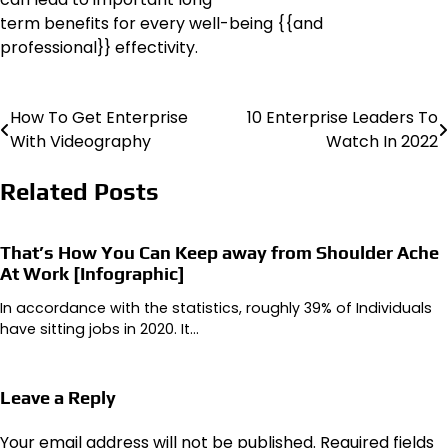
term benefits for every well-being {{and
professional}} effectivity.
How To Get Enterprise
10 Enterprise Leaders To
Post
With Videography
Watch In 2022
navigation
Related Posts
That’s How You Can Keep away from Shoulder Ache
At Work [Infographic]
In accordance with the statistics, roughly 39% of Individuals
have sitting jobs in 2020. It…
Leave a Reply
Your email address will not be published.
Required fields