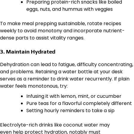
Preparing protein-rich snacks like boiled
eggs, nuts, and hummus with veggies
To make meal prepping sustainable, rotate recipes
weekly to avoid monotony and incorporate nutrient-
dense parts to assist vitality ranges.
3. Maintain Hydrated
Dehydration can lead to fatigue, difficulty concentrating,
and problems. Retaining a water bottle at your desk
serves as a reminder to drink water recurrently. If plain
water feels monotonous, try:
Infusing it with lemon, mint, or cucumber
Pure teas for a flavorful completely different
Setting hourly reminders to take a sip
Electrolyte-rich drinks like coconut water may
even help protect hydration, notably must