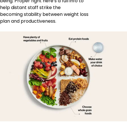
being. Proper right here’s a full info to
help distant staff strike the
becoming stability between weight loss
plan and productiveness.