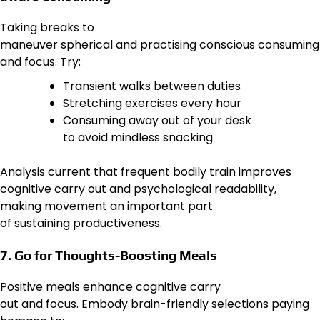
Taking breaks to
maneuver spherical and practising conscious consuming
and focus. Try:
Transient walks between duties
Stretching exercises every hour
Consuming away out of your desk
to avoid mindless snacking
Analysis current that frequent bodily train improves
cognitive carry out and psychological readability,
making movement an important part
of sustaining productiveness.
7. Go for Thoughts-Boosting Meals
Positive meals enhance cognitive carry
out and focus. Embody brain-friendly selections paying