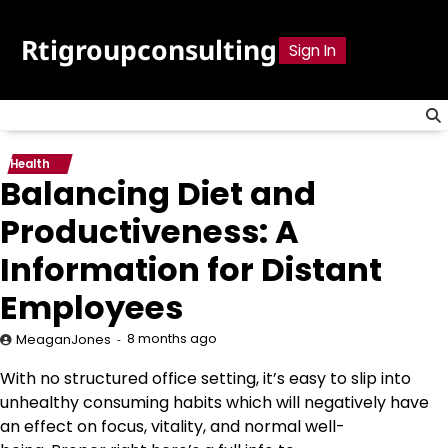
Skip
to
Rtigroupconsulting
Sign In
content
Health
Balancing Diet and
Productiveness: A
Information for Distant
Employees
8 months ago
MeaganJones
With no structured office setting, it’s easy to slip into
unhealthy consuming habits which will negatively have
an effect on focus, vitality, and normal well-