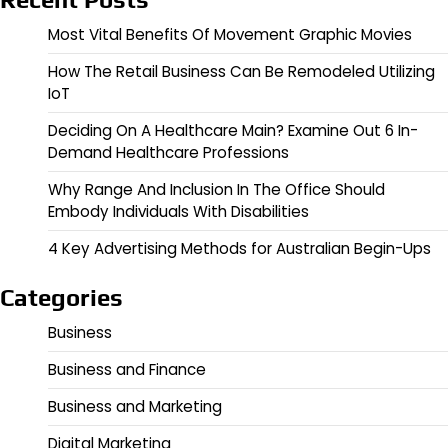
Most Vital Benefits Of Movement Graphic Movies
How The Retail Business Can Be Remodeled Utilizing
IoT
Deciding On A Healthcare Main? Examine Out 6 In-
Demand Healthcare Professions
Why Range And Inclusion In The Office Should
Embody Individuals With Disabilities
4 Key Advertising Methods for Australian Begin-Ups
Categories
Business
Business and Finance
Business and Marketing
Digital Marketing