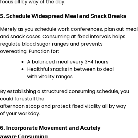
focus all by way of the day.
5. Schedule Widespread Meal and Snack Breaks
Merely as you schedule work conferences, plan out meal
and snack cases. Consuming at fixed intervals helps
regulate blood sugar ranges and prevents
overeating. Function for:
A balanced meal every 3-4 hours
Healthful snacks in between to deal
with vitality ranges
By establishing a structured consuming schedule, you
could forestall the
afternoon stoop and protect fixed vitality all by way
of your workday.
6. Incorporate Movement and Acutely
aware Consuming