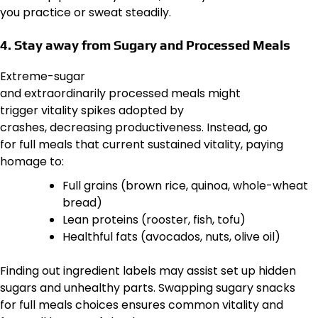
you practice or sweat steadily.
4. Stay away from Sugary and Processed Meals
Extreme-sugar
and extraordinarily processed meals might
trigger vitality spikes adopted by
crashes, decreasing productiveness. Instead, go
for full meals that current sustained vitality, paying
homage to:
Full grains (brown rice, quinoa, whole-wheat
bread)
Lean proteins (rooster, fish, tofu)
Healthful fats (avocados, nuts, olive oil)
Finding out ingredient labels may assist set up hidden
sugars and unhealthy parts. Swapping sugary snacks
for full meals choices ensures common vitality and