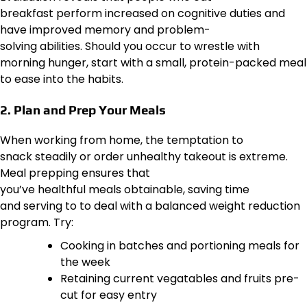
breakfast perform increased on cognitive duties and
have improved memory and problem-
solving abilities. Should you occur to wrestle with
morning hunger, start with a small, protein-packed meal
to ease into the habits.
2. Plan and Prep Your Meals
When working from home, the temptation to
snack steadily or order unhealthy takeout is extreme.
Meal prepping ensures that
you’ve healthful meals obtainable, saving time
and serving to to deal with a balanced weight reduction
program. Try:
Cooking in batches and portioning meals for
the week
Retaining current vegatables and fruits pre-
cut for easy entry