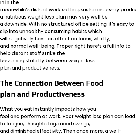
In in the
meanwhile’s distant work setting, sustaining every prod
a nutritious weight loss plan may very well be
a downside. With no structured office setting, it’s easy to
slip into unhealthy consuming habits which
will negatively have an effect on focus, vitality,
and normal well-being. Proper right here’s a full info to
help distant staff strike the
becoming stability between weight loss
plan and productiveness.
The Connection Between Food
plan and Productiveness
What you eat instantly impacts how you
feel and perform at work. Poor weight loss plan can lead
to fatigue, thoughts fog, mood swings,
and diminished effectivity. Then once more, a well-