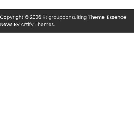
Copyright © 2026
Rtigroupconsulting
Theme: Essence
News By
Artify Themes
.