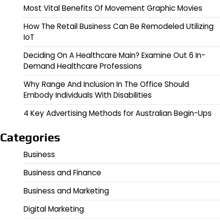
Most Vital Benefits Of Movement Graphic Movies
How The Retail Business Can Be Remodeled Utilizing
IoT
Deciding On A Healthcare Main? Examine Out 6 In-
Demand Healthcare Professions
Why Range And Inclusion In The Office Should
Embody Individuals With Disabilities
4 Key Advertising Methods for Australian Begin-Ups
Categories
Business
Business and Finance
Business and Marketing
Digital Marketing