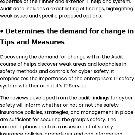
expertise of their inner and exterior IT help and system.
Audit data includes a exact listing of findings, highlighting
weak issues and specific proposed options.
• Determines the demand for change in
Tips and Measures
Discovering the demand for change within the Audit
course of helps discover weak areas and loopholes in
safety methods and controls for cyber safety. It
emphasizes the importance of the enterprise’s IT safety
system whether or not it’s IT Service.
The reviews developed from the audit findings for cyber
safety will inform whether or not or not the safety
insurance policies, strategies, and management in place
are sufficient for securing the group’s safety. The
correct options contain a assessment of safety
insurance policies, procedures, and can information