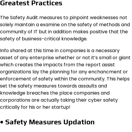
Greatest Practices
The Safety Audit measures to pinpoint weaknesses not
solely maintain a examine on the safety of methods and
community of IT but in addition makes positive that the
safety of business-critical knowledge.
Info shared at this time in companies is a necessary
asset of any enterprise whether or not it’s small or giant
which creates the impacts from the report assist
organizations lay the planning for any enchancment or
enforcement of safety within the community. This helps
set the safety measures towards assaults and
knowledge breaches the place companies and
corporations are actually taking their cyber safety
critically for his or her startup!
• Safety Measures Updation