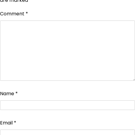
are marked
*
Comment
*
Name
*
Email
*