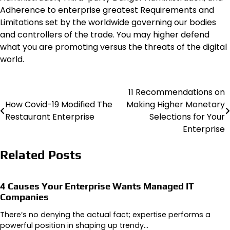
Adherence to enterprise greatest Requirements and
Limitations set by the worldwide governing our bodies
and controllers of the trade. You may higher defend
what you are promoting versus the threats of the digital
world.
11 Recommendations on
Post
How Covid-19 Modified The
Making Higher Monetary
navigation
Restaurant Enterprise
Selections for Your
Enterprise
Related Posts
4 Causes Your Enterprise Wants Managed IT
Companies
There’s no denying the actual fact; expertise performs a
powerful position in shaping up trendy…