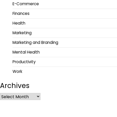
E-Commerce
Finances
Health
Marketing
Marketing and Branding
Mental Health
Productivity
Work
Archives