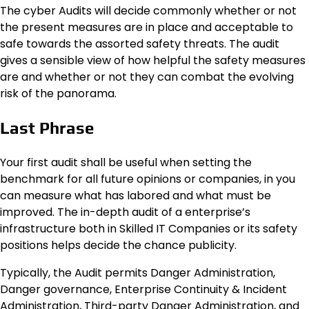
The cyber Audits will decide commonly whether or not
the present measures are in place and acceptable to
safe towards the assorted safety threats. The audit
gives a sensible view of how helpful the safety measures
are and whether or not they can combat the evolving
risk of the panorama.
Last Phrase
Your first audit shall be useful when setting the
benchmark for all future opinions or companies, in you
can measure what has labored and what must be
improved. The in-depth audit of a enterprise’s
infrastructure both in Skilled IT Companies or its safety
positions helps decide the chance publicity.
Typically, the Audit permits Danger Administration,
Danger governance, Enterprise Continuity & Incident
Administration, Third-party Danger Administration, and