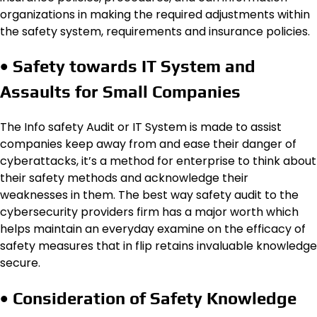
organizations in making the required adjustments within
the safety system, requirements and insurance policies.
• Safety towards IT System and
Assaults for Small Companies
The Info safety Audit or IT System is made to assist
companies keep away from and ease their danger of
cyberattacks, it’s a method for enterprise to think about
their safety methods and acknowledge their
weaknesses in them. The best way safety audit to the
cybersecurity providers firm has a major worth which
helps maintain an everyday examine on the efficacy of
safety measures that in flip retains invaluable knowledge
secure.
• Consideration of Safety Knowledge