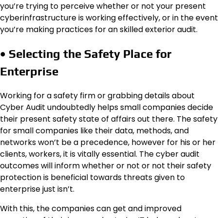
you’re trying to perceive whether or not your present
cyberinfrastructure is working effectively, or in the event
you’re making practices for an skilled exterior audit.
• Selecting the Safety Place for
Enterprise
Working for a safety firm or grabbing details about
Cyber Audit undoubtedly helps small companies decide
their present safety state of affairs out there. The safety
for small companies like their data, methods, and
networks won’t be a precedence, however for his or her
clients, workers, it is vitally essential. The cyber audit
outcomes will inform whether or not or not their safety
protection is beneficial towards threats given to
enterprise just isn’t.
With this, the companies can get and improved