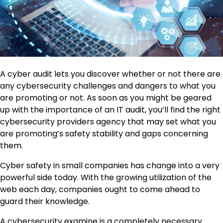
A cyber audit lets you discover whether or not there are
any cybersecurity challenges and dangers to what you
are promoting or not. As soon as you might be geared
up with the importance of an IT audit, you’ll find the right
cybersecurity providers agency that may set what you
are promoting’s safety stability and gaps concerning
them.
Cyber safety in small companies has change into a very
powerful side today. With the growing utilization of the
web each day, companies ought to come ahead to
guard their knowledge.
A cybersecurity examine is a completely necessary