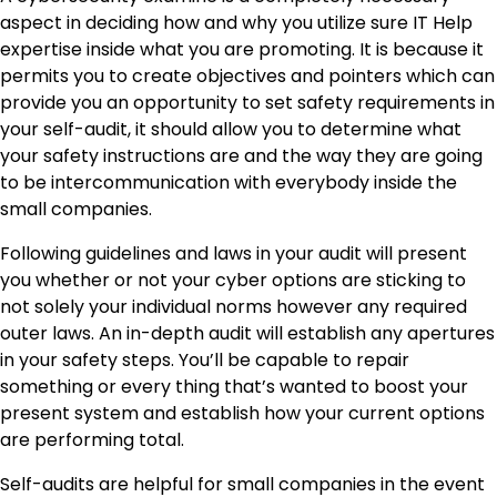
aspect in deciding how and why you utilize sure IT Help
expertise inside what you are promoting. It is because it
permits you to create objectives and pointers which can
provide you an opportunity to set safety requirements in
your self-audit, it should allow you to determine what
your safety instructions are and the way they are going
to be intercommunication with everybody inside the
small companies.
Following guidelines and laws in your audit will present
you whether or not your cyber options are sticking to
not solely your individual norms however any required
outer laws. An in-depth audit will establish any apertures
in your safety steps. You’ll be capable to repair
something or every thing that’s wanted to boost your
present system and establish how your current options
are performing total.
Self-audits are helpful for small companies in the event