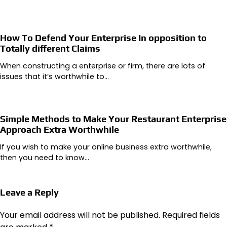
How To Defend Your Enterprise In opposition to
Totally different Claims
When constructing a enterprise or firm, there are lots of
issues that it’s worthwhile to…
Simple Methods to Make Your Restaurant Enterprise
Approach Extra Worthwhile
If you wish to make your online business extra worthwhile,
then you need to know…
Leave a Reply
Your email address will not be published.
Required fields