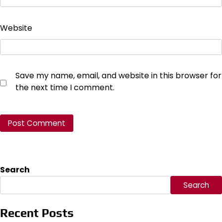
Website
Save my name, email, and website in this browser for
the next time I comment.
Search
Search
Recent Posts