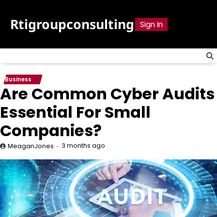
Skip
to
Rtigroupconsulting
Sign In
content
Business
Are Common Cyber Audits
Essential For Small
Companies?
3 months ago
MeaganJones