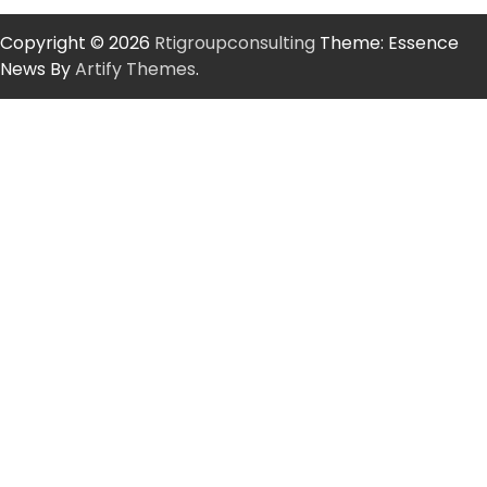
Copyright © 2026
Rtigroupconsulting
Theme: Essence
News By
Artify Themes
.