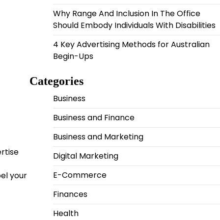
Why Range And Inclusion In The Office
Should Embody Individuals With Disabilities
4 Key Advertising Methods for Australian
Begin-Ups
Categories
Business
Business and Finance
Business and Marketing
rtise
Digital Marketing
E-Commerce
pel your
Finances
Health