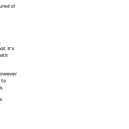
ured of
.
t. It’s
with
 however
 to
s.
w.