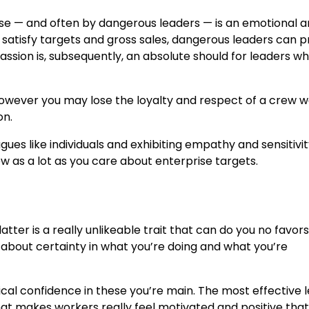
se — and often by dangerous leaders — is an emotional 
atisfy targets and gross sales, dangerous leaders can pri
sion is, subsequently, an absolute should for leaders wh
d, however you may lose the loyalty and respect of a crew 
on.
ues like individuals and exhibiting empathy and sensitivit
ew as a lot as you care about enterprise targets.
atter is a really unlikeable trait that can do you no favo
s about certainty in what you’re doing and what you’re
ntical confidence in these you’re main. The most effective 
hat makes workers really feel motivated and positive that