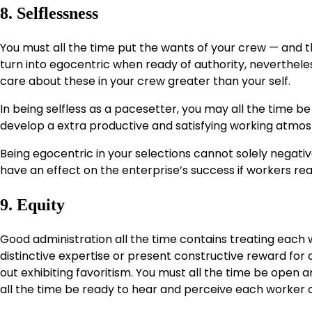
8. Selflessness
You must all the time put the wants of your crew — and th
turn into egocentric when ready of authority, nevertheless
care about these in your crew greater than your self.
In being selfless as a pacesetter, you may all the time be 
develop a extra productive and satisfying working atmosph
Being egocentric in your selections cannot solely negati
have an effect on the enterprise’s success if workers real
9. Equity
Good administration all the time contains treating each wo
distinctive expertise or present constructive reward for a 
out exhibiting favoritism. You must all the time be open
all the time be ready to hear and perceive each worker o