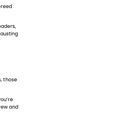
 breed
eaders,
hausting
, those
you’re
crew and