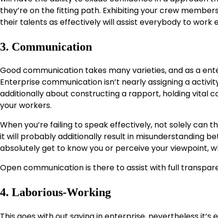
they’re on the fitting path. Exhibiting your crew members
their talents as effectively will assist everybody to work 
3. Communication
Good communication takes many varieties, and as a enter
Enterprise communication isn’t nearly assigning a activity 
additionally about constructing a rapport, holding vital
your workers.
When you’re failing to speak effectively, not solely can 
it will probably additionally result in misunderstanding 
absolutely get to know you or perceive your viewpoint, 
Open communication is there to assist with full transpar
4. Laborious-Working
This goes with out saying in enterprise, nevertheless it’s e