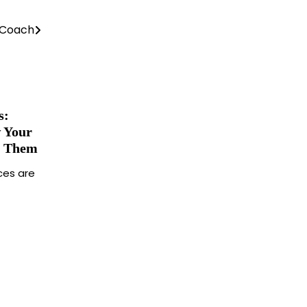
g Coach
s:
 Your
m Them
ces are