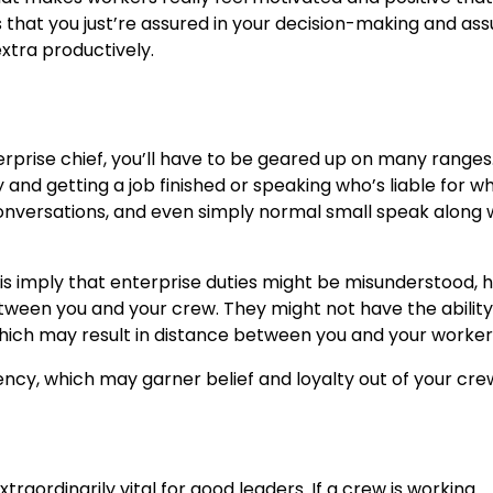
 that you just’re assured in your decision-making and ass
extra productively.
prise chief, you’ll have to be geared up on many ranges
and getting a job finished or speaking who’s liable for wha
 conversations, and even simply normal small speak along 
this imply that enterprise duties might be misunderstood,
between you and your crew. They might not have the ability
which may result in distance between you and your worker
ency, which may garner belief and loyalty out of your cre
xtraordinarily vital for good leaders. If a crew is working