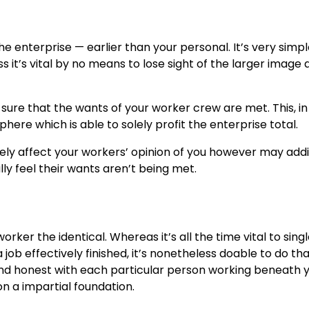
e enterprise — earlier than your personal. It’s very simpl
 it’s vital by no means to lose sight of the larger image 
sure that the wants of your worker crew are met. This, in fl
ere which is able to solely profit the enterprise total.
vely affect your workers’ opinion of you however may addi
ly feel their wants aren’t being met.
rker the identical. Whereas it’s all the time vital to sing
job effectively finished, it’s nonetheless doable to do tha
 and honest with each particular person working beneath 
n a impartial foundation.