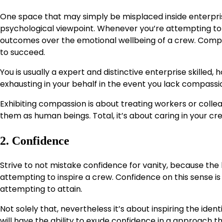
One space that may simply be misplaced inside enterpri
psychological viewpoint. Whenever you’re attempting to s
outcomes over the emotional wellbeing of a crew. Compas
to succeed.
You is usually a expert and distinctive enterprise skille
exhausting in your behalf in the event you lack compassi
Exhibiting compassion is about treating workers or colleag
them as human beings. Total, it’s about caring in your cr
2. Confidence
Strive to not mistake confidence for vanity, because the l
attempting to inspire a crew. Confidence on this sense i
attempting to attain.
Not solely that, nevertheless it’s about inspiring the ide
will have the ability to exude confidence in a approach t