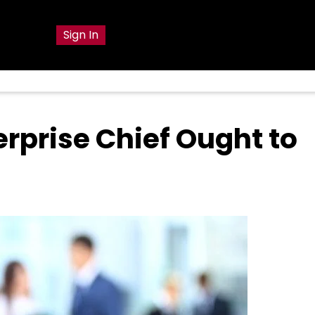
g
Sign In
erprise Chief Ought to