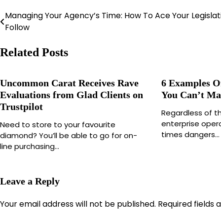
Managing Your Agency’s Time: How To Ace Your Legislat
Post
Follow
navigation
Related Posts
Uncommon Carat Receives Rave
6 Examples O
Evaluations from Glad Clients on
You Can’t M
Trustpilot
Regardless of t
enterprise opera
Need to store to your favourite
times dangers…
diamond? You’ll be able to go for on-
line purchasing…
Leave a Reply
Your email address will not be published.
Required fields