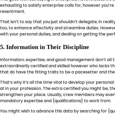
exhausting to satisfy enterprise calls for, however you’r
resentment.
That isn’t to say that you just shouldn’t delegate; in reali
too, to enhance effectivity and streamline duties. However
with your personal duties, and dealing on getting the perfe
5. Information in Their Discipline
Information, expertise, and good management don’t all
extraordinarily certified and skilled however who lacks t
that do have the fitting traits to be a pacesetter and the f
That’s why it’s all the time vital to develop your persona
at in your profession. The extra certified you might be, t
strengthen your place. Usually, crew members may even r
mandatory expertise and {qualifications} to work from.
You might wish to advance this data by searching for {qu