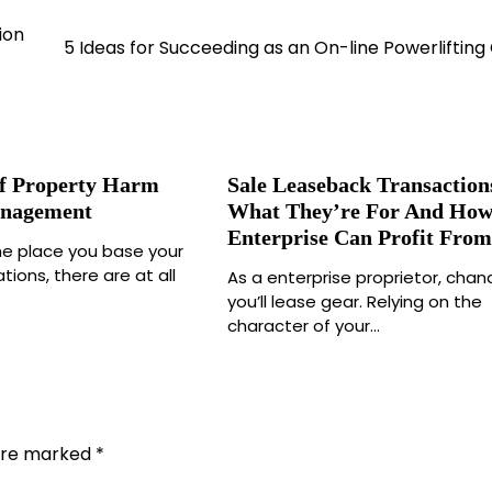
ion
5 Ideas for Succeeding as an On-line Powerliftin
f Property Harm
Sale Leaseback Transaction
anagement
What They’re For And How
Enterprise Can Profit Fro
he place you base your
tions, there are at all
As a enterprise proprietor, chan
you’ll lease gear. Relying on the
character of your…
 are marked
*