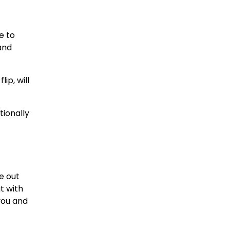
e to
and
ip, will
tionally
le out
t with
you and