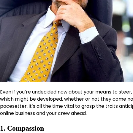
Even if you’re undecided now about your means to steer, 
which might be developed, whether or not they come natur
pacesetter, it’s all the time vital to grasp the traits anti
online business and your crew ahead.
1. Compassion