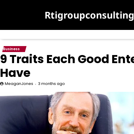
Skip
to
Rtigroupconsultin
content
Business
9 Traits Each Good Ent
Have
3 months ago
MeaganJones