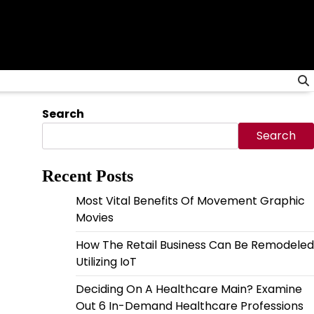
Search
Search
Recent Posts
Most Vital Benefits Of Movement Graphic
Movies
How The Retail Business Can Be Remodeled
Utilizing IoT
Deciding On A Healthcare Main? Examine
Out 6 In-Demand Healthcare Professions