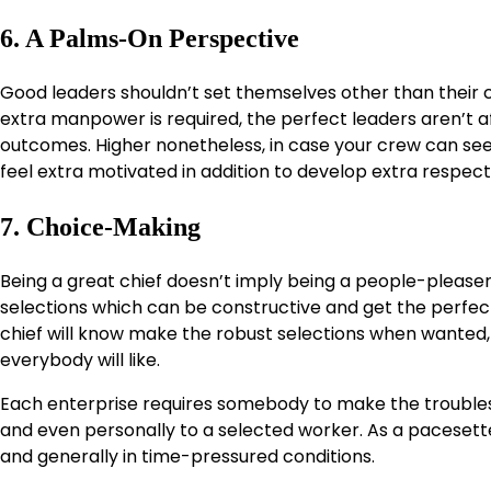
6. A Palms-On Perspective
Good leaders shouldn’t set themselves other than their cr
extra manpower is required, the perfect leaders aren’t af
outcomes. Higher nonetheless, in case your crew can see
feel extra motivated in addition to develop extra respect
7. Choice-Making
Being a great chief doesn’t imply being a people-pleaser 
selections which can be constructive and get the perfect 
chief will know make the robust selections when wanted,
everybody will like.
Each enterprise requires somebody to make the troublesom
and even personally to a selected worker. As a pacesetter
and generally in time-pressured conditions.