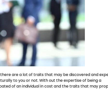
there are a lot of traits that may be discovered and expe
ally to you or not. With out the expertise of being a
cipated of an individual in cost and the traits that may pro