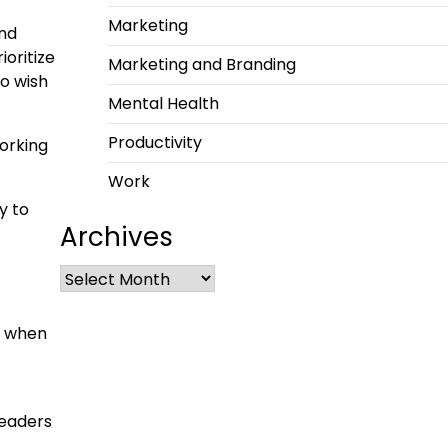
Marketing
and
oritize
Marketing and Branding
o wish
Mental Health
Productivity
working
Work
y to
Archives
rs when
leaders