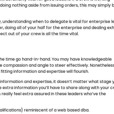
e doing nothing aside from issuing orders, this may simply
ty, understanding when to delegate is vital for enterprise l
, doing all of your half for the enterprise and dealing ex
ct out of your crew is all the time vital.
 the time go hand-in-hand. You may have knowledgeable
he compassion and angle to steer effectively. Nonetheless
itting information and expertise will flourish.
l information and expertise, it doesn’t matter what stage 
he extra information you’ll have to share along with your 
eally feel extra assured in these leaders who’ve the
alifications} reminiscent of a web based dba.