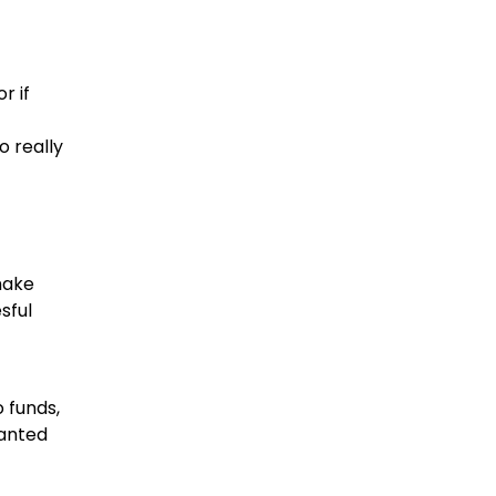
r if
o really
make
sful
 funds,
wanted