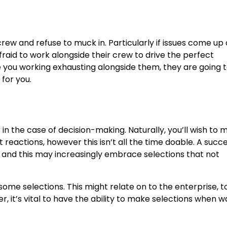
ew and refuse to muck in. Particularly if issues come up o
raid to work alongside their crew to drive the perfect
 you working exhausting alongside them, they are going t
 for you.
in the case of decision-making. Naturally, you’ll wish to 
reactions, however this isn’t all the time doable. A succe
 and this may increasingly embrace selections that not
e selections. This might relate on to the enterprise, to
, it’s vital to have the ability to make selections when 