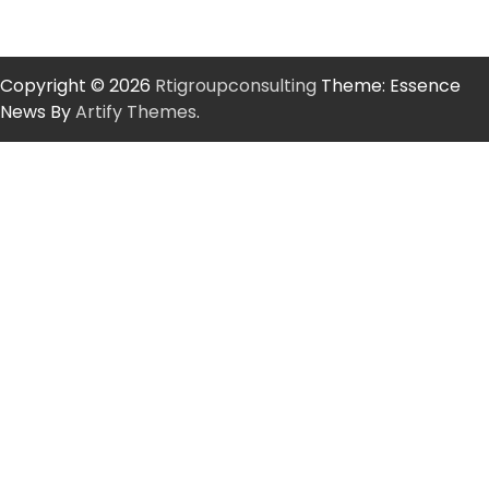
Copyright © 2026
Rtigroupconsulting
Theme: Essence
News By
Artify Themes
.