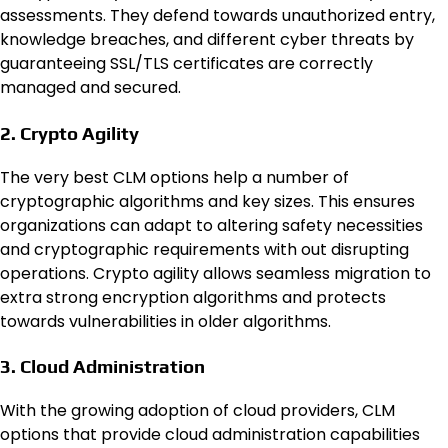
assessments
. They defend towards unauthorized entry,
knowledge breaches, and different cyber threats by
guaranteeing SSL/TLS certificates are correctly
managed and secured.
2. Crypto Agility
The very best CLM options help a number of
cryptographic algorithms and key sizes. This ensures
organizations can adapt to altering safety necessities
and cryptographic requirements with out disrupting
operations. Crypto agility allows seamless migration to
extra strong encryption algorithms and protects
towards vulnerabilities in older algorithms.
3. Cloud Administration
With the growing adoption of cloud providers, CLM
options that provide cloud administration capabilities