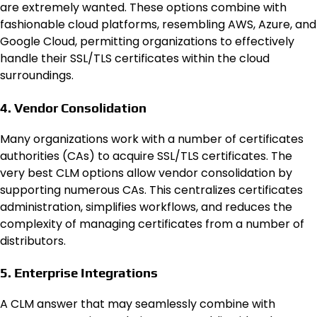
are extremely wanted. These options combine with
fashionable cloud platforms, resembling AWS, Azure, and
Google Cloud, permitting organizations to effectively
handle their SSL/TLS certificates within the cloud
surroundings.
4. Vendor Consolidation
Many organizations work with a number of certificates
authorities (CAs) to acquire SSL/TLS certificates. The
very best CLM options allow vendor consolidation by
supporting numerous CAs. This centralizes certificates
administration, simplifies workflows, and reduces the
complexity of managing certificates from a number of
distributors.
5. Enterprise Integrations
A CLM answer that may seamlessly combine with