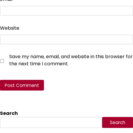
Website
Save my name, email, and website in this browser for
the next time I comment.
Search
Search