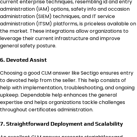
current enterprise techniques, resembling
id and entry
administration (IAM)
options, safety info and occasion
administration (SIEM) techniques, and IT service
administration (ITSM) platforms, is priceless available on
the market. These integrations allow organizations to
leverage their current infrastructure and improve
general safety posture.
6. Devoted Assist
Choosing a good CLM answer like Sectigo ensures entry
to devoted help from the seller. This help consists of
help with implementation, troubleshooting, and ongoing
upkeep. Dependable help enhances the general
expertise and helps organizations tackle challenges
throughout certificates administration.
7. Straightforward Deployment and Scalability