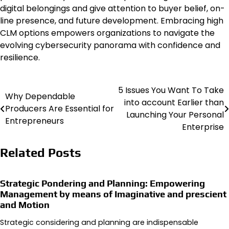
digital belongings and give attention to buyer belief, on-
line presence, and future development. Embracing high
CLM options empowers organizations to navigate the
evolving cybersecurity panorama with confidence and
resilience.
5 Issues You Want To Take
Post
Why Dependable
into account Earlier than
Producers Are Essential for
navigation
Launching Your Personal
Entrepreneurs
Enterprise
Related Posts
Strategic Pondering and Planning: Empowering
Management by means of Imaginative and prescient
and Motion
Strategic considering and planning are indispensable