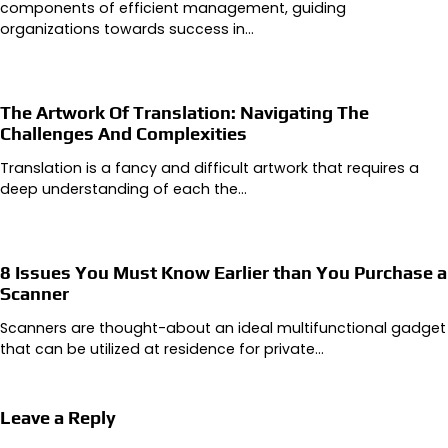
components of efficient management, guiding
organizations towards success in…
The Artwork Of Translation: Navigating The
Challenges And Complexities
Translation is a fancy and difficult artwork that requires a
deep understanding of each the…
8 Issues You Must Know Earlier than You Purchase a
Scanner
Scanners are thought-about an ideal multifunctional gadget
that can be utilized at residence for private…
Leave a Reply