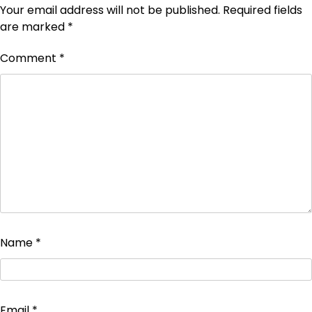
Your email address will not be published.
Required fields
are marked
*
Comment
*
Name
*
Email
*