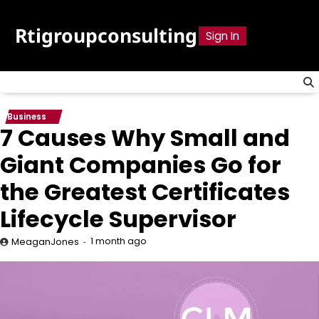
Skip
to
Rtigroupconsulting
Sign In
content
Business
7 Causes Why Small and
Giant Companies Go for
the Greatest Certificates
Lifecycle Supervisor
1 month ago
MeaganJones