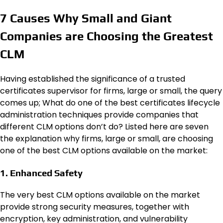
7 Causes Why Small and Giant
Companies are Choosing the Greatest
CLM
Having established the significance of a trusted
certificates supervisor for firms, large or small, the query
comes up; What do one of the best
certificates lifecycle
administration techniques
provide companies that
different CLM options don’t do? Listed here are seven
the explanation why firms, large or small, are choosing
one of the best CLM options available on the market:
1. Enhanced Safety
The very best CLM options available on the market
provide strong security measures, together with
encryption, key administration, and
vulnerability