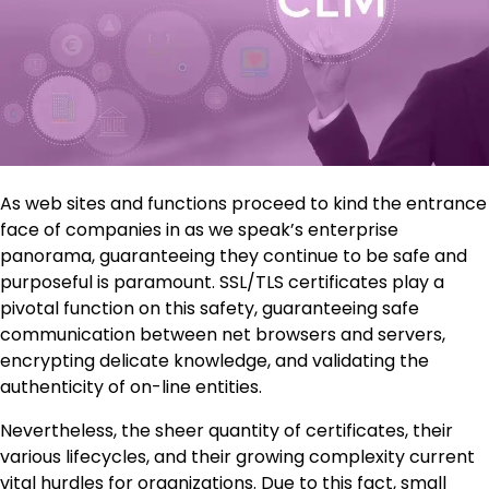
As web sites and functions proceed to kind the entrance
face of companies in as we speak’s enterprise
panorama, guaranteeing they continue to be safe and
purposeful is paramount. SSL/TLS certificates play a
pivotal function on this safety, guaranteeing safe
communication between net browsers and servers,
encrypting delicate knowledge, and validating the
authenticity of on-line entities.
Nevertheless, the sheer quantity of certificates, their
various lifecycles, and their growing complexity current
vital hurdles for organizations. Due to this fact, small