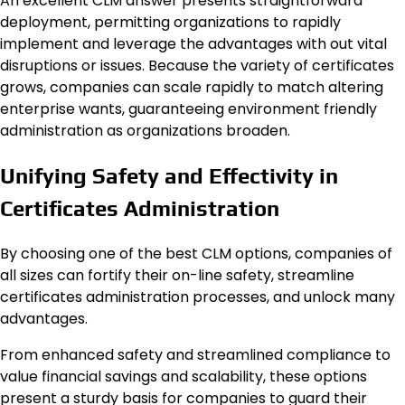
An excellent CLM answer presents straightforward
deployment, permitting organizations to rapidly
implement and leverage the advantages with out vital
disruptions or issues. Because the variety of certificates
grows, companies can scale rapidly to match altering
enterprise wants, guaranteeing environment friendly
administration as organizations broaden.
Unifying Safety and Effectivity in
Certificates Administration
By choosing one of the best CLM options, companies of
all sizes can fortify their on-line safety, streamline
certificates administration processes, and unlock many
advantages.
From enhanced safety and streamlined compliance to
value financial savings and scalability, these options
present a sturdy basis for companies to guard their