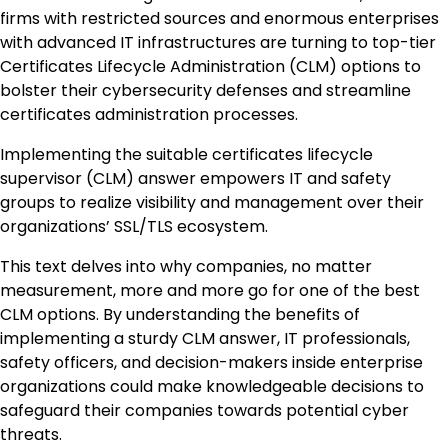
firms with restricted sources and enormous enterprises
with advanced IT infrastructures are turning to top-tier
Certificates Lifecycle Administration (CLM) options to
bolster their cybersecurity defenses and streamline
certificates administration processes.
Implementing the suitable certificates lifecycle
supervisor (CLM) answer empowers IT and safety
groups to realize visibility and management over their
organizations’ SSL/TLS ecosystem.
This text delves into why companies, no matter
measurement, more and more go for one of the best
CLM options. By understanding the benefits of
implementing a sturdy CLM answer, IT professionals,
safety officers, and decision-makers inside enterprise
organizations could make knowledgeable decisions to
safeguard their companies towards potential cyber
threats.