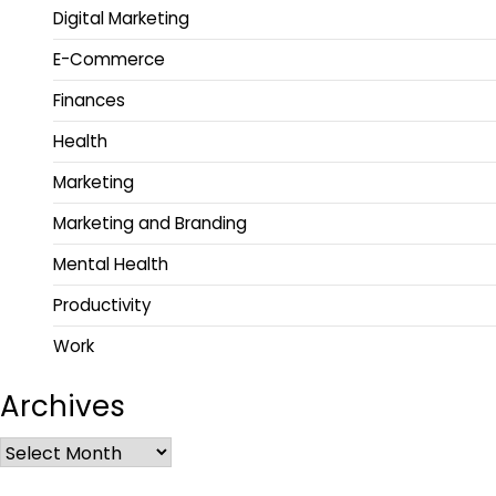
Digital Marketing
E-Commerce
Finances
Health
Marketing
Marketing and Branding
Mental Health
Productivity
Work
Archives