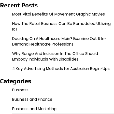
Recent Posts
Most Vital Benefits Of Movement Graphic Movies
How The Retail Business Can Be Remodeled Utilizing
IoT
Deciding On A Healthcare Main? Examine Out 6 In-
Demand Healthcare Professions
Why Range And Inclusion In The Office Should
Embody Individuals With Disabilities
4 Key Advertising Methods for Australian Begin-Ups
Categories
Business
Business and Finance
Business and Marketing