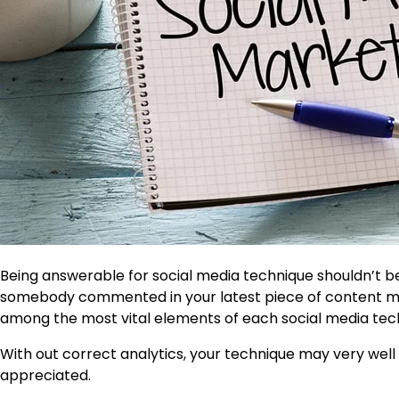
Being answerable for social media technique shouldn’t b
somebody commented in your latest piece of content mater
among the most vital elements of each social media tec
With out correct analytics, your technique may very well
appreciated.