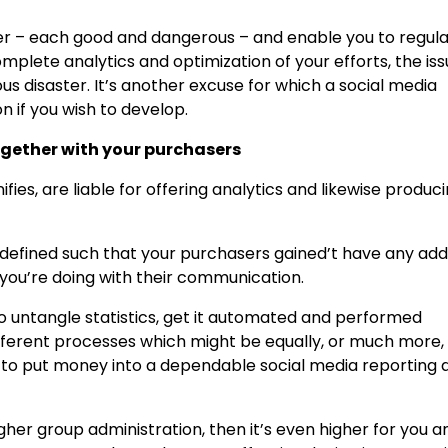
er – each good and dangerous – and enable you to regul
plete analytics and optimization of your efforts, the is
s disaster. It’s another excuse for which a social media
n if you wish to develop.
gether with your purchasers
fies, are liable for offering analytics and likewise produc
defined such that your purchasers gained’t have any addi
you’re doing with their communication.
o untangle statistics, get it automated and performed
ifferent processes which might be equally, or much more,
ial to put money into a dependable social media reporting 
 higher group administration, then it’s even higher for you a