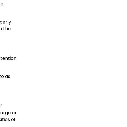
re
perly
ip the
ttention
to as
f
harge or
ities of