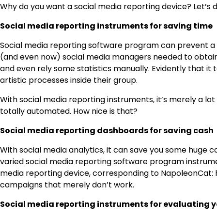
Why do you want a social media reporting device? Let’s d
Social media reporting instruments for saving time
Social media reporting software program can prevent a 
(and even now) social media managers needed to obtain 
and even rely some statistics manually. Evidently that it
artistic processes inside their group.
With social media reporting instruments, it’s merely a lot
totally automated. How nice is that?
Social media reporting dashboards for saving cash
With social media analytics, it can save you some huge c
varied social media reporting software program instrume
media reporting device, corresponding to NapoleonCat: 
campaigns that merely don’t work.
Social media reporting instruments for evaluating y