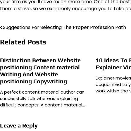
your firm as you’ll save much more time. One of the best
them a strive, so we extremely encourage you to take ac
Suggestions For Selecting The Proper Profession Path
Post
navigation
Related Posts
Distinction Between Website
10 Ideas To
positioning Content material
Explainer Vi
Writing And Website
Explainer movie
positioning Copywriting
acquainted to y
work within the 
A perfect content material author can
successfully talk whereas explaining
difficult concepts. A content material…
Leave a Reply