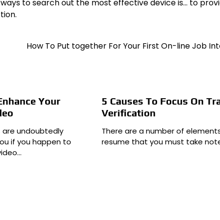
 ways to search out the most effective device is… to prov
tion.
How To Put together For Your First On-line Job In
 Enhance Your
5 Causes To Focus On Tr
deo
Verification
s are undoubtedly
There are a number of elements
ou if you happen to
resume that you must take note
video…