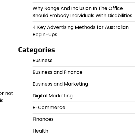
Why Range And Inclusion In The Office
Should Embody Individuals With Disabilities
4 Key Advertising Methods for Australian
Begin-Ups
Categories
Business
Business and Finance
Business and Marketing
or not
Digital Marketing
is
E-Commerce
Finances
Health