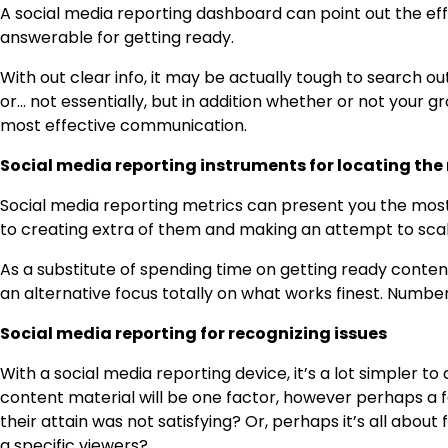
A social media reporting dashboard can point out the eff
answerable for getting ready.
With out clear info, it may be actually tough to search 
or… not essentially, but in addition whether or not your gr
most effective communication.
Social media reporting instruments for locating the
Social media reporting metrics can present you the most 
to creating extra of them and making an attempt to scal
As a substitute of spending time on getting ready content
an alternative focus totally on what works finest. Numbers
Social media reporting for recognizing issues
With a social media reporting device, it’s a lot simpler 
content material will be one factor, however perhaps a 
their attain was not satisfying? Or, perhaps it’s all abou
a specific viewers?