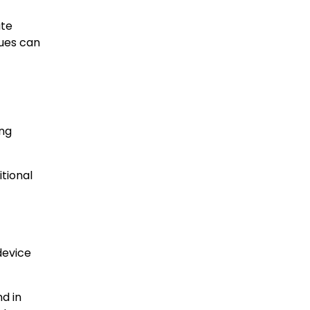
ate
sues can
ing
tional
device
nd in