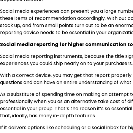
Social media experiences can present you a large numb
these items of recommendation accordingly. With out com
stack up, and from small points turn out to be an enormou
reporting device needs to be essential in your organizatio
Social media reporting for higher communication to
Social media reporting instruments, because the title signi
experiences you could ship nearly on to your purchasers.
With a correct device, you may get that report properly 
questions and can have an entire understanding of what 
As a substitute of spending time on making an attempt t
professionally when you as an alternative take cost of d
essential in your group. That’s the reason it’s so essent
that, ideally, has many in-depth features.
If it delivers options like scheduling or a social inbox for