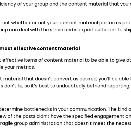
iciency of your group and the content material that you’
out out whether or not your content material performs pro
oup can deal with the strain and is expert sufficient to sh
 most effective content material
effective items of content material to be able to give a
e your metrics.
 material that doesn’t convert as desired, you’ll be able 
 don’t lie, so it’s best to undoubtedly befriend reporting.
to determine bottlenecks in your communication. The kind o
few of the posts didn’t have the specified engagement c
t fragile group administration that doesn’t meet the necess