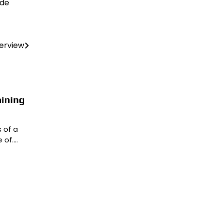
ide
terview
aining
 of a
 of.…