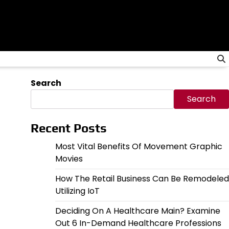
Search
Search
Recent Posts
Most Vital Benefits Of Movement Graphic
Movies
How The Retail Business Can Be Remodeled
Utilizing IoT
Deciding On A Healthcare Main? Examine
Out 6 In-Demand Healthcare Professions