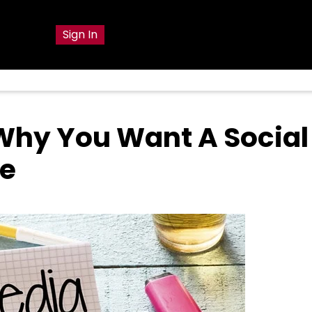
g
Sign In
Why You Want A Social
ce