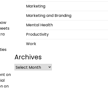
Marketing
Marketing and Branding
 now
Mental Health
heets
tra
Productivity
Work
ties
Archives
ent on
ial
on on