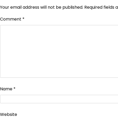
Your email address will not be published.
Required fields
Comment
*
Name
*
Website