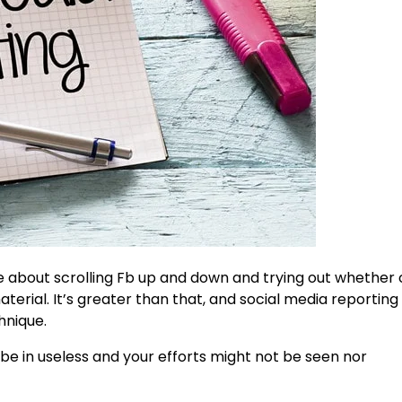
e about scrolling Fb up and down and trying out whether 
ial. It’s greater than that, and social media reporting 
hnique.
 be in useless and your efforts might not be seen nor