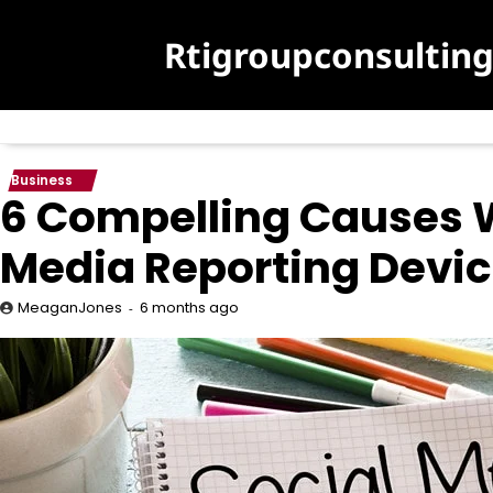
Skip
to
Rtigroupconsultin
content
Business
6 Compelling Causes 
Media Reporting Devi
6 months ago
MeaganJones