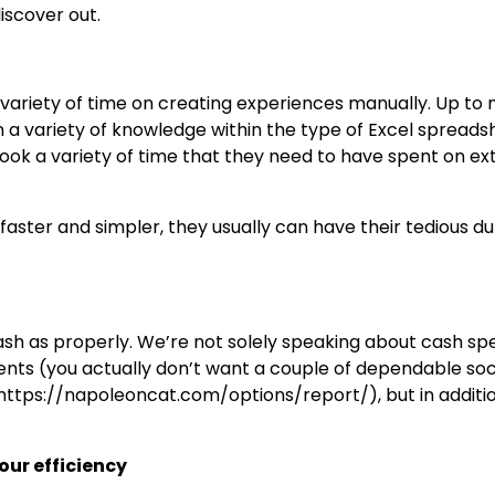
iscover out.
variety of time on creating experiences manually. Up to
a variety of knowledge within the type of Excel spreads
 took a variety of time that they need to have spent on ex
 faster and simpler, they usually can have their tedious du
ash as properly. We’re not solely speaking about cash sp
nts (you actually don’t want a couple of dependable soc
https://napoleoncat.com/options/report/), but in additi
our efficiency