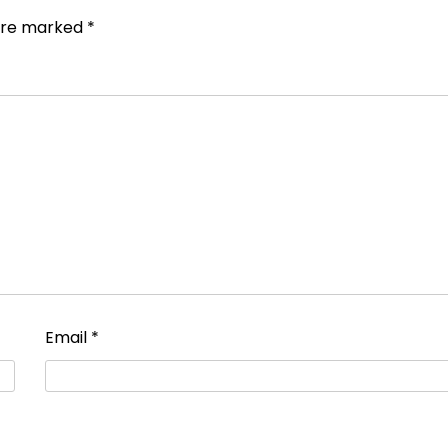
 are marked
*
Email
*