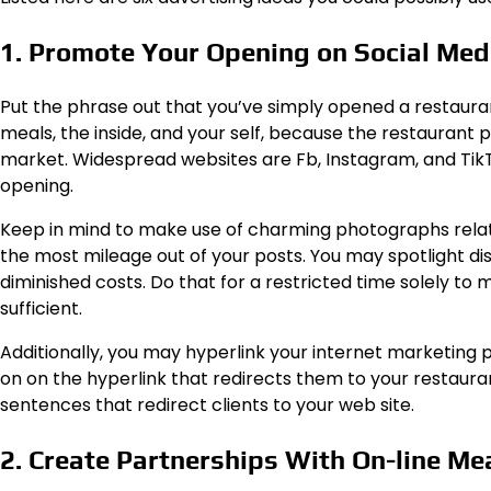
1. Promote Your Opening on Social Me
Put the phrase out that you’ve simply opened a restaura
meals, the inside, and your self, because the restaurant
market. Widespread websites are Fb, Instagram, and TikTok
opening.
Keep in mind to make use of charming photographs relat
the most mileage out of your posts. You may spotlight di
diminished costs. Do that for a restricted time solely to 
sufficient.
Additionally, you may hyperlink your internet marketing pa
on on the hyperlink that redirects them to your restau
sentences that redirect clients to your web site.
2. Create Partnerships With On-line M