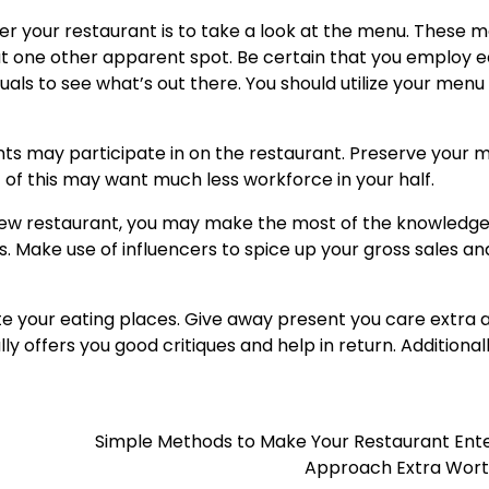
enter your restaurant is to take a look at the menu. These 
at one other apparent spot. Be certain that you employ 
duals to see what’s out there. You should utilize your menu
ents may participate in on the restaurant. Preserve your 
of this may want much less workforce in your half.
r new restaurant, you may make the most of the knowledg
s. Make use of influencers to spice up your gross sales an
e your eating places. Give away present you care extra 
ly offers you good critiques and help in return. Additionall
!
Simple Methods to Make Your Restaurant Ente
Approach Extra Wort