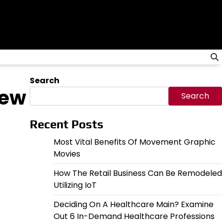
Search
New
Search
Recent Posts
Most Vital Benefits Of Movement Graphic
Movies
How The Retail Business Can Be Remodeled
Utilizing IoT
Deciding On A Healthcare Main? Examine
Out 6 In-Demand Healthcare Professions