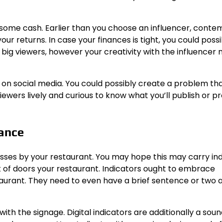
u some cash. Earlier than you choose an influencer, conte
our returns. In case your finances is tight, you could poss
 big viewers, however your creativity with the influencer
s on social media. You could possibly create a problem th
ewers lively and curious to know what you’ll publish or 
rance
ses by your restaurant. You may hope this may carry ind
t of doors your restaurant. Indicators ought to embrace
estaurant. They need to even have a brief sentence or two
th the signage. Digital indicators are additionally a sou