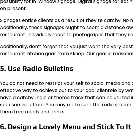
possibility for in-window signage. Digital signage for eat
on present.
Signages entice clients as a result of they’re catchy. No
Additionally, these signages ought to seem a distance aw
restaurant. Individuals react to photographs that they se
Additionally, don’t forget that you just want the very bes
restaurant kitchen gear from
Ekuep
.
Our gear is reasona
5. Use Radio Bulletins
You do not need to restrict your self to social media and
effective way to achieve out to your goal clientele by way 
have a catchy jingle or theme track that can be utilized
sponsorship offers. You may make sure the radio station pr
them free meals and drinks.
6. Design a Lovely Menu and Stick To It