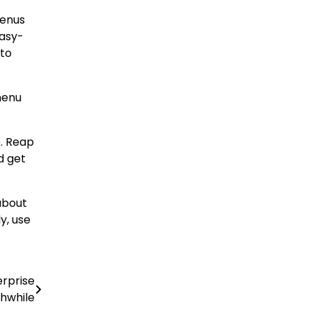
menus
easy-
 to
menu
e. Reap
d get
about
y, use
rprise
hwhile