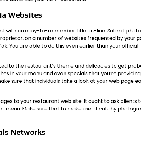
dia Websites
nt with an easy-to-remember title on-line. Submit photo
 proprietor, on a number of websites frequented by your g
. You are able to do this even earlier than your official
ed to the restaurant’s theme and delicacies to get prob
shes in your menu and even specials that you’re providing
make sure that individuals take a look at your web page ea
ges to your restaurant web site. It ought to ask clients t
rant menu. Make sure that to make use of catchy photogr
eals Networks