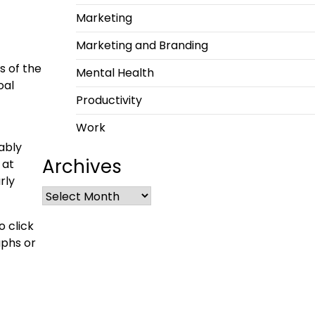
Marketing
Marketing and Branding
s of the
Mental Health
oal
Productivity
Work
ably
Archives
 at
rly
o click
aphs or