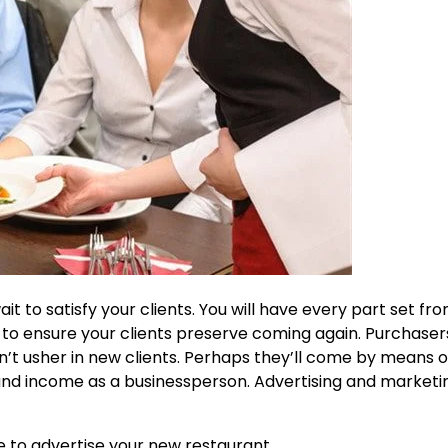
t to satisfy your clients. You will have every part set fr
s to ensure your clients preserve coming again. Purchaser
t usher in new clients. Perhaps they’ll come by means o
 and income as a businessperson. Advertising and marketi
se to advertise your new restaurant.