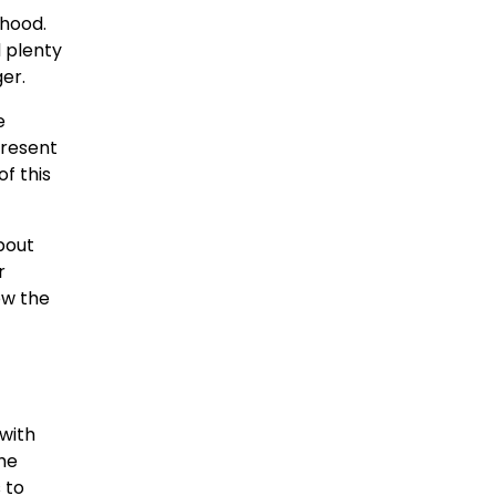
rhood.
d plenty
er.
e
present
f this
about
r
ow the
 with
he
 to