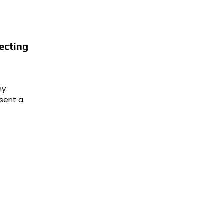
ecting
ny
sent a