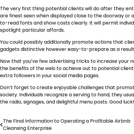
The very first thing potential clients will do after they 
are finest seen when displayed close to the doorway or 
to-read fonts and show costs clearly. It will permit indivi
spotlight particular affords.
You could possibly additionally promote actions that cli
gadgets distinctive however easy-to-prepare as a result 
Now that you’ve few advertising tricks to increase you
the benefits of the web to achieve out to potential client
extra followers in your social media pages.
Don’t forget to create enjoyable challenges that promot
society. Individuals recognize a serving to hand, they usual
the radio, signages, and delightful menu posts. Good luck
The Final Information to Operating a Profitable Airbnb
Post
Cleansing Enterprise
navigation