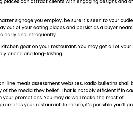
ing places can attract clients with engaging designs and a
 matter signage you employ, be sure it’s seen to your audi
ay out of your eating places and persist as a buyer nears
e early and infrequently.
t kitchen gear on your restaurant. You may get all of your
bly priced and long-lasting.
 on-line meals assessment websites. Radio bulletins shall 
of the media they belief. That is notably efficient if in c
 in your promotions. You may as well make the most of
omotes your restaurant. In return, it’s possible you’ll pr