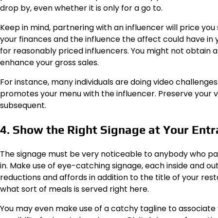
drop by, even whether it is only for a go to.
Keep in mind, partnering with an influencer will price yo
your finances and the influence the affect could have in y
for reasonably priced influencers. You might not obtain a
enhance your gross sales.
For instance, many individuals are doing video challenge
promotes your menu with the influencer. Preserve your vi
subsequent.
4. Show the Right Signage at Your Ent
The signage must be very noticeable to anybody who pas
in. Make use of eye-catching signage, each inside and ou
reductions and affords in addition to the title of your r
what sort of meals is served right here.
You may even make use of a catchy tagline to associate wi