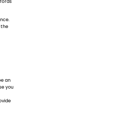
ffords
ence.
 the
be an
ase you
ovide