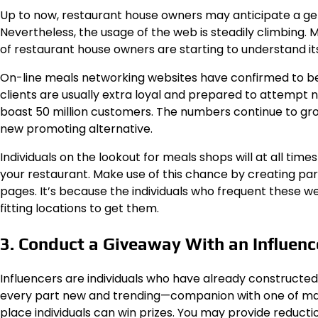
Up to now, restaurant house owners may anticipate a ge
Nevertheless, the usage of the web is steadily climbing.
of restaurant house owners are starting to understand its
On-line meals networking websites have confirmed to be a
clients are usually extra loyal and prepared to attempt
boast 50 million customers. The numbers continue to grow
new promoting alternative.
Individuals on the lookout for meals shops will at all ti
your restaurant. Make use of this chance by creating pa
pages. It’s because the individuals who frequent these w
fitting locations to get them.
3. Conduct a Giveaway With an Influenc
Influencers are individuals who have already constructed
every part new and trending—companion with one of man
place individuals can win prizes. You may provide reducti