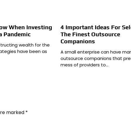
now When Investing
4 Important Ideas For Sel
a Pandemic
The Finest Outsource
Companions
tructing wealth for the
trategies have been as
A small enterprise can have ma
outsource companions that pre
mess of providers to…
 are marked
*