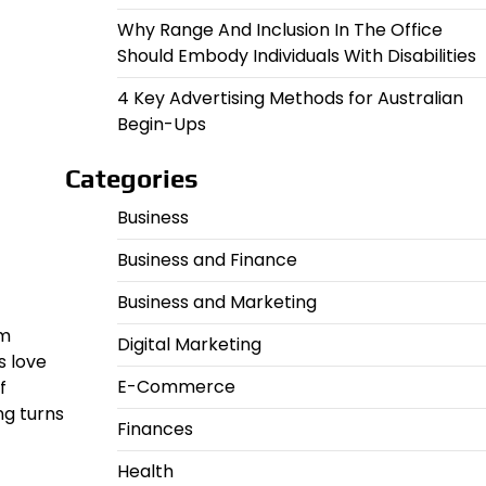
Why Range And Inclusion In The Office
Should Embody Individuals With Disabilities
4 Key Advertising Methods for Australian
Begin-Ups
Categories
Business
Business and Finance
Business and Marketing
om
Digital Marketing
s love
E-Commerce
f
ng turns
Finances
Health