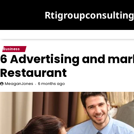
Skip
to
Rtigroupconsultin
content
Business
6 Advertising and mar
Restaurant
6 months ago
MeaganJones