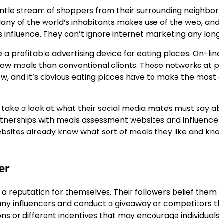
ntle stream of shoppers from their surrounding neighbo
 Many of the world’s inhabitants makes use of the web, an
 influence. They can’t ignore internet marketing any long
 profitable advertising device for eating places. On-lin
 new meals than conventional clients. These networks at 
, and it’s obvious eating places have to make the most o
mes take a look at what their social media mates must say 
rtnerships with meals assessment websites and influence
ebsites already know what sort of meals they like and kn
er
 a reputation for themselves. Their followers belief them
y influencers and conduct a giveaway or competitors t
ons or different incentives that may encourage individuals