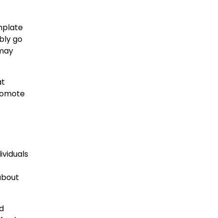
mplate
ibly go
 may
at
promote
ividuals
 about
nd