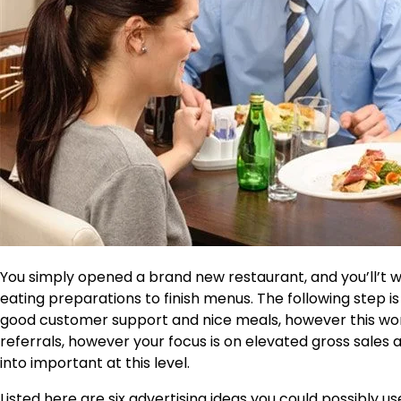
You simply opened a brand new restaurant, and you’ll’t wai
eating preparations to finish menus. The following step i
good customer support and nice meals, however this won’
referrals, however your focus is on elevated gross sales
into important at this level.
Listed here are six advertising ideas you could possibly u