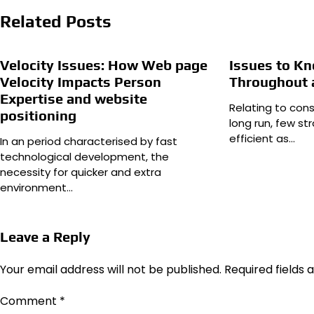
Related Posts
Velocity Issues: How Web page
Issues to K
Velocity Impacts Person
Throughout 
Expertise and website
Relating to cons
positioning
long run, few s
efficient as…
In an period characterised by fast
technological development, the
necessity for quicker and extra
environment…
Leave a Reply
Your email address will not be published.
Required fields
Comment
*