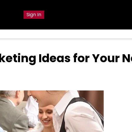
g
Sign In
keting Ideas for Your 