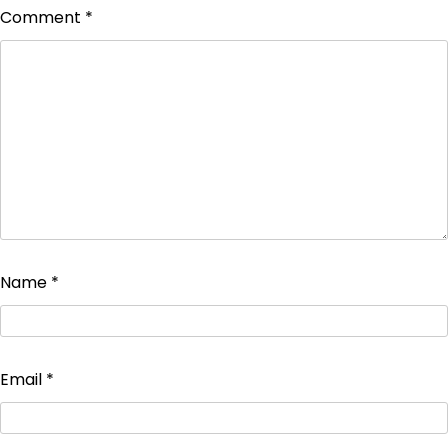
Comment
*
Name
*
Email
*