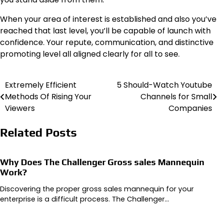
When your area of interest is established and also you’ve
reached that last level, you’ll be capable of launch with
confidence. Your repute, communication, and distinctive
promoting level all aligned clearly for all to see.
Extremely Efficient
5 Should-Watch Youtube
Post
Methods Of Rising Your
Channels for Small
navigation
Viewers
Companies
Related Posts
Why Does The Challenger Gross sales Mannequin
Work?
Discovering the proper gross sales mannequin for your
enterprise is a difficult process. The Challenger…