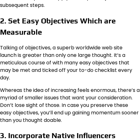
subsequent steps.
2. Set Easy Objectives Which are
Measurable
Talking of objectives, a superb worldwide web site
launch is greater than only one large thought. It’s a
meticulous course of with many easy objectives that
may be met and ticked off your to-do checklist every
day.
Whereas the idea of increasing feels enormous, there’s a
myriad of smaller issues that want your consideration.
Don’t lose sight of those. In case you preserve these
easy objectives, you’ll end up gaining momentum sooner
than you thought doable.
3. Incorporate Native Influencers