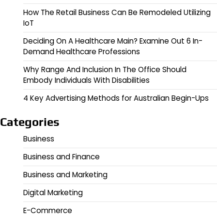
How The Retail Business Can Be Remodeled Utilizing
IoT
Deciding On A Healthcare Main? Examine Out 6 In-
Demand Healthcare Professions
Why Range And Inclusion In The Office Should
Embody Individuals With Disabilities
4 Key Advertising Methods for Australian Begin-Ups
Categories
Business
Business and Finance
Business and Marketing
Digital Marketing
E-Commerce