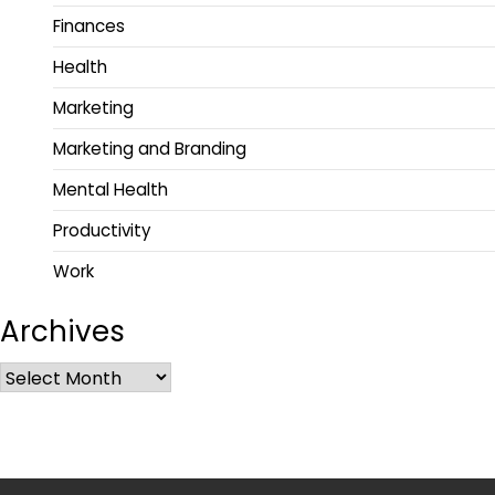
Finances
Health
Marketing
Marketing and Branding
Mental Health
Productivity
Work
Archives