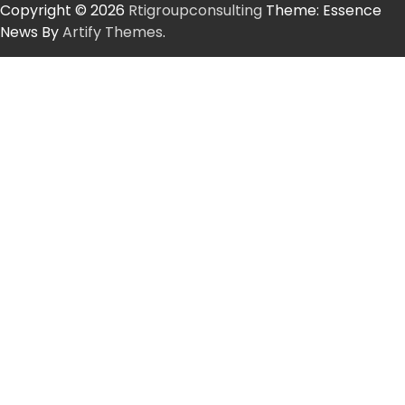
Copyright © 2026
Rtigroupconsulting
Theme: Essence
News By
Artify Themes
.