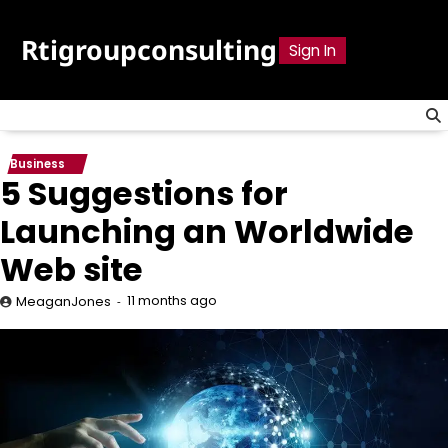
Skip
to
Rtigroupconsulting
Sign In
content
Business
5 Suggestions for
Launching an Worldwide
Web site
11 months ago
MeaganJones