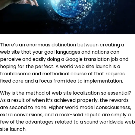
There’s an enormous distinction between creating a
web site that your goal languages and nations can
perceive and easily doing a Google translation job and
hoping for the perfect. A world web site launch is a
troublesome and methodical course of that requires
fixed care and a focus from idea to implementation.
Why is the method of
web site localization
so essential?
As a result of when it’s achieved properly, the rewards
are second to none. Higher world model consciousness,
extra conversions, and a rock-solid repute are simply a
few of the advantages related to a sound worldwide web
site launch.