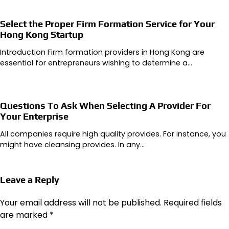
Select the Proper Firm Formation Service for Your
Hong Kong Startup
Introduction Firm formation providers in Hong Kong are
essential for entrepreneurs wishing to determine a…
Questions To Ask When Selecting A Provider For
Your Enterprise
All companies require high quality provides. For instance, you
might have cleansing provides. In any…
Leave a Reply
Your email address will not be published.
Required fields
are marked
*