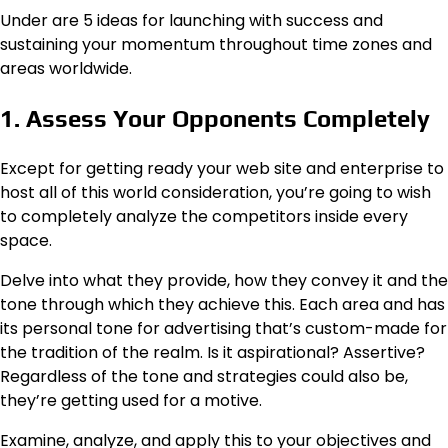
Under are 5 ideas for launching with success and
sustaining your momentum throughout time zones and
areas worldwide.
1. Assess Your Opponents Completely
Except for getting ready your web site and enterprise to
host all of this world consideration, you’re going to wish
to completely analyze the competitors inside every
space.
Delve into what they provide, how they convey it and the
tone through which they achieve this. Each area and has
its personal tone for advertising that’s custom-made for
the tradition of the realm. Is it aspirational? Assertive?
Regardless of the tone and strategies could also be,
they’re getting used for a motive.
Examine, analyze, and apply this to your objectives and