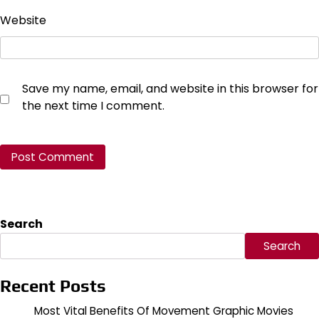
Website
Save my name, email, and website in this browser for
the next time I comment.
Search
Search
Recent Posts
Most Vital Benefits Of Movement Graphic Movies