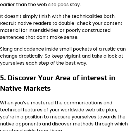
earlier than the web site goes stay.
It doesn’t simply finish with the technicalities both.
Recruit native readers to double-check your content
material for insensitivities or poorly constructed
sentences that don’t make sense.
Slang and cadence inside small pockets of a rustic can
change drastically. So keep vigilant and take a look at
yourselves each step of the best way.
5. Discover Your Area of interest in
Native Markets
When you’ve mastered the communications and
technical features of your
worldwide web site
plan,
you’re in a position to measure yourselves towards the
native opponents and discover methods through which
you stand aside from them.