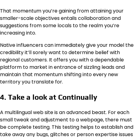
That momentum you’re gaining from attaining your
smaller-scale objectives entails collaboration and
suggestions from some locals to the realm you’re
increasing into.
Native influencers can immediately give your model the
credibility it’ll sorely want to determine belief with
regional customers. It offers you with a dependable
platform to market in entrance of sizzling leads and
maintain that momentum shifting into every new
territory you translate for.
4. Take a look at Continually
A multilingual web site is an advanced beast. For each
small tweak and adjustment to a webpage, there must
be complete testing. This testing helps to establish and
take away any bugs, glitches or person expertise issues