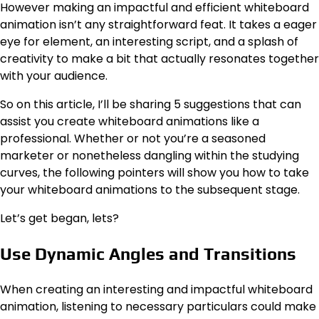
However making an impactful and efficient whiteboard
animation isn’t any straightforward feat. It takes a eager
eye for element, an interesting script, and a splash of
creativity to make a bit that actually resonates together
with your audience.
So on this article, I’ll be sharing 5 suggestions that can
assist you create whiteboard animations like a
professional. Whether or not you’re a seasoned
marketer or nonetheless dangling within the studying
curves, the following pointers will show you how to take
your whiteboard animations to the subsequent stage.
Let’s get began, lets?
Use Dynamic Angles and Transitions
When creating an interesting and impactful whiteboard
animation, listening to necessary particulars could make