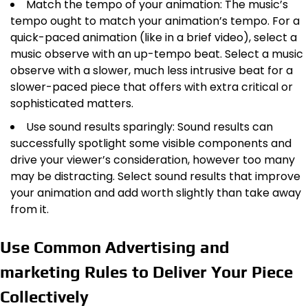
Match the tempo of your animation: The music’s
tempo ought to match your animation’s tempo. For a
quick-paced animation (like in a brief video), select a
music observe with an up-tempo beat. Select a music
observe with a slower, much less intrusive beat for a
slower-paced piece that offers with extra critical or
sophisticated matters.
Use sound results sparingly: Sound results can
successfully spotlight some visible components and
drive your viewer’s consideration, however too many
may be distracting. Select sound results that improve
your animation and add worth slightly than take away
from it.
Use Common Advertising and
marketing Rules to Deliver Your Piece
Collectively