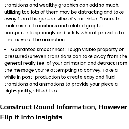
transitions and wealthy graphics can add so much,
utilizing too lots of them may be distracting and take
away from the general vibe of your video. Ensure to
make use of transitions and related graphic
components sparingly and solely when it provides to
the move of the animation.
Guarantee smoothness: Tough visible property or
pressured/uneven transitions can take away from the
general really feel of your animation and detract from
the message you’re attempting to convey. Take a
while in post-production to create easy and fluid
transitions and animations to provide your piece a
high-quality, skilled look.
Construct Round Information, However
Flip it Into Insights