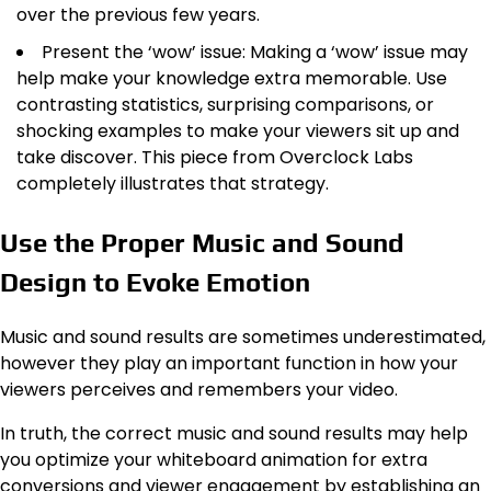
over the previous few years.
Present the ‘wow’ issue: Making a ‘wow’ issue may
help make your knowledge extra memorable. Use
contrasting statistics, surprising comparisons, or
shocking examples to make your viewers sit up and
take discover. This piece from Overclock Labs
completely illustrates that strategy.
Use the Proper Music and Sound
Design to Evoke Emotion
Music and sound results are sometimes underestimated,
however they play an important function in how your
viewers perceives and remembers your video.
In truth, the correct music and sound results may help
you optimize your whiteboard animation for extra
conversions and viewer engagement by establishing an