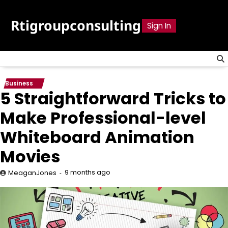
Skip
to
Rtigroupconsulting
Sign In
content
Business
5 Straightforward Tricks to
Make Professional-level
Whiteboard Animation
Movies
9 months ago
MeaganJones