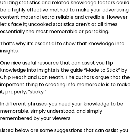
Utilizing statistics and related knowledge factors could
be a highly effective method to make your advertising
content material extra reliable and credible. However
let’s face it; uncooked statistics aren’t at all times
essentially the most memorable or partaking.
That’s why it’s essential to show that knowledge into
insights.
One nice useful resource that can assist you flip
knowledge into insights is the guide “Made to Stick” by
Chip Heath and Dan Heath. The authors argue that the
important thing to creating info memorable is to make
it, properly, “sticky.”
In different phrases, you need your knowledge to be
memorable, simply understood, and simply
remembered by your viewers.
Listed below are some suggestions that can assist you