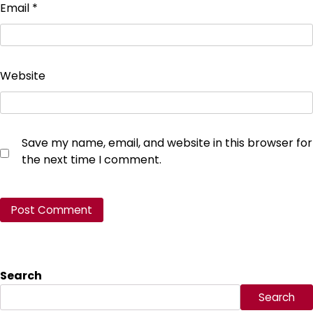
Email
*
Website
Save my name, email, and website in this browser for
the next time I comment.
Search
Search