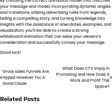
By choosing the correct animation model that matches
your message and model, incorporating dynamic angles
and transitions, utilizing advertising rules from legends,
telling a compelling story, and turning knowledge into
insights with the assistance of anecdotes, examples, and
visualization, you’ll be able to create a strong
whiteboard animation that can seize your viewers’s
consideration and successfully convey your message.
Good luck!
What Does CTV Imply in
Post
Gross sales Funnels Are
Promoting and How Does It
Hyped However For A
navigation
Work and Profit This
Good Cause
Space?
Related Posts