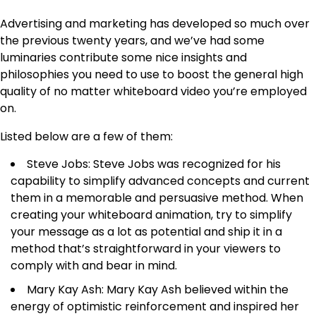
Advertising and marketing has developed so much over
the previous twenty years, and we’ve had some
luminaries contribute some nice insights and
philosophies you need to use to boost the general high
quality of no matter whiteboard video you’re employed
on.
Listed below are a few of them:
Steve Jobs: Steve Jobs was recognized for his
capability to simplify advanced concepts and current
them in a memorable and persuasive method. When
creating your whiteboard animation, try to simplify
your message as a lot as potential and ship it in a
method that’s straightforward in your viewers to
comply with and bear in mind.
Mary Kay Ash: Mary Kay Ash believed within the
energy of optimistic reinforcement and inspired her