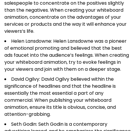
salespeople to concentrate on the positives slightly
than the negatives. When creating your whiteboard
animation, concentrate on the advantages of your
services or products and the way it will enhance your
viewers’s life.
Helen Lansdowne: Helen Lansdowne was a pioneer
of emotional promoting and believed that the best
ads faucet into the audience’s feelings. When creating
your whiteboard animation, try to evoke feelings in
your viewers and join with them on a deeper stage.
David Ogilvy: David Ogilvy believed within the
significance of headlines and that the headline is
essentially the most essential a part of any
commercial. When publishing your whiteboard
animation, ensure its title is obvious, concise, and
attention-grabbing.
Seth Godin: Seth Godin is a contemporary