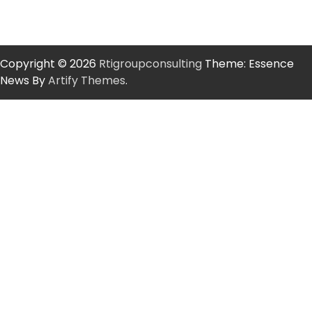
Copyright © 2026
Rtigroupconsulting
Theme: Essence
News By
Artify Themes
.