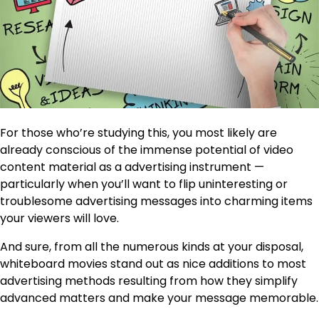
For those who’re studying this, you most likely are
already conscious of the immense potential of video
content material as a advertising instrument —
particularly when you’ll want to flip uninteresting or
troublesome advertising messages into charming items
your viewers will love.
And sure, from all the numerous kinds at your disposal,
whiteboard movies stand out as nice additions to most
advertising methods resulting from how they simplify
advanced matters and make your message memorable.