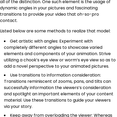
all of the distinction. One such element is the usage of
dynamic angles in your pictures and fascinating
transitions to provide your video that oh-so-pro
contact.
Listed below are some methods to realize that model:
Get artistic with angles: Experiment with
completely different angles to showcase varied
elements and components of your animation. Strive
utilizing a chook’s eye view or worm’s eye view so as to
add a novel perspective to your animated pictures.
Use transitions to information consideration:
Transitions reminiscent of zooms, pans, and tilts can
successfully information the viewers’s consideration
and spotlight an important elements of your content
material. Use these transitions to guide your viewers
via your story.
Keep away from overloading the viewer: Whereas