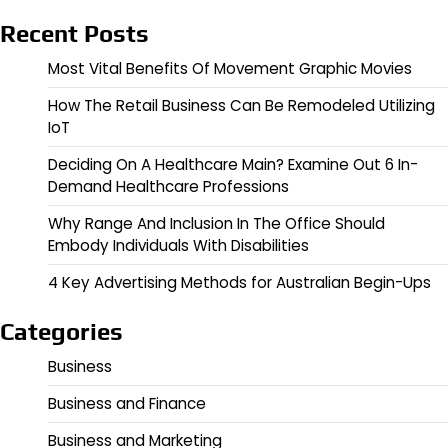
Recent Posts
Most Vital Benefits Of Movement Graphic Movies
How The Retail Business Can Be Remodeled Utilizing
IoT
Deciding On A Healthcare Main? Examine Out 6 In-
Demand Healthcare Professions
Why Range And Inclusion In The Office Should
Embody Individuals With Disabilities
4 Key Advertising Methods for Australian Begin-Ups
Categories
Business
Business and Finance
Business and Marketing