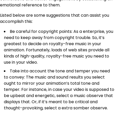
emotional reference to them.
Listed below are some suggestions that can assist you
accomplish this:
Be careful for copyright points: As a enterprise, you
need to keep away from copyright trouble. So, it’s
greatest to decide on royalty-free music in your
animation. Fortunately, loads of web sites provide all
kinds of high-quality, royalty-free music you need to
use in your video.
Take into account the tone and temper you need
to convey: The music and sound results you select
ought to mirror your animation’s total tone and
temper. For instance, in case your video is supposed to
be upbeat and energetic, select a music observe that
displays that. Or, if it’s meant to be critical and
thought-provoking, select a extra somber observe.