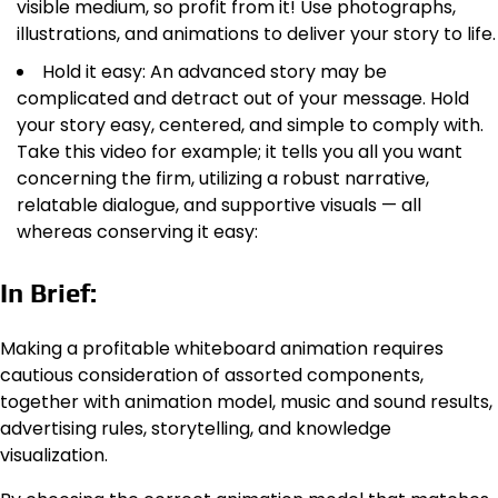
visible medium, so profit from it! Use photographs,
illustrations, and animations to deliver your story to life.
Hold it easy: An advanced story may be
complicated and detract out of your message. Hold
your story easy, centered, and simple to comply with.
Take this video for example; it tells you all you want
concerning the firm, utilizing a robust narrative,
relatable dialogue, and supportive visuals — all
whereas conserving it easy:
In Brief:
Making a profitable whiteboard animation requires
cautious consideration of assorted components,
together with animation model, music and sound results,
advertising rules, storytelling, and knowledge
visualization.