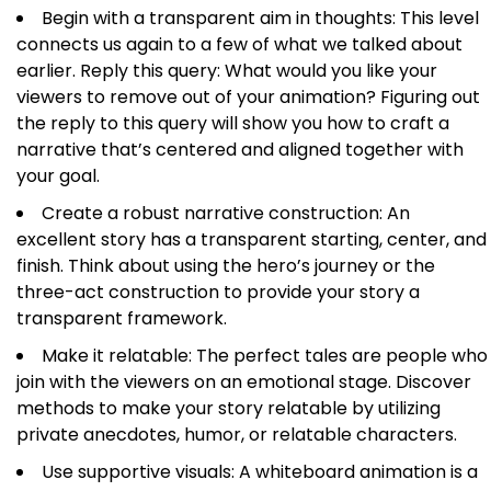
Begin with a transparent aim in thoughts: This level
connects us again to a few of what we talked about
earlier. Reply this query: What would you like your
viewers to remove out of your animation? Figuring out
the reply to this query will show you how to craft a
narrative that’s centered and aligned together with
your goal.
Create a robust narrative construction: An
excellent story has a transparent starting, center, and
finish. Think about using the hero’s journey or the
three-act construction to provide your story a
transparent framework.
Make it relatable: The perfect tales are people who
join with the viewers on an emotional stage. Discover
methods to make your story relatable by utilizing
private anecdotes, humor, or relatable characters.
Use supportive visuals: A whiteboard animation is a