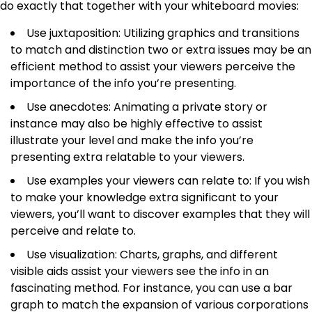
do exactly that together with your whiteboard movies:
Use juxtaposition: Utilizing graphics and transitions
to match and distinction two or extra issues may be an
efficient method to assist your viewers perceive the
importance of the info you’re presenting.
Use anecdotes: Animating a private story or
instance may also be highly effective to assist
illustrate your level and make the info you’re
presenting extra relatable to your viewers.
Use examples your viewers can relate to: If you wish
to make your knowledge extra significant to your
viewers, you’ll want to discover examples that they will
perceive and relate to.
Use visualization: Charts, graphs, and different
visible aids assist your viewers see the info in an
fascinating method. For instance, you can use a bar
graph to match the expansion of various corporations