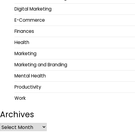
Digital Marketing
E-Commerce
Finances
Health
Marketing
Marketing and Branding
Mental Health
Productivity
Work
Archives