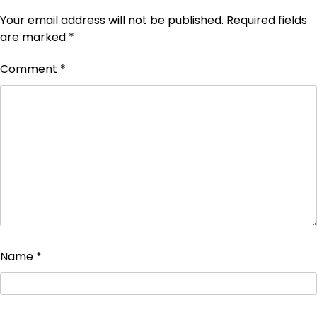
Your email address will not be published.
Required fields
are marked
*
Comment
*
Name
*