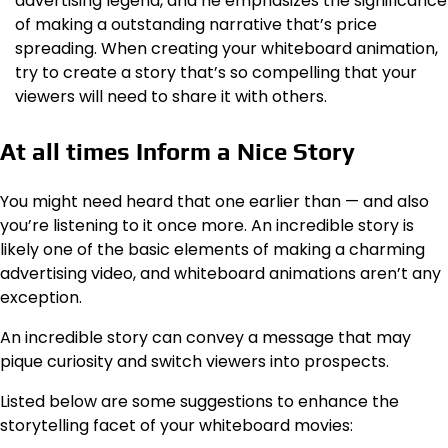
advertising legend, and he emphasizes the significance
of making a outstanding narrative that’s price
spreading. When creating your whiteboard animation,
try to create a story that’s so compelling that your
viewers will need to share it with others.
At all times Inform a Nice Story
You might need heard that one earlier than — and also
you’re listening to it once more. An incredible story is
likely one of the basic elements of making a charming
advertising video, and whiteboard animations aren’t any
exception.
An incredible story can convey a message that may
pique curiosity and switch viewers into prospects.
Listed below are some suggestions to enhance the
storytelling facet of your whiteboard movies: