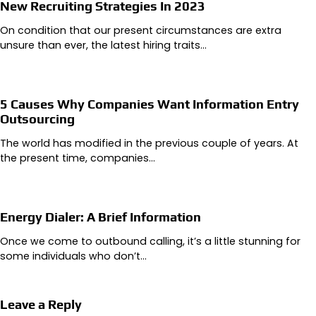
New Recruiting Strategies In 2023
On condition that our present circumstances are extra
unsure than ever, the latest hiring traits…
5 Causes Why Companies Want Information Entry
Outsourcing
The world has modified in the previous couple of years. At
the present time, companies…
Energy Dialer: A Brief Information
Once we come to outbound calling, it’s a little stunning for
some individuals who don’t…
Leave a Reply