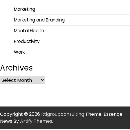
Marketing
Marketing and Branding
Mental Health
Productivity
Work
Archives
Copyright © 2026
Rtigroupconsulting
Theme: Essence
News By
Artify Themes
.