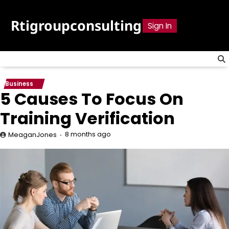
Skip
to
Rtigroupconsulting
Sign In
content
Business
5 Causes To Focus On
Training Verification
8 months ago
MeaganJones