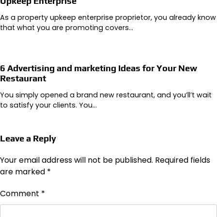
Upkeep Enterprise
As a property upkeep enterprise proprietor, you already know
that what you are promoting covers…
6 Advertising and marketing Ideas for Your New
Restaurant
You simply opened a brand new restaurant, and you’ll’t wait
to satisfy your clients. You…
Leave a Reply
Your email address will not be published.
Required fields
are marked
*
Comment
*