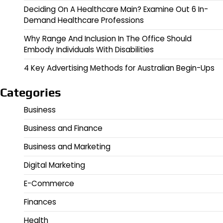
Deciding On A Healthcare Main? Examine Out 6 In-
Demand Healthcare Professions
Why Range And Inclusion In The Office Should
Embody Individuals With Disabilities
4 Key Advertising Methods for Australian Begin-Ups
Categories
Business
Business and Finance
Business and Marketing
Digital Marketing
E-Commerce
Finances
Health