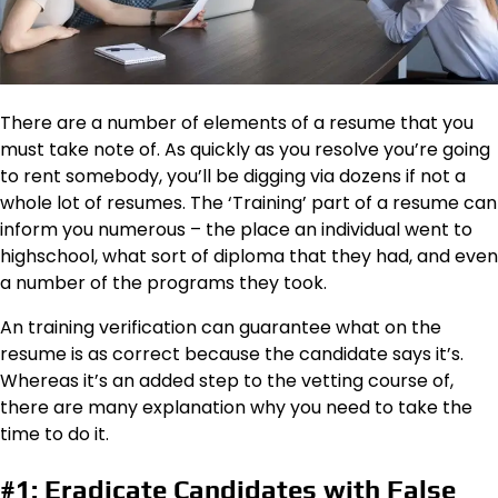
There are a number of elements of a resume that you
must take note of. As quickly as you resolve you’re going
to rent somebody, you’ll be digging via dozens if not a
whole lot of resumes. The ‘Training’ part of a resume can
inform you numerous – the place an individual went to
highschool, what sort of diploma that they had, and even
a number of the programs they took.
An training verification can guarantee what on the
resume is as correct because the candidate says it’s.
Whereas it’s an added step to the vetting course of,
there are many explanation why you need to take the
time to do it.
#1: Eradicate Candidates with False