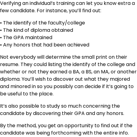
Verifying an individual’s training can let you know extra a
few candidate. For instance, you’ll find out:
• The identify of the faculty/college
• The kind of diploma obtained
• The GPA maintained
• Any honors that had been achieved
Not everybody will determine the small print on their
resume. They could listing the identify of the college and
whether or not they earned a BA, a BS, an MA, or another
diploma. You’ll wish to discover out what they majored
and minored in so you possibly can decide if it’s going to
be useful to the place.
It’s also possible to study so much concerning the
candidate by discovering their GPA and any honors.
By the method, you get an opportunity to find out if the
candidate was being forthcoming with the entire info.