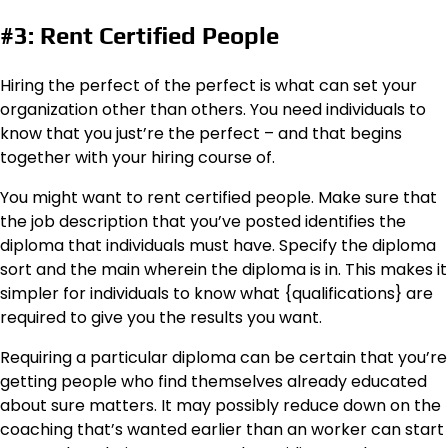
#3: Rent Certified People
Hiring the perfect of the perfect is what can set your
organization other than others. You need individuals to
know that you just’re the perfect – and that begins
together with your hiring course of.
You might want to rent certified people. Make sure that
the job description that you’ve posted identifies the
diploma that individuals must have. Specify the diploma
sort and the main wherein the diploma is in. This makes it
simpler for individuals to know what {qualifications} are
required to give you the results you want.
Requiring a particular diploma can be certain that you’re
getting people who find themselves already educated
about sure matters. It may possibly reduce down on the
coaching that’s wanted earlier than an worker can start