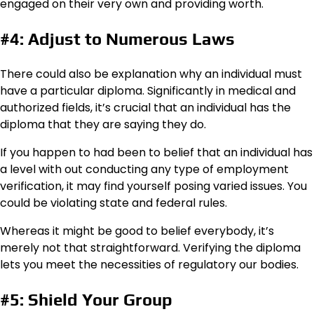
engaged on their very own and providing worth.
#4: Adjust to Numerous Laws
There could also be explanation why an individual must
have a particular diploma. Significantly in medical and
authorized fields, it’s crucial that an individual has the
diploma that they are saying they do.
If you happen to had been to belief that an individual has
a level with out conducting any type of employment
verification, it may find yourself posing varied issues. You
could be violating state and federal rules.
Whereas it might be good to belief everybody, it’s
merely not that straightforward. Verifying the diploma
lets you meet the necessities of regulatory our bodies.
#5: Shield Your Group