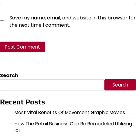
Save my name, email, and website in this browser for
the next time I comment.
Search
Search
Recent Posts
Most Vital Benefits Of Movement Graphic Movies
How The Retail Business Can Be Remodeled Utilizing
IoT