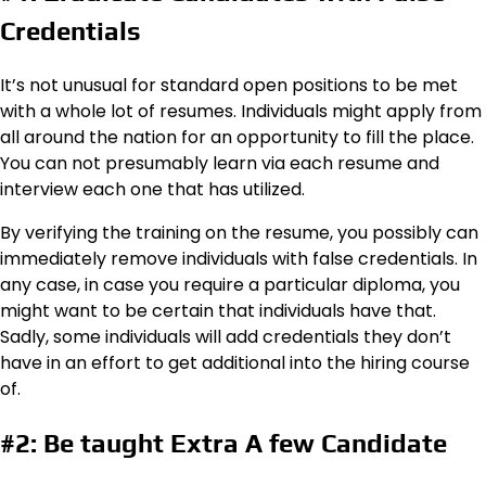
Credentials
It’s not unusual for standard open positions to be met
with a whole lot of resumes. Individuals might apply from
all around the nation for an opportunity to fill the place.
You can not presumably learn via each resume and
interview each one that has utilized.
By verifying the training on the resume, you possibly can
immediately remove individuals with false credentials. In
any case, in case you require a particular diploma, you
might want to be certain that individuals have that.
Sadly, some individuals will add credentials they don’t
have in an effort to get additional into the hiring course
of.
#2: Be taught Extra A few Candidate