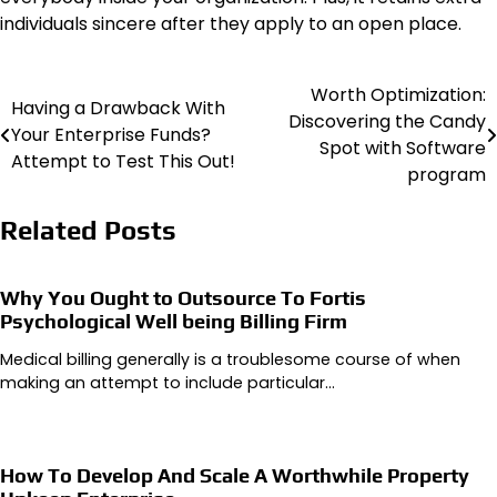
individuals sincere after they apply to an open place.
Worth Optimization:
Post
Having a Drawback With
Discovering the Candy
Your Enterprise Funds?
navigation
Spot with Software
Attempt to Test This Out!
program
Related Posts
Why You Ought to Outsource To Fortis
Psychological Well being Billing Firm
Medical billing generally is a troublesome course of when
making an attempt to include particular…
How To Develop And Scale A Worthwhile Property