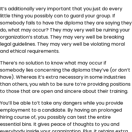
It’s additionally very important that you just do every
little thing you possibly can to guard your group. If
somebody fails to have the diploma they are saying they
do, what may occur? They may very well be ruining your
organization’s status. They may very well be breaking
legal guidelines. They may very well be violating moral
and ethical requirements.
There’s no solution to know what may occur if
somebody lies concerning the diploma they’ve (or don’t
have). Whereas it’s extra necessary in some industries
than others, you wish to be sure to’re providing positions
to those that are open and sincere about their training.
You’ll be able to’t take any dangers while you provide
employment to a candidate. By having an prolonged
hiring course of, you possibly can test the entire
essential bins. It gives peace of thoughts to you and
everybody inside your organization. Plus, it retains extra