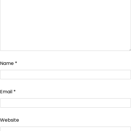
Name
*
Email
*
Website