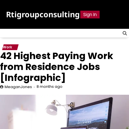
Skip
to
Rtigroupconsulting
Sign In
content
Work
42 Highest Paying Work
from Residence Jobs
[Infographic]
8 months ago
MeaganJones