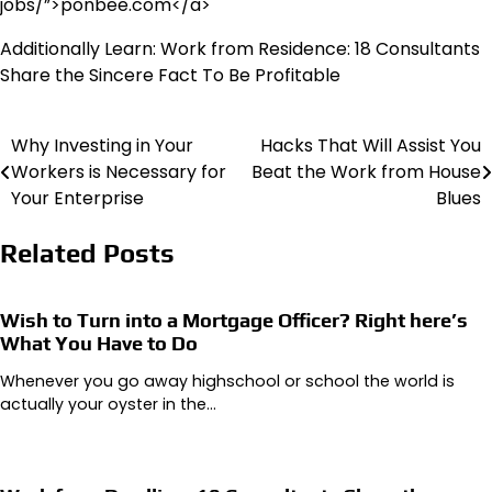
jobs/”>ponbee.com</a>
Additionally Learn: Work from Residence: 18 Consultants
Share the Sincere Fact To Be Profitable
Why Investing in Your
Hacks That Will Assist You
Post
Workers is Necessary for
Beat the Work from House
navigation
Your Enterprise
Blues
Related Posts
Wish to Turn into a Mortgage Officer? Right here’s
What You Have to Do
Whenever you go away highschool or school the world is
actually your oyster in the…