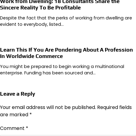
Work from Dwelling: 18 Consultants Share the
Sincere Reality To Be Profitable
Despite the fact that the perks of working from dwelling are
evident to everybody, listed…
Learn This If You Are Pondering About A Profession
In Worldwide Commerce
You might be prepared to begin working a multinational
enterprise. Funding has been sourced and…
Leave a Reply
Your email address will not be published.
Required fields
are marked
*
Comment
*