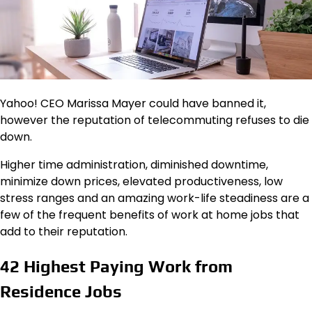
Yahoo! CEO Marissa Mayer could have banned it,
however the reputation of telecommuting refuses to die
down.
Higher time administration, diminished downtime,
minimize down prices, elevated productiveness, low
stress ranges and an amazing work-life steadiness are a
few of the frequent benefits of work at home jobs that
add to their reputation.
42 Highest Paying Work from
Residence Jobs