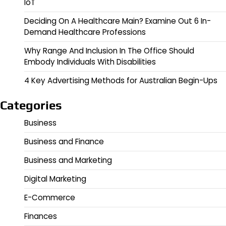
IoT
Deciding On A Healthcare Main? Examine Out 6 In-
Demand Healthcare Professions
Why Range And Inclusion In The Office Should
Embody Individuals With Disabilities
4 Key Advertising Methods for Australian Begin-Ups
Categories
Business
Business and Finance
Business and Marketing
Digital Marketing
E-Commerce
Finances