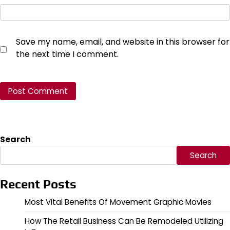
Save my name, email, and website in this browser for
the next time I comment.
Search
Search
Recent Posts
Most Vital Benefits Of Movement Graphic Movies
How The Retail Business Can Be Remodeled Utilizing