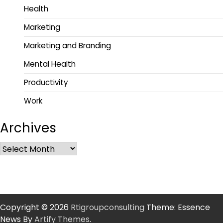
Health
Marketing
Marketing and Branding
Mental Health
Productivity
Work
Archives
Copyright © 2026
Rtigroupconsulting
Theme: Essence
News By
Artify Themes
.