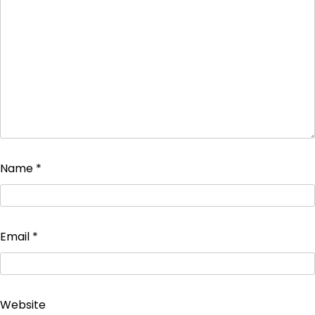
Name
*
Email
*
Website