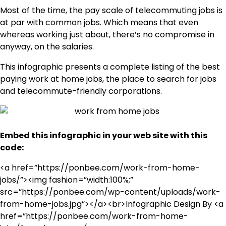
Most of the time, the pay scale of telecommuting jobs is
at par with common jobs. Which means that even
whereas working just about, there’s no compromise in
anyway, on the salaries.
This infographic presents a complete listing of the best
paying work at home jobs, the place to search for jobs
and telecommute-friendly corporations.
Embed this infographic in your web site with this
code:
<a href=”https://ponbee.com/work-from-home-
jobs/”><img fashion=”width:100%;”
src=”https://ponbee.com/wp-content/uploads/work-
from-home-jobs.jpg”></a><br>Infographic Design By <a
href=”https://ponbee.com/work-from-home-