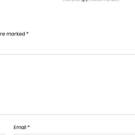
 are marked
*
Email
*