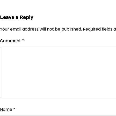
Leave a Reply
Your email address will not be published.
Required fields
Comment
*
Name
*