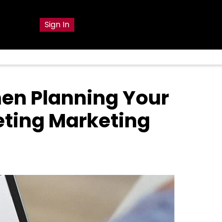
g
Sign In
en Planning Your
eting Marketing