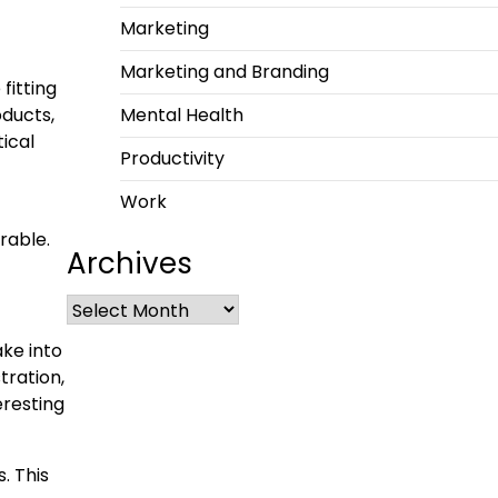
Marketing
Marketing and Branding
fitting
oducts,
Mental Health
ical
Productivity
Work
rable.
Archives
ake into
tration,
eresting
. This