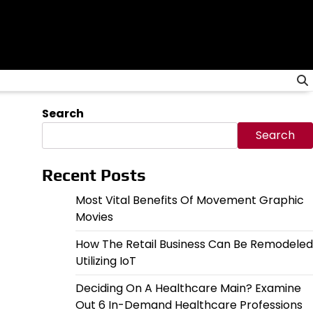
Search
Search
Recent Posts
Most Vital Benefits Of Movement Graphic
Movies
How The Retail Business Can Be Remodeled
Utilizing IoT
Deciding On A Healthcare Main? Examine
Out 6 In-Demand Healthcare Professions