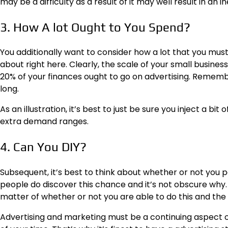
may be a difficulty as a result of it may well result in an
3. How A lot Ought to You Spend?
You additionally want to consider
how a lot that you mus
about right here. Clearly, the scale of your small busine
20% of your finances ought to go on advertising. Remember
long.
As an illustration, it’s best to just be sure you inject a b
extra demand ranges.
4. Can You DIY?
Subsequent, it’s best to think about whether or not you 
people do discover this chance and it’s not obscure why. In
matter of whether or not you are able to do this and the
Advertising and marketing must be a continuing aspect of