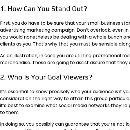
1. How Can You Stand Out?
First, you do have to be sure that your small business sta
advertising marketing campaign. Don’t overlook, even in 
you would nonetheless be dealing with a whole bunch and
clients as you. That’s why that you must be sensible along
As an illustration, in case you are utilizing promotional m
merchandise.
These are going to assist assure that the
2. Who Is Your Goal Viewers?
It’s essential to know precisely who your audience is if yo
consideration the right way to attain this group particular
it’s best to examine what social media networks they’re
to them.
In doing so, you possibly can guarantee that you’re not lo