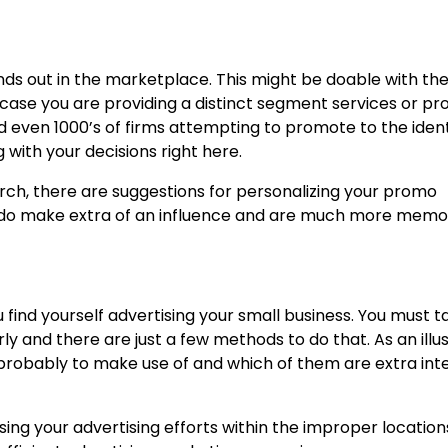
nds out in the marketplace. This might be doable with the 
case you are providing a distinct segment services or pr
 even 1000’s of firms attempting to promote to the ident
 with your decisions right here.
erch, there are
suggestions for personalizing your promo
y do make extra of an influence and are much more memo
u find yourself advertising your small business. You must t
ly and there are just a few methods to do that. As an illus
 probably to make use of and which of them are extra int
sing your advertising efforts within the improper locations