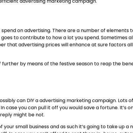
 inefficient advertising marketing campaign.
t spend on advertising
. There are a number of elements t
ss goes to contribute to how a lot you spend. Sometimes a
 that advertising prices will enhance at sure factors all
it of further by means of the festive season to reap the bene
possibly can DIY a advertising marketing campaign. Lots o
 case you can pull it off you would save a fortune. It’s on
 reply might be not.
 your small business and as such it’s going to take up a