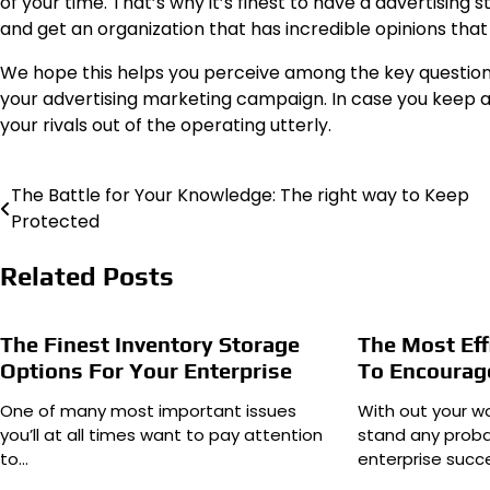
of your time. That’s why it’s finest to have a advertising 
and get
an organization
that has incredible opinions that 
We hope this helps you perceive among the key questions 
your advertising marketing campaign. In case you keep awa
your rivals out of the operating utterly.
The Battle for Your Knowledge: The right way to Keep
Post
Protected
navigation
Related Posts
The Finest Inventory Storage
The Most Eff
Options For Your Enterprise
To Encourag
One of many most important issues
With out your wo
you’ll at all times want to pay attention
stand any probab
to…
enterprise succe