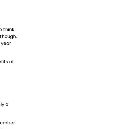
o think
lthough,
 year
fits of
f
ly a
 number