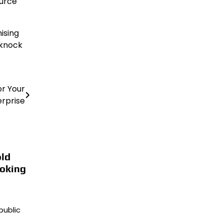
ource
ising
 knock
or Your
erprise
ld
oking
public