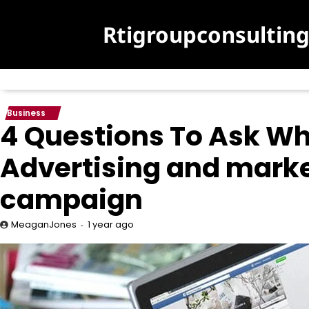
Skip
to
Rtigroupconsultin
content
Business
4 Questions To Ask Wh
Advertising and mark
campaign
1 year ago
MeaganJones