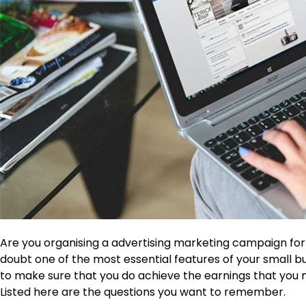
Are you organising a advertising marketing campaign for y
doubt one of the most essential features of your small b
to make sure that you do achieve the earnings that you mu
Listed here are the questions you want to remember.