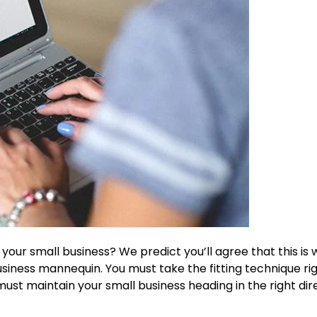
our small business? We predict you’ll agree that this is 
usiness mannequin. You must take the fitting technique ri
st maintain your small business heading in the right dire