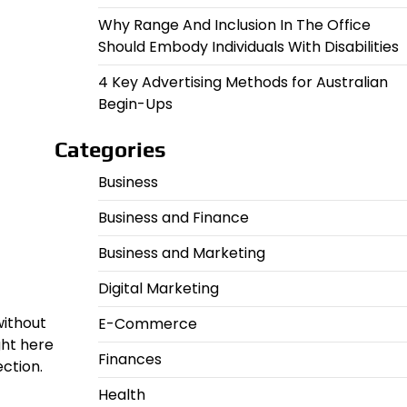
Why Range And Inclusion In The Office
Should Embody Individuals With Disabilities
4 Key Advertising Methods for Australian
Begin-Ups
Categories
Business
Business and Finance
Business and Marketing
Digital Marketing
without
E-Commerce
ght here
Finances
ction.
Health