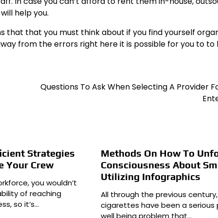
staff. In case you can’t afford to rent them in-house, outs
will help you.
that that you must think about if you find yourself organ
y from the errors right here it is possible for you to to
Questions To Ask When Selecting A Provider F
Ent
icient Strategies
Methods On How To Unfo
e Your Crew
Consciousness About Sm
Utilizing Infographics
rkforce, you wouldn’t
ility of reaching
All through the previous century,
ss, so it’s…
cigarettes have been a serious 
well being problem that…