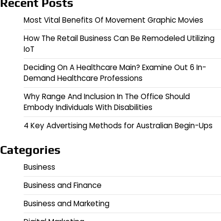
Recent Posts
Most Vital Benefits Of Movement Graphic Movies
How The Retail Business Can Be Remodeled Utilizing
IoT
Deciding On A Healthcare Main? Examine Out 6 In-
Demand Healthcare Professions
Why Range And Inclusion In The Office Should
Embody Individuals With Disabilities
4 Key Advertising Methods for Australian Begin-Ups
Categories
Business
Business and Finance
Business and Marketing