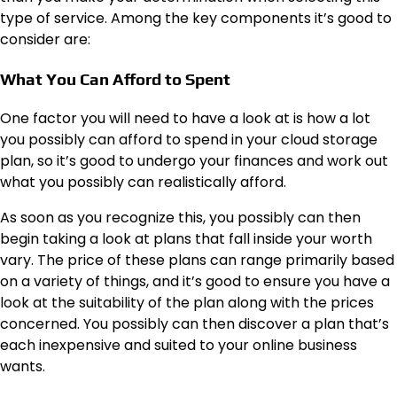
type of service. Among the key components it’s good to
consider are:
What You Can Afford to Spent
One factor you will need to have a look at is how a lot
you possibly can afford to spend in your cloud storage
plan, so it’s good to undergo your finances and work out
what you possibly can realistically afford.
As soon as you recognize this, you possibly can then
begin taking a look at plans that fall inside your worth
vary. The price of these plans can range primarily based
on a variety of things, and it’s good to ensure you have a
look at the suitability of the plan along with the prices
concerned. You possibly can then discover a plan that’s
each inexpensive and suited to your online business
wants.