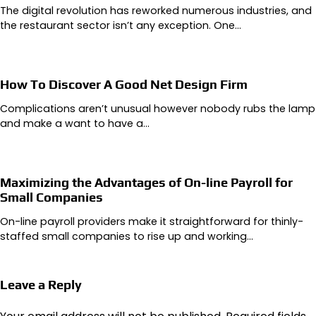
The digital revolution has reworked numerous industries, and
the restaurant sector isn’t any exception. One…
How To Discover A Good Net Design Firm
Complications aren’t unusual however nobody rubs the lamp
and make a want to have a…
Maximizing the Advantages of On-line Payroll for
Small Companies
On-line payroll providers make it straightforward for thinly-
staffed small companies to rise up and working…
Leave a Reply