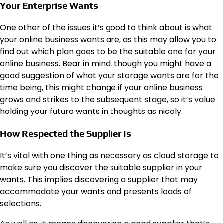
Your Enterprise Wants
One other of the issues it’s good to think about is what
your online business wants are, as this may allow you to
find out which plan goes to be the suitable one for your
online business. Bear in mind, though you might have a
good suggestion of what your storage wants are for the
time being, this might change if your online business
grows and strikes
to the subsequent stage
, so it’s value
holding your future wants in thoughts as nicely.
How Respected the Supplier Is
It’s vital with one thing as necessary as cloud storage to
make sure you discover the suitable supplier in your
wants. This implies discovering a supplier that may
accommodate your wants and presents loads of
selections.