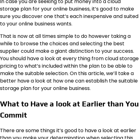
In case you are seeking to put money into a cloud
storage plan for your online business, it’s good to make
sure you discover one that’s each inexpensive and suited
to your online business wants.
That is now at all times simple to do however taking a
while to browse the choices and selecting the best
supplier could make a giant distinction to your success.
You should have a look at every thing from
cloud storage
pricing
to what’s included within the plan to be able to
make the suitable selection. On this article, we’ll take a
better have a look at how one can establish the suitable
storage plan for your online business.
What to Have a look at Earlier than You
Commit
There are some things it’s good to have a look at earlier
than you make your determination when selecting this