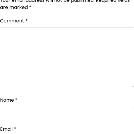
Your email address will not be published.
Required fields
are marked
*
Comment
*
Name
*
Email
*