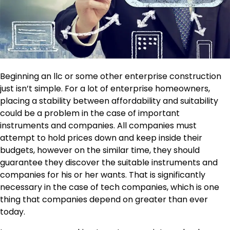
Beginning an llc or some other enterprise construction
just isn’t simple. For a lot of enterprise homeowners,
placing a stability between affordability and suitability
could be a problem in the case of important
instruments and companies. All companies must
attempt to hold prices down and
keep inside their
budgets
, however on the similar time, they should
guarantee they discover the suitable instruments and
companies for his or her wants. That is significantly
necessary in the case of tech companies, which is one
thing that companies depend on greater than ever
today.