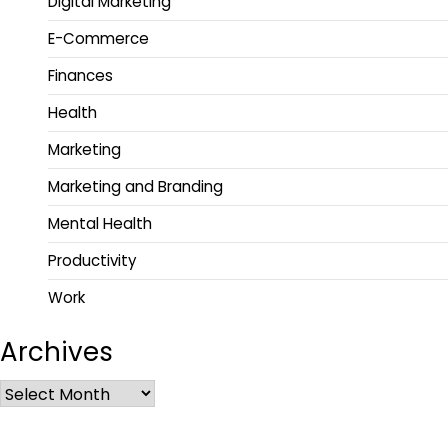
Digital Marketing
E-Commerce
Finances
Health
Marketing
Marketing and Branding
Mental Health
Productivity
Work
Archives