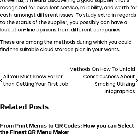
As well as, it means discovering a good supplier that’s
recognized for excellent service, reliability, and worth for
cash, amongst different issues. To study extra in regards
to the status of the supplier, you possibly can have a
look at on-line opinions from different companies.
These are among the methods during which you could
find the suitable cloud storage plan in your wants.
Methods On How To Unfold
Post
All You Must Know Earlier
Consciousness About
navigation
than Getting Your First Job
Smoking Utilizing
Infographics
Related Posts
From Print Menus to QR Codes: How you can Select
the Finest QR Menu Maker