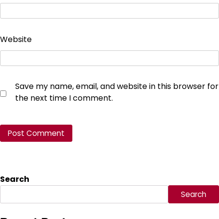
Website
Save my name, email, and website in this browser for
the next time I comment.
Search
Search