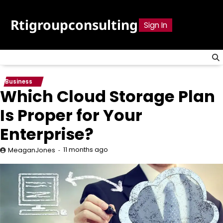
Skip
to
Rtigroupconsulting
Sign In
content
Business
Which Cloud Storage Plan
Is Proper for Your
Enterprise?
11 months ago
MeaganJones