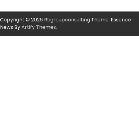
Copyright © 2026
Rtigroupconsulting
Theme: Essence
News By
Artify Themes
.