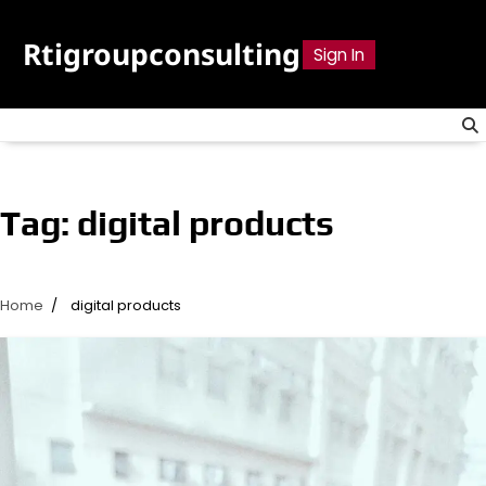
Skip
to
Rtigroupconsulting
Sign In
content
Tag:
digital products
Home
digital products