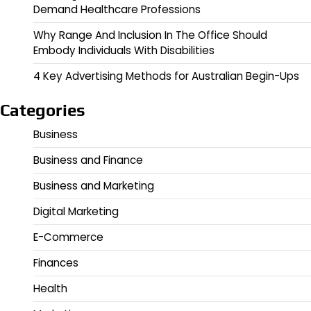
Demand Healthcare Professions
Why Range And Inclusion In The Office Should
Embody Individuals With Disabilities
4 Key Advertising Methods for Australian Begin-Ups
Categories
Business
Business and Finance
Business and Marketing
Digital Marketing
E-Commerce
Finances
Health