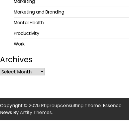
Marketing
Marketing and Branding
Mental Health
Productivity
Work
Archives
Copyright © 2026
Rtigroupconsulting
Theme: Essence
News By
Artify Themes
.