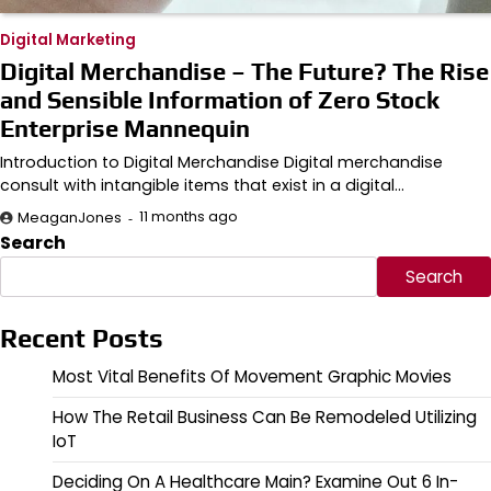
Digital Marketing
Digital Merchandise – The Future? The Rise
and Sensible Information of Zero Stock
Enterprise Mannequin
Introduction to Digital Merchandise Digital merchandise
consult with intangible items that exist in a digital…
11 months ago
MeaganJones
Search
Search
Recent Posts
Most Vital Benefits Of Movement Graphic Movies
How The Retail Business Can Be Remodeled Utilizing
IoT
Deciding On A Healthcare Main? Examine Out 6 In-