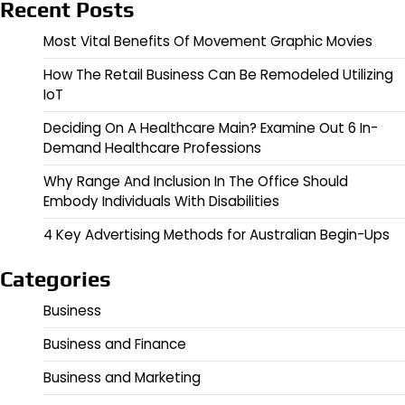
Recent Posts
Most Vital Benefits Of Movement Graphic Movies
How The Retail Business Can Be Remodeled Utilizing
IoT
Deciding On A Healthcare Main? Examine Out 6 In-
Demand Healthcare Professions
Why Range And Inclusion In The Office Should
Embody Individuals With Disabilities
4 Key Advertising Methods for Australian Begin-Ups
Categories
Business
Business and Finance
Business and Marketing