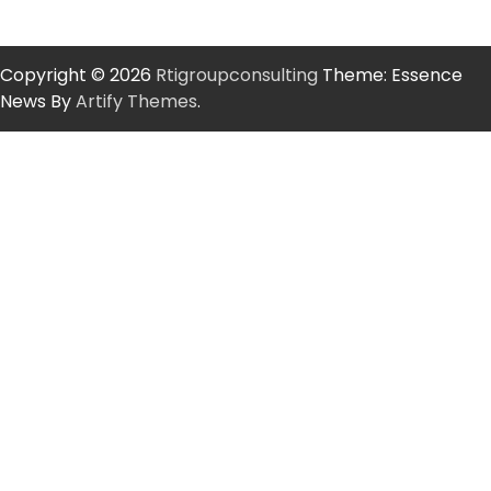
Copyright © 2026
Rtigroupconsulting
Theme: Essence
News By
Artify Themes
.