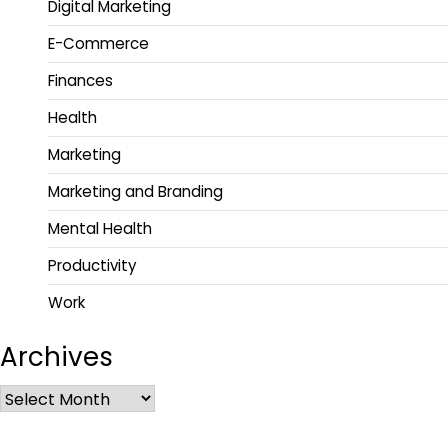
Digital Marketing
E-Commerce
Finances
Health
Marketing
Marketing and Branding
Mental Health
Productivity
Work
Archives