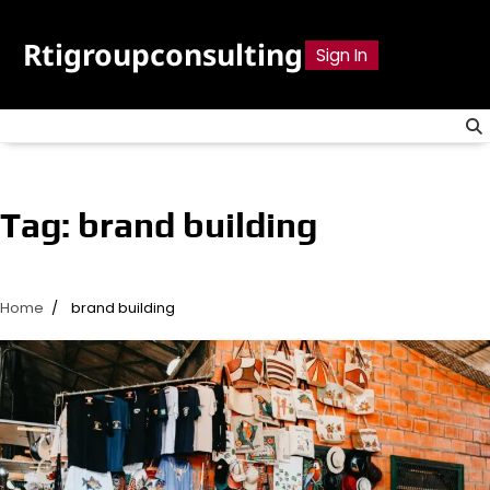
Skip
to
Rtigroupconsulting
Sign In
content
Tag:
brand building
Home
brand building