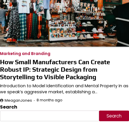
Marketing and Branding
How Small Manufacturers Can Create
Robust IP: Strategic Design from
Storytelling to Visible Packaging
Introduction to Model Identification and Mental Property In as
we speak’s aggressive market, establishing a…
8 months ago
MeaganJones
Search
Search